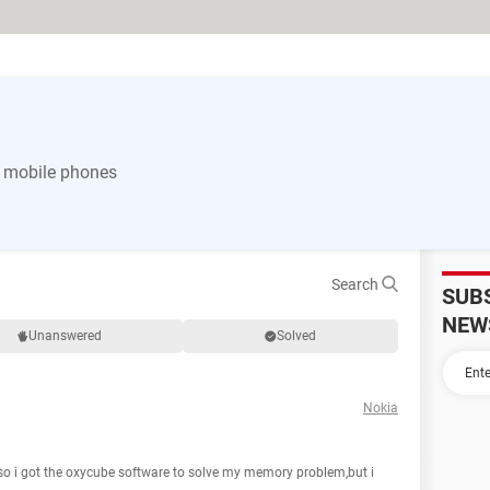
 mobile phones
Search
SUB
NEW
Unanswered
Solved
Nokia
 i got the oxycube software to solve my memory problem,but i