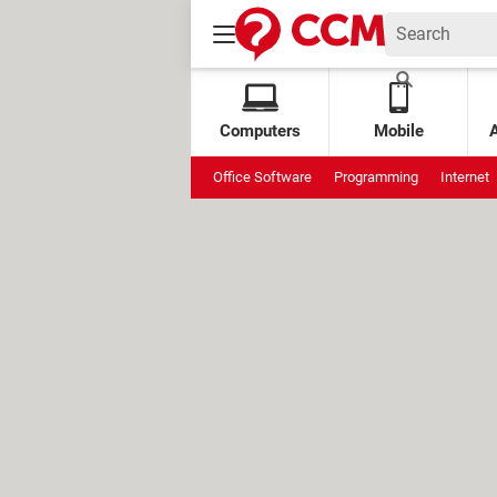
Computers
Mobile
Office Software
Programming
Internet