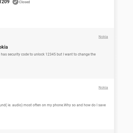
 1209
Closed
Nokia
okia
it has security code to unlock 12345 but I want to change the
Nokia
sound( ie. audio) most often on my phone.Why so and how do I save