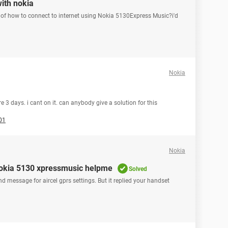
with nokia
of how to connect to internet using Nokia 5130Express Music?i'd
Nokia
 3 days. i cant on it. can anybody give a solution for this
01
Nokia
n nokia 5130 xpressmusic helpme
Solved
d message for aircel gprs settings. But it replied your handset