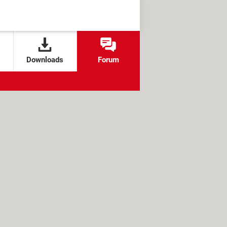
Downloads
Forum