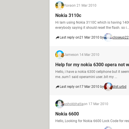
Yuva
on 21 Mar 2010
Nokia 3110c
Hi Iam using Nokia 3110C which is having 140
everybody saying it should reset the flash. so i..
Last reply on
21 Mar 2010 by
closeup22
James
on 14 Mar 2010
Help for my nokia 6300 opera not 
Hello, i have a nokia 6300 cellphone but it see
me..sum1 said operamini user..bit my ...
Last reply on
17 Mar 2010 by
dist.urbd
ashokbhatia
on 17 Mar 2010
Nokia 6600
Hello, Looking for Nokia 6600 Lock Code for re