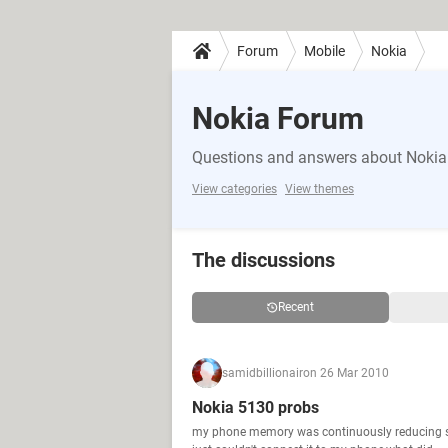
Forum
Mobile
Nokia
Nokia Forum
Questions and answers about Nokia
View categories
View themes
The discussions
Recent
samidbillionair
on 26 Mar 2010
Nokia 5130 probs
my phone memory was continuously reducing so