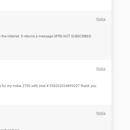
Nokia
 the internet. It returns a message GPRS NOT SUBSCRIBED.
Nokia
code for my nokia 2700 with imei # 358262034899207 thank you
Nokia