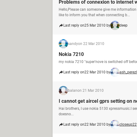
Problems of connexion to internet 
Hello,Please can someone give me information 
like to inform you that when connecting b...
Last reply on
25 Mar 2010 by
deep
sandy
on 22 Mar 2010
Nokia 7210
my nokia 7210 "super'nove is switched off before
Last reply on
22 Mar 2010 by
ash_perez
balan
on 21 Mar 2010
I cannot get aircel gprs setting o
Hai brothers, I use nokia 5130 xpressmusic.I sen
doesno...
Last reply on
22 Mar 2010 by
closeup22