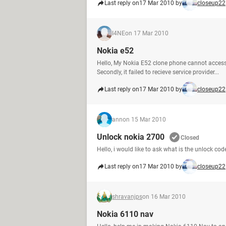
Last reply on
17 Mar 2010 by
closeup22
I4NE
on 17 Mar 2010
Nokia e52
Hello, My Nokia E52 clone phone cannot access
Secondly, it failed to recieve service provider...
Last reply on
17 Mar 2010 by
closeup22
ann
on 15 Mar 2010
Unlock nokia 2700
Closed
Hello, i would like to ask what is the unlock 
Last reply on
17 Mar 2010 by
closeup22
shravanjps
on 16 Mar 2010
Nokia 6110 nav