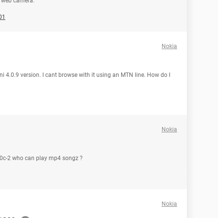
n web camera.
01
Nokia
i 4.0.9 version. I cant browse with it using an MTN line. How do I
Nokia
5130c-2 who can play mp4 songz ?
Nokia