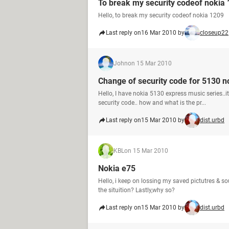
To break my security codeof nokia
Hello, to break my security codeof nokia 1209
Last reply on
16 Mar 2010 by
closeup22
John
on 15 Mar 2010
Change of security code for 5130 n
Hello, I have nokia 5130 express music series..
security code.. how and what is the pr...
Last reply on
15 Mar 2010 by
dist.urbd
KBL
on 15 Mar 2010
Nokia e75
Hello, i keep on lossing my saved pictutres & 
the situition? Lastly,why so?
Last reply on
15 Mar 2010 by
dist.urbd