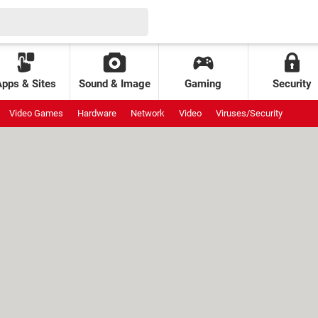
Apps & Sites
Sound & Image
Gaming
Security
Video Games
Hardware
Network
Video
Viruses/Security