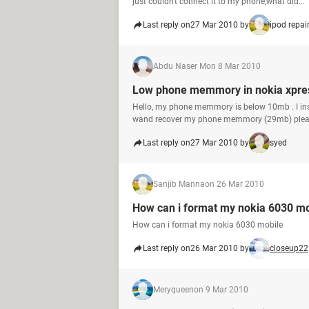
just couldn't connect it to my phone,what did...
Last reply on
27 Mar 2010 by
ipod repai
Abdu Naser M
on 8 Mar 2010
Low phone memmory in nokia xpre
Hello, my phone memmory is below 10mb . I ins
wand recover my phone memmory (29mb) pleas
Last reply on
27 Mar 2010 by
syed
Sanjib Manna
on 26 Mar 2010
How can i format my nokia 6030 mo
How can i format my nokia 6030 mobile
Last reply on
26 Mar 2010 by
closeup22
Meryqueen
on 9 Mar 2010