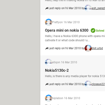
Hello, help me in making Nokia 6110 Nav to a
Last reply on
16 Mar 2010 by
ash_perez
Pretty
on 16 Mar 2010
Opera mini on nokia 6300
Solved
Hello, I have a Nokia 6300 phone with opera min
cativate it or what code should I u...
Last reply on
16 Mar 2010 by
dist.urbd
atiq
on 16 Mar 2010
Nokia5130c-2
Hello, is there is any media player for nokia 
Last reply on
16 Mar 2010 by
closeup22
biplab
on 16 Mar 2010