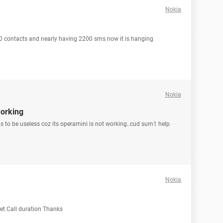
Nokia
0 contacts and nearly having 2200 sms now it is hanging
.
Nokia
working
ms to be useless coz its operamini is not working..cud sum1 help
Nokia
set Call duration Thanks