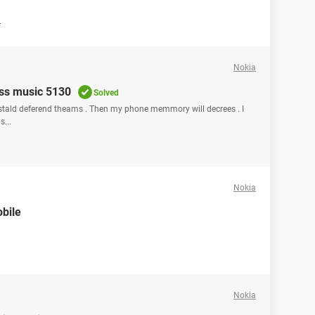
r
Nokia
ss music 5130
Solved
tald deferend theams . Then my phone memmory will decrees . I
...
Nokia
bile
Nokia