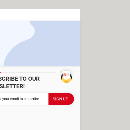
SCRIBE TO OUR
SLETTER!