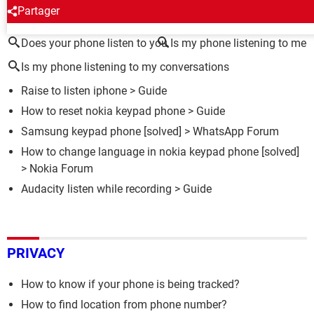
AROUND THE SAME SUBJECT
Partager
Does your phone listen to you
Is my phone listening to me
Is my phone listening to my conversations
Raise to listen iphone
> Guide
How to reset nokia keypad phone
> Guide
Samsung keypad phone
[solved] >
WhatsApp Forum
How to change language in nokia keypad phone
[solved]
>
Nokia Forum
Audacity listen while recording
> Guide
PRIVACY
How to know if your phone is being tracked?
How to find location from phone number?