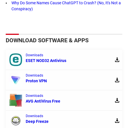
Why Do Some Names Cause ChatGPT to Crash? (No, It's Not a
Conspiracy)
DOWNLOAD SOFTWARE & APPS
Downloads
ESET NOD32 Antivirus
Downloads
Proton VPN
Downloads
AVG AntiVirus Free
Downloads
Deep Freeze