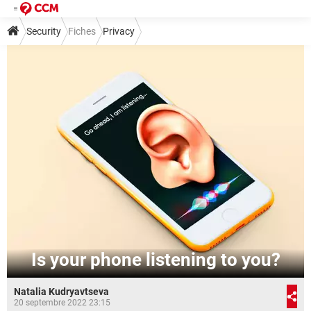
Security
Fiches
Privacy
Is your phone listening to you?
Natalia Kudryavtseva
20 septembre 2022 23:15