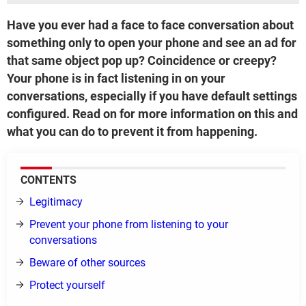
Have you ever had a face to face conversation about
something only to open your phone and see an ad for
that same object pop up? Coincidence or creepy?
Your phone is in fact listening in on your
conversations, especially if you have default settings
configured. Read on for more information on this and
what you can do to prevent it from happening.
CONTENTS
Legitimacy
Prevent your phone from listening to your
conversations
Beware of other sources
Protect yourself