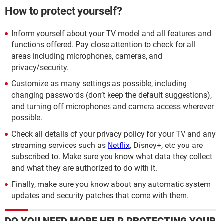
How to protect yourself?
Inform yourself about your TV model and all features and
functions offered. Pay close attention to check for all
areas including microphones, cameras, and
privacy/security.
Customize as many settings as possible, including
changing passwords (don’t keep the default suggestions),
and turning off microphones and camera access wherever
possible.
Check all details of your privacy policy for your TV and any
streaming services such as
Netflix
, Disney+, etc you are
subscribed to. Make sure you know what data they collect
and what they are authorized to do with it.
Finally, make sure you know about any automatic system
updates and security patches that come with them.
DO YOU NEED MORE HELP PROTECTING YOUR