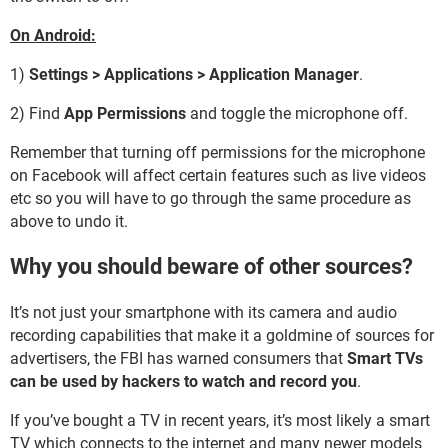
On Android:
1)
Settings > Applications > Application Manager
.
2) Find
App Permissions
and toggle the microphone off.
Remember that turning off permissions for the microphone
on Facebook will affect certain features such as live videos
etc so you will have to go through the same procedure as
above to undo it.
Why you should beware of other sources?
It’s not just your smartphone with its camera and audio
recording capabilities that make it a goldmine of sources for
advertisers, the FBI has warned consumers that
Smart TVs
can be used by hackers to watch and record you
.
If you’ve bought a TV in recent years, it’s most likely a smart
TV which connects to the internet and many newer models