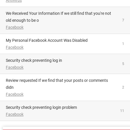
Antivirus
We Received Your Information If we still find that you're not
old enough to be o
7
Facebook
My Personal Facebook Account Was Disabled
1
Facebook
Security check preventing log in
5
Facebook
Review requested If we find that your posts or comments
didn
2
Facebook
Security check preventing login problem
11
Facebook