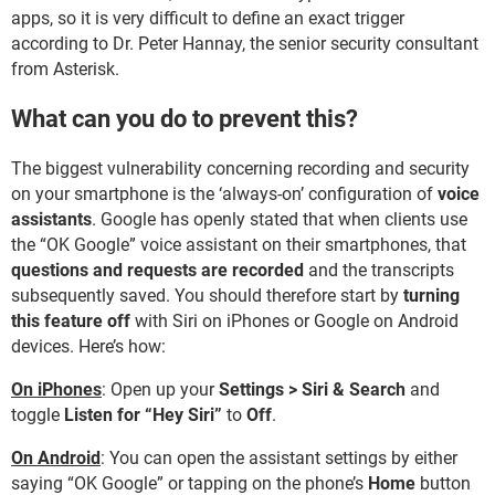
apps, so it is very difficult to define an exact trigger
according to Dr. Peter Hannay, the senior security consultant
from Asterisk.
What can you do to prevent this?
The biggest vulnerability concerning recording and security
on your smartphone is the ‘always-on’ configuration of
voice
assistants
. Google has openly stated that when clients use
the “OK Google” voice assistant on their smartphones, that
questions and requests are recorded
and the transcripts
subsequently saved. You should therefore start by
turning
this feature off
with Siri on iPhones or Google on Android
devices. Here’s how:
On iPhones
: Open up your
Settings > Siri & Search
and
toggle
Listen for “Hey Siri”
to
Off
.
On Android
: You can open the assistant settings by either
saying “OK Google” or tapping on the phone’s
Home
button