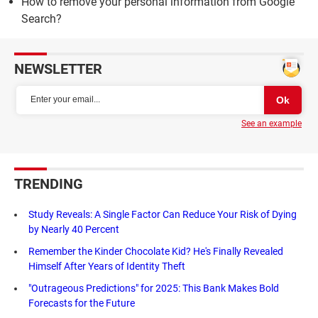
How to remove your personal information from Google
Search?
NEWSLETTER
See an example
TRENDING
Study Reveals: A Single Factor Can Reduce Your Risk of Dying
by Nearly 40 Percent
Remember the Kinder Chocolate Kid? He's Finally Revealed
Himself After Years of Identity Theft
"Outrageous Predictions" for 2025: This Bank Makes Bold
Forecasts for the Future