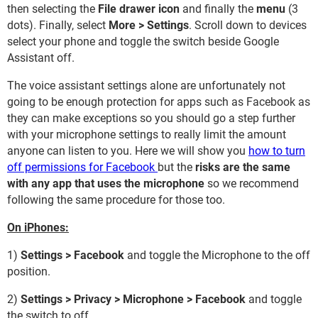
then selecting the
File drawer icon
and finally the
menu
(3
dots). Finally, select
More > Settings
. Scroll down to devices
select your phone and toggle the switch beside Google
Assistant off.
The voice assistant settings alone are unfortunately not
going to be enough protection for apps such as Facebook as
they can make exceptions so you should go a step further
with your microphone settings to really limit the amount
anyone can listen to you. Here we will show you
how to turn
off permissions for Facebook
but the
risks are the same
with any app that uses the microphone
so we recommend
following the same procedure for those too.
On iPhones:
1)
Settings > Facebook
and toggle the Microphone to the off
position.
2)
Settings > Privacy > Microphone > Facebook
and toggle
the switch to off.