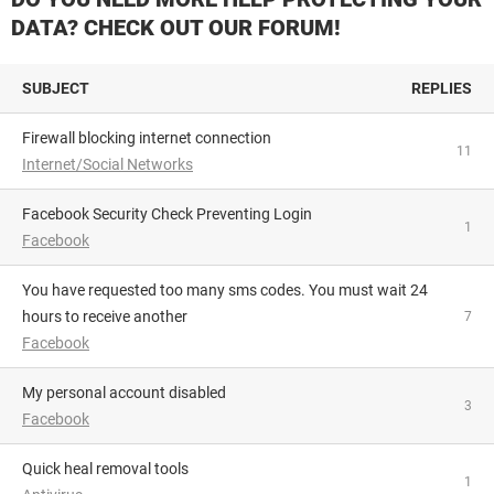
DATA? CHECK OUT OUR FORUM!
SUBJECT
REPLIES
Firewall blocking internet connection
11
Internet/Social Networks
Facebook Security Check Preventing Login
1
Facebook
You have requested too many sms codes. You must wait 24
hours to receive another
7
Facebook
My personal account disabled
3
Facebook
Quick heal removal tools
1