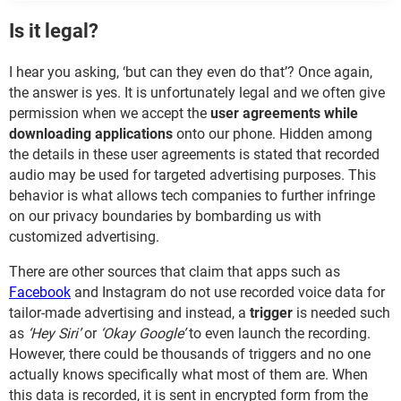
Is it legal?
I hear you asking, ‘but can they even do that’? Once again,
the answer is yes. It is unfortunately legal and we often give
permission when we accept the
user agreements while
downloading applications
onto our phone. Hidden among
the details in these user agreements is stated that recorded
audio may be used for targeted advertising purposes. This
behavior is what allows tech companies to further infringe
on our privacy boundaries by bombarding us with
customized advertising.
There are other sources that claim that apps such as
Facebook
and Instagram do not use recorded voice data for
tailor-made advertising and instead, a
trigger
is needed such
as
‘Hey Siri’
or
‘Okay Google’
to even launch the recording.
However, there could be thousands of triggers and no one
actually knows specifically what most of them are. When
this data is recorded, it is sent in encrypted form from the