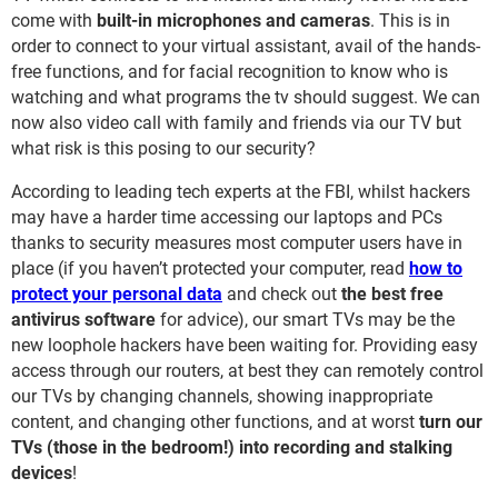
come with
built-in microphones and cameras
. This is in
order to connect to your virtual assistant, avail of the hands-
free functions, and for facial recognition to know who is
watching and what programs the tv should suggest. We can
now also video call with family and friends via our TV but
what risk is this posing to our security?
According to leading tech experts at the FBI, whilst hackers
may have a harder time accessing our laptops and PCs
thanks to security measures most computer users have in
place (if you haven’t protected your computer, read
how to
protect your personal data
and
check out
the best free
antivirus software
for advice), our smart TVs may be the
new loophole hackers have been waiting for. Providing easy
access through our routers, at best they can remotely control
our TVs by changing channels, showing inappropriate
content, and changing other functions, and at worst
turn our
TVs (those in the bedroom!) into recording and stalking
devices
!