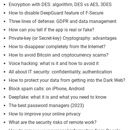
Encryption with DES: algorithm, DES vs AES, 3DES
How to disable DeepGuard feature of F-Secure
Three lines of defense: GDPR and data management
How can you tell if the app is real or fake?
Private-key (or Secret-key) Cryptography: advantages
How to disappear completely from the Internet?
How to avoid Bitcoin and cryptocurrency scams?
Voice hacking: what is it and how to avoid it
All about IT security: confidentiality, authentication
How to protect your data from getting into the Dark Web?
Block spam calls: on iPhone, Android
Deepfake: what it is and what you need to know
The best password managers (2023)
How to improve your online privacy
What are the security risks of remote work?