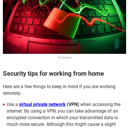
© Unsplash
Security tips for working from home
Here are a few things to keep in mind if you are working
remotely:
Use a
virtual private network
(VPN)
when accessing the
internet. By using a VPN, you can take advantage of an
encrypted connection in which your transmitted data is
much more secure. Although this might cause a slight