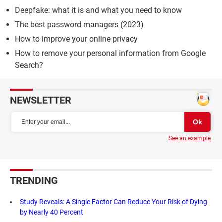
Deepfake: what it is and what you need to know
The best password managers (2023)
How to improve your online privacy
How to remove your personal information from Google
Search?
NEWSLETTER
See an example
TRENDING
Study Reveals: A Single Factor Can Reduce Your Risk of Dying
by Nearly 40 Percent