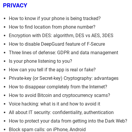
PRIVACY
How to know if your phone is being tracked?
How to find location from phone number?
Encryption with DES: algorithm, DES vs AES, 3DES
How to disable DeepGuard feature of F-Secure
Three lines of defense: GDPR and data management
Is your phone listening to you?
How can you tell if the app is real or fake?
Private-key (or Secret-key) Cryptography: advantages
How to disappear completely from the Internet?
How to avoid Bitcoin and cryptocurrency scams?
Voice hacking: what is it and how to avoid it
All about IT security: confidentiality, authentication
How to protect your data from getting into the Dark Web?
Block spam calls: on iPhone, Android