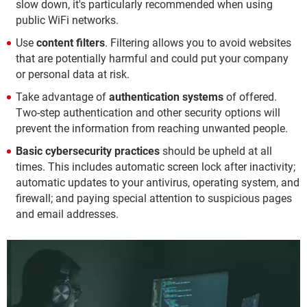
slow down, it's particularly recommended when using
public WiFi networks.
Use
content filters
. Filtering allows you to avoid websites
that are potentially harmful and could put your company
or personal data at risk.
Take advantage of
authentication systems
of offered.
Two-step authentication and other security options will
prevent the information from reaching unwanted people.
Basic cybersecurity practices
should be upheld at all
times. This includes automatic screen lock after inactivity;
automatic updates to your antivirus, operating system, and
firewall; and paying special attention to suspicious pages
and email addresses.