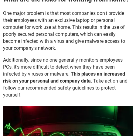
One major problem is that most companies don't provide
their employees with an exclusive laptop or personal
computer for work use at home. This results in the use of
poorly secured personal computers, which can easily
become infected with a virus and give malware access to
your company's network.
Additionally, since no one generally monitors employees'
PCs, it's more difficult to detect when they have been
infected by viruses or malware.
This places an increased
risk on your personal and company data
. Take action and
follow our recommended safety guidelines to protect
yourself.