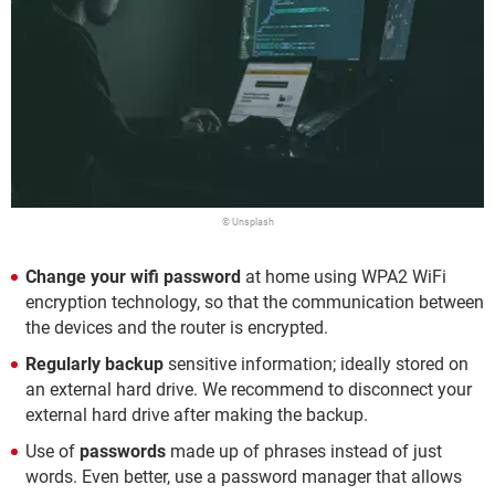
© Unsplash
Change your wifi password
at home using WPA2 WiFi
encryption technology, so that the communication between
the devices and the router is encrypted.
Regularly backup
sensitive information; ideally stored on
an external hard drive. We recommend to disconnect your
external hard drive after making the backup.
Use of
passwords
made up of phrases instead of just
words. Even better, use a password manager that allows