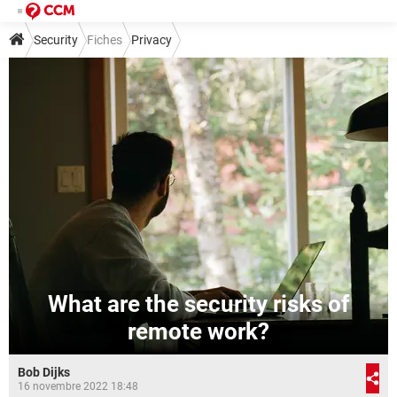
Security
Fiches
Privacy
What are the security risks of
remote work?
Bob Dijks
16 novembre 2022 18:48