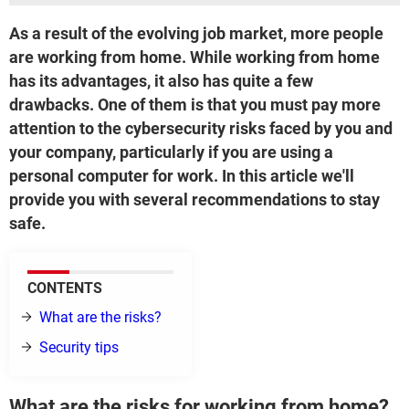
As a result of the evolving job market, more people
are working from home. While working from home
has its advantages, it also has quite a few
drawbacks. One of them is that you must pay more
attention to the cybersecurity risks faced by you and
your company, particularly if you are using a
personal computer for work. In this article we'll
provide you with several recommendations to stay
safe.
CONTENTS
What are the risks?
Security tips
What are the risks for working from home?