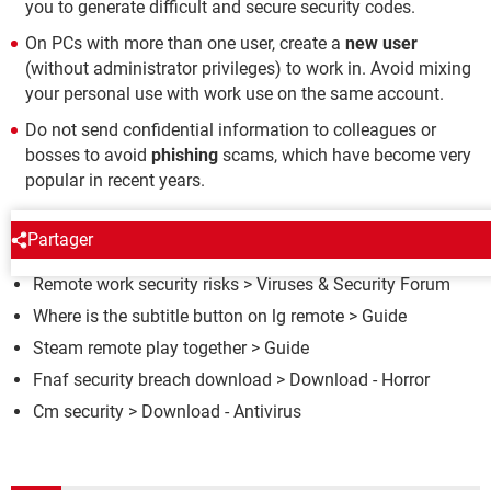
you to generate difficult and secure security codes.
On PCs with more than one user, create a
new user
(without administrator privileges) to work in. Avoid mixing
your personal use with work use on the same account.
Do not send confidential information to colleagues or
bosses to avoid
phishing
scams, which have become very
popular in recent years.
AROUND THE SAME SUBJECT
Partager
Remote work security risks
>
Viruses & Security Forum
Where is the subtitle button on lg remote
> Guide
Steam remote play together
> Guide
Fnaf security breach download
> Download - Horror
Cm security
> Download - Antivirus