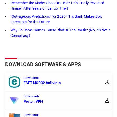
Remember the Kinder Chocolate Kid? He's Finally Revealed
Himself After Years of Identity Theft
"Outrageous Predictions" for 2025: This Bank Makes Bold
Forecasts for the Future
Why Do Some Names Cause ChatGPT to Crash? (No, It's Not a
Conspiracy)
DOWNLOAD SOFTWARE & APPS
Downloads
ESET NOD32 Antivirus
Downloads
Proton VPN
Downloads