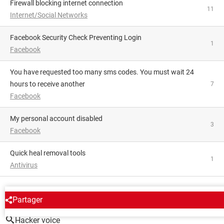
Firewall blocking internet connection
11
Internet/Social Networks
Facebook Security Check Preventing Login
1
Facebook
You have requested too many sms codes. You must wait 24
hours to receive another
7
Facebook
My personal account disabled
3
Facebook
Quick heal removal tools
1
Antivirus
AROUND THE SAME SUBJECT
Partager
Hacker voice