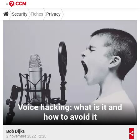
Security
Fiches
Privacy
Voice hacking: what is it and
how to avoid it
Bob Dijks
2 novembre 2022 12:20