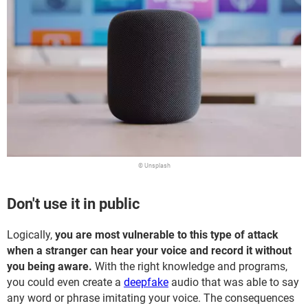
© Unsplash
Don't use it in public
Logically,
you are most vulnerable to this type of attack
when a stranger can hear your voice and record it without
you being aware.
With the right knowledge and programs,
you could even create a
deepfake
audio that was able to say
any word or phrase imitating your voice. The consequences