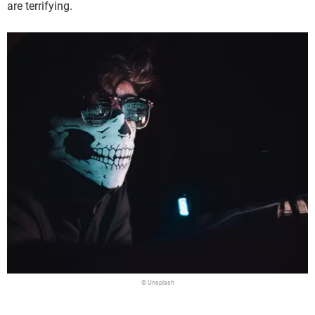
are terrifying.
© Unsplash