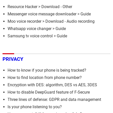
Resource Hacker
> Download - Other
Messenger voice message downloader
> Guide
Moo voice recorder
> Download - Audio recording
Whatsapp voice changer
> Guide
Samsung tv voice control
> Guide
PRIVACY
How to know if your phone is being tracked?
How to find location from phone number?
Encryption with DES: algorithm, DES vs AES, 3DES
How to disable DeepGuard feature of F-Secure
Three lines of defense: GDPR and data management
Is your phone listening to you?