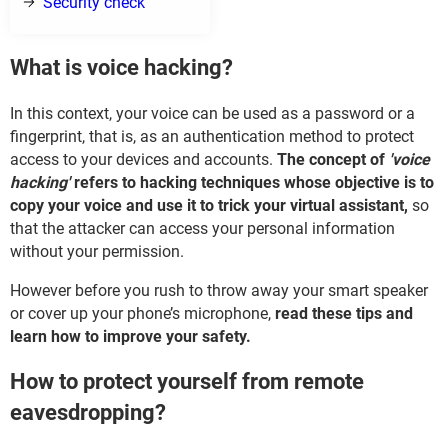
Security check
What is voice hacking?
In this context, your voice can be used as a password or a
fingerprint, that is, as an authentication method to protect
access to your devices and accounts.
The concept of
'voice
hacking'
refers to hacking techniques whose objective is to
copy your voice and use it to trick your virtual assistant,
so
that the attacker can access your personal information
without your permission.
However before you rush to throw away your smart speaker
or cover up your phone’s microphone,
read these tips and
learn how to improve your safety.
How to protect yourself from remote
eavesdropping?