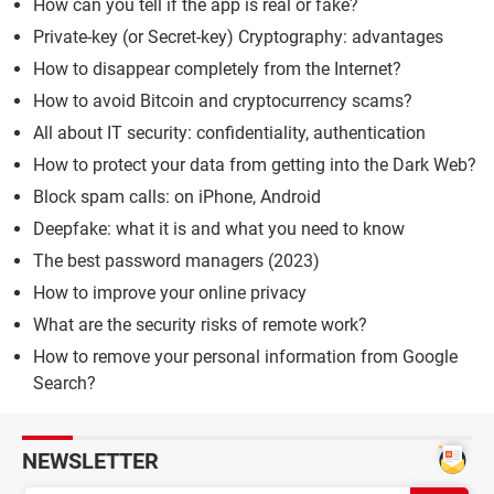
How can you tell if the app is real or fake?
Private-key (or Secret-key) Cryptography: advantages
How to disappear completely from the Internet?
How to avoid Bitcoin and cryptocurrency scams?
All about IT security: confidentiality, authentication
How to protect your data from getting into the Dark Web?
Block spam calls: on iPhone, Android
Deepfake: what it is and what you need to know
The best password managers (2023)
How to improve your online privacy
What are the security risks of remote work?
How to remove your personal information from Google
Search?
NEWSLETTER