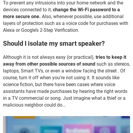
To prevent any intrusions into your home network and the
devices connected to it,
change the Wi-Fi password to a
more secure one.
Also, whenever possible, use additional
layers of protection such as a voice code for purchases with
Alexa or Google’s 2-Step Verification.
Should I isolate my smart speaker?
Although it is not always easy (or practical),
tries to keep it
away from other possible sources of sound
such as stereos,
laptops, Smart TVs, or even a window facing the street . Of
course, turn it off when you're not using it. It sounds like
science fiction, but there have been cases where voice
assistants have made purchases by hearing the right words
in a TV commercial or song. Just imagine what a thief or a
malicious neighbor could do...