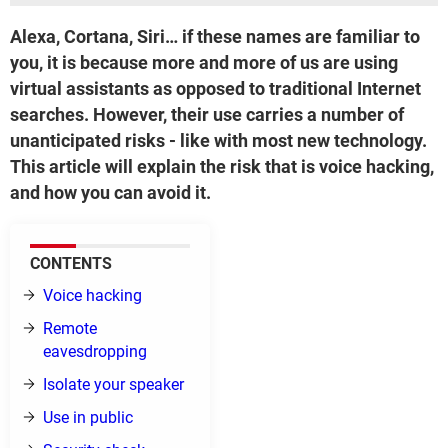
Alexa, Cortana, Siri… if these names are familiar to
you, it is because more and more of us are using
virtual assistants as opposed to traditional Internet
searches. However, their use carries a number of
unanticipated risks - like with most new technology.
This article will explain the risk that is voice hacking,
and how you can avoid it.
CONTENTS
Voice hacking
Remote
eavesdropping
Isolate your speaker
Use in public