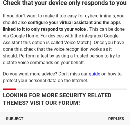
Check that your device only responds to you
If you don't want to make it too easy for cybercriminals, you
should also
configure your virtual assistant and the apps
linked to it to only respond to your voice
. This can be done
via Google Home. For devices with the integrated Google
Assistant this option is called Voice Match). Once you have
done this, check that the voice recognition works as it
should. Perform a test by asking a trusted person to try to
dictate voice commands on your behalf.
Do you want more advice? Don't miss our
guide
on how to
protect your personal data on the Internet.
LOOKING FOR MORE SECURITY RELATED
THEMES? VISIT OUR FORUM!
SUBJECT
REPLIES