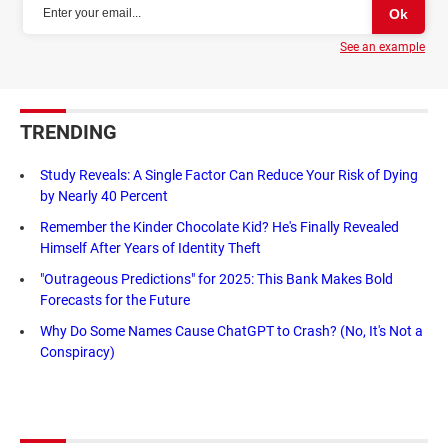
See an example
TRENDING
Study Reveals: A Single Factor Can Reduce Your Risk of Dying
by Nearly 40 Percent
Remember the Kinder Chocolate Kid? He's Finally Revealed
Himself After Years of Identity Theft
"Outrageous Predictions" for 2025: This Bank Makes Bold
Forecasts for the Future
Why Do Some Names Cause ChatGPT to Crash? (No, It's Not a
Conspiracy)