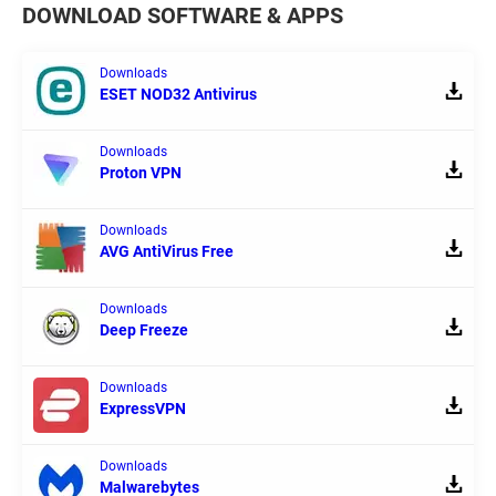
DOWNLOAD SOFTWARE & APPS
Downloads
ESET NOD32 Antivirus
Downloads
Proton VPN
Downloads
AVG AntiVirus Free
Downloads
Deep Freeze
Downloads
ExpressVPN
Downloads
Malwarebytes