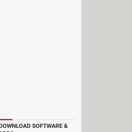
, a new approach to this issue has
by sunlight. This type of action
algorithms can't form a clear profile
tly at the sun.
you to access or even open a tab with
 controls practically all the
e creators of AdNauseam, this tool
in your Google account, for example
reases the offer of measures to be
DOWNLOAD SOFTWARE &
to know more about them, the Privacy