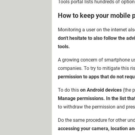
Tools portal lists hundreds of option
How to keep your mobile 
Monitoring a user on the internet al
don't hesitate to also follow the ad
tools.
A growing concern of smartphone user
companies. To try to mitigate this ris
permission to apps that do not requi
To do this
on Android devices
(the 
Manage permissions. In the list that
to withdraw the permission and pres
Do the same procedure for other und
accessing your camera, location an