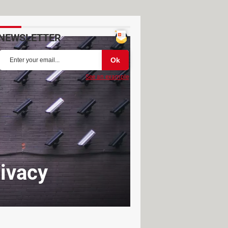
NEWSLETTER
See an example
rivacy