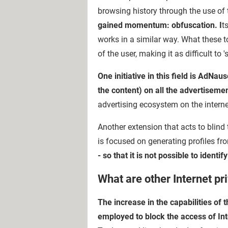
browsing history through the use of t
gained momentum: obfuscation. I
t
works in a similar way. What these t
of the user, making it as difficult to
One initiative in this field is AdNa
the content) on all the advertiseme
advertising ecosystem on the interne
Another extension that acts to blind 
is focused on generating profiles f
- so that it is not possible to identi
What are other Internet p
The increase in the capabilities of
employed to block the access of In