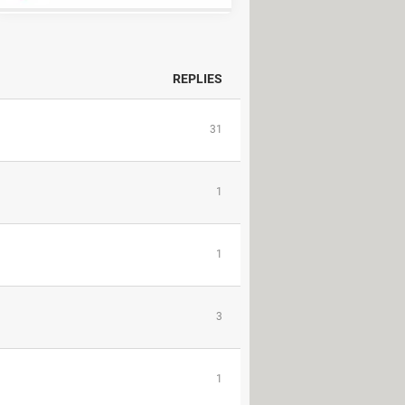
REPLIES
31
1
1
3
1