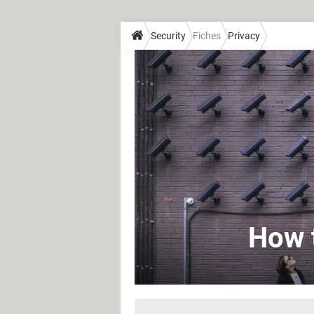
Security
Fiches
Privacy
How t