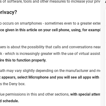
s of software, tools and other measures to increase your privacy 
privacy?
so occurs on smartphones - sometimes even to a greater extent, a
vice given in this article on your cell phone, using, for exampl
s is about the possibility that calls and conversations near th
k - which is increasingly greater with the use of virtual assistant
re this to function properly.
path may vary slightly depending on the manufacturer and mode
 appears, select Microphone and you will see all apps with acce
s the Deny box.
ue permissions in this and other sections,
with special attentio
d schedule.