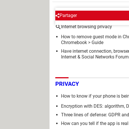
AROUND THE SAME SUBJE
Partager
Internet browsing privacy
How to remove guest mode in Ch
Chromebook
> Guide
Have internet connection, browse
Internet & Social Networks Forum
PRIVACY
How to know if your phone is bei
Encryption with DES: algorithm,
Three lines of defense: GDPR a
How can you tell if the app is real