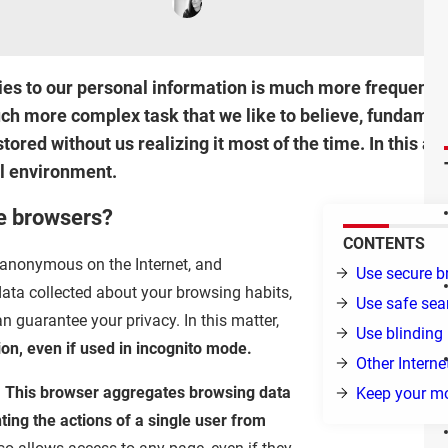
es to our personal information is much more frequent an
ch more complex task that we like to believe, fundament
tored without us realizing it most of the time. In this ar
al environment.
e browsers?
CONTENTS
n anonymous on the Internet, and
Use secure b
ata collected about your browsing habits,
Use safe sea
 guarantee your privacy. In this matter,
Use blinding
ion, even if used in incognito mode.
Other Intern
.
This browser aggregates browsing data
Keep your mo
ting the actions of a single user from