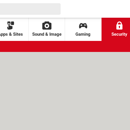
Apps & Sites
Sound & Image
Gaming
Security