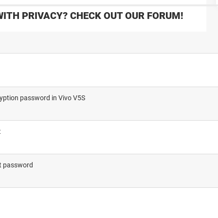
WITH PRIVACY? CHECK OUT OUR FORUM!
cryption password in Vivo V5S
t
out password