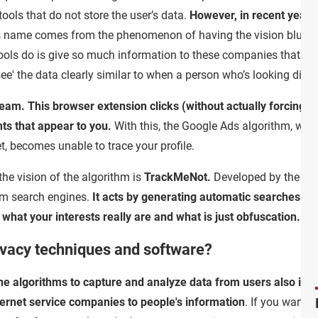
ools that do not store the user’s data.
However, in recent years
s name comes from the phenomenon of having the vision blurred 
ools do is give so much information to these companies that the 
 'see' the data clearly similar to when a person who’s looking direc
useam. This browser extension clicks (without actually forcing 
nts that appear to you.
With this, the Google Ads algorithm, which
t, becomes unable to trace your profile.
the vision of the algorithm is
TrackMeNot.
Developed by the sam
rom search engines.
It acts by generating automatic searches - 
fy what your interests really are and what is just obfuscation.
rivacy techniques and software?
 the algorithms to capture and analyze data from users also inc
ternet service companies to people's information
. If you want 