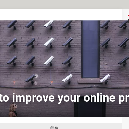
o improve your online p