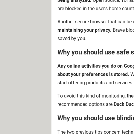
being analyzed.
Open source, Tor al
are blocked in the user's home count
Another secure browser that can be 
maintaining your privacy.
Brave bloc
saved by you.
Why you should use safe s
Any online activities you do on Goo
about your preferences is stored.
Wi
start offering products and services
To avoid this kind of monitoring,
the
recommended options are
Duck Duc
Why you should use blind
The two previous tips concern tech