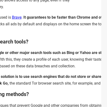
so allows access to any page, even if they
ry.
used is
Brave
.
It guarantees to be faster than Chrome and othe
ks all ads by default and displays on the home screen the tota
earch tools?
gle or other major search tools such as Bing or Yahoo are sto
th this, they create a profile of each user, knowing their tastes, 
 based on these data breaches and collection.
 solution is to use search engines that do not store or share yo
k Go,
the standard Tor browser search site, for example, and
Qw
ing methods?
niques that prevent Google and other companies from obtaining 