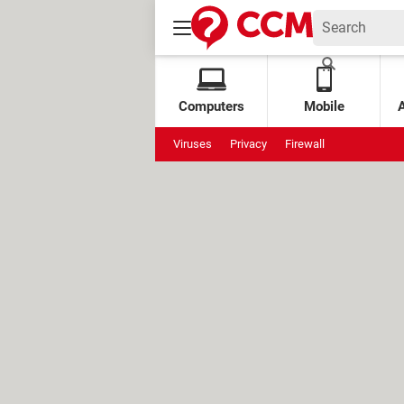
Computers
Mobile
Viruses
Privacy
Firewall