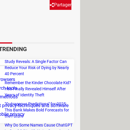
Partager
d to avoid this kind of data
ally because all our actions on
ticle, you can find some ways to
TRENDING
Study Reveals: A Single Factor Can
Reduce Your Risk of Dying by Nearly
40 Percent
rowsers
Remember the Kinder Chocolate Kid?
rch tools
He's Finally Revealed Himself After
Years of Identity Theft
 methods
"Outrageous Predictions" for 2025:
et privacy techniques and software
This Bank Makes Bold Forecasts for
bile privacy
the Future
Why Do Some Names Cause ChatGPT