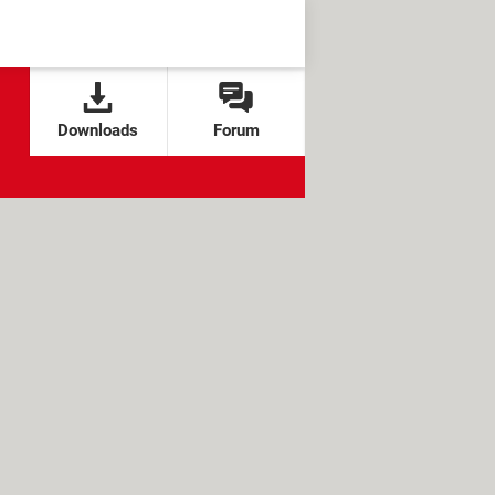
Downloads
Forum