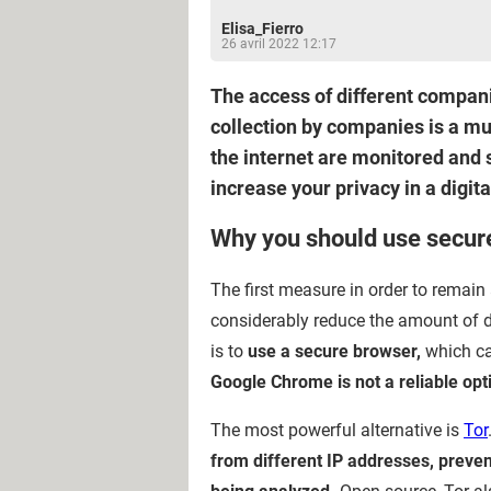
Elisa_Fierro
26 avril 2022 12:17
The access of different compani
collection by companies is a mu
the internet are monitored and s
increase your privacy in a digit
Why you should use secur
The first measure in order to remai
considerably reduce the amount of d
is to
use a secure browser,
which can
Google Chrome is not a reliable opt
The most powerful alternative is
Tor
from different IP addresses, preven