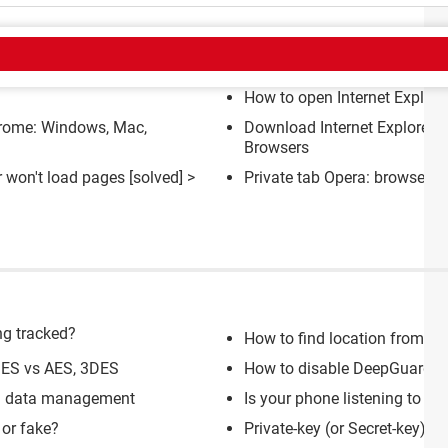
CT
How to open Internet Explore
rome: Windows, Mac,
Download Internet Explorer 
Browsers
r won't load pages
[solved] >
Private tab Opera: browser, A
ng tracked?
How to find location from p
 DES vs AES, 3DES
How to disable DeepGuard fe
nd data management
Is your phone listening to yo
 or fake?
Private-key (or Secret-key) 