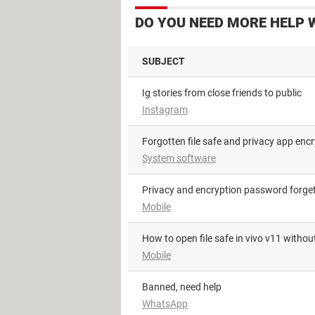
DO YOU NEED MORE HELP 
SUBJECT
Ig stories from close friends to public
Instagram
Forgotten file safe and privacy app en
System software
Privacy and encryption password forge
Mobile
how to open file safe in vivo v11 with
Mobile
Banned, need help
WhatsApp