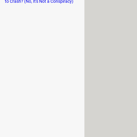
to Crash? (No, It's Not a Conspiracy)
r conventional browsers while
l blocked ads and the bandwidth
red by companies as information
hobbies, professional activities, and
ur search history.
The most
ant
.
information about you and your