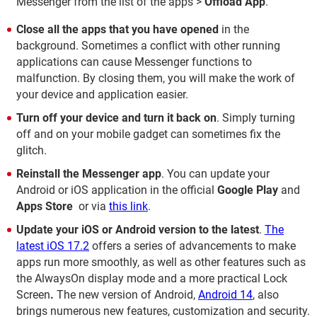
Messenger from the list of the apps >
Offload App
.
Close all the apps that you have opened
in the
background. Sometimes a conflict with other running
applications can cause Messenger functions to
malfunction. By closing them, you will make the work of
your device and application easier.
Turn off your device and turn it back on
. Simply turning
off and on your mobile gadget can sometimes fix the
glitch.
Reinstall the Messenger app
. You can update your
Android or iOS application in the official
Google Play
and
Apps Store
or via
this link
.
Update your iOS or Android version to the latest
.
The
latest iOS 17.2
offers a series of advancements to make
apps run more smoothly, as well as other features such as
the AlwaysOn display mode and a more practical Lock
Screen
.
The new version of Android,
Android 14
, also
brings numerous new features, customization and security.