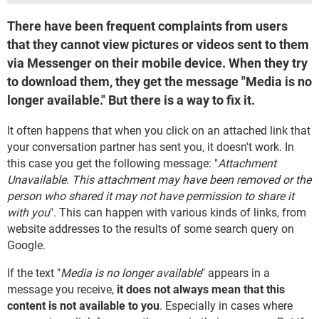
There have been frequent complaints from users
that they cannot view pictures or videos sent to them
via Messenger on their mobile device. When they try
to download them, they get the message "Media is no
longer available." But there is a way to fix it.
It often happens that when you click on an attached link that
your conversation partner has sent you, it doesn't work. In
this case you get the following message: "
Attachment
Unavailable. This attachment may have been removed or the
person who shared it may not have permission to share it
with you
". This can happen with various kinds of links, from
website addresses to the results of some search query on
Google.
If the text "
Media is no longer available
" appears in a
message you receive,
it does not always mean that this
content is not available to you
. Especially in cases where