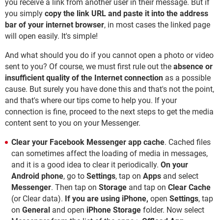
you receive a link from another user in their message. But if
you simply
copy the link URL and paste it into the address
bar of your internet browser
, in most cases the linked page
will open easily. It's simple!
And what should you do if you cannot open a photo or video
sent to you? Of course, we must first rule out the
absence or
insufficient quality of the Internet connection
as a possible
cause. But surely you have done this and that's not the point,
and that's where our tips come to help you. If your
connection is fine, proceed to the next steps to get the media
content sent to you on your Messenger.
Clear your Facebook Messenger app cache
. Cached files
can sometimes affect the loading of media in messages,
and it is a good idea to clear it periodically.
On your
Android phone
, go to
Settings
, tap on
Apps
and select
Messenger
. Then tap on
Storage
and tap on
Clear Cache
(or Clear data).
If you are using iPhone,
open
Settings
, tap
on
General
and open
iPhone Storage
folder. Now select