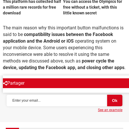
This platform has collected half
You can access the Olympics for
a million rare records for free
free without a ticket, with this
download
little known secret
The main reason why this important button malfunctions is
said to be
compatibility issues between the Facebook
application and the Android or iOS
operating system on
your mobile device. Some users experiencing this
inconvenience were able to resolve it using the same
methods we discussed above, such as
power cycle the
device, updating the Facebook app, and closing other apps
.
Partager
NEWSLETTER
See an example