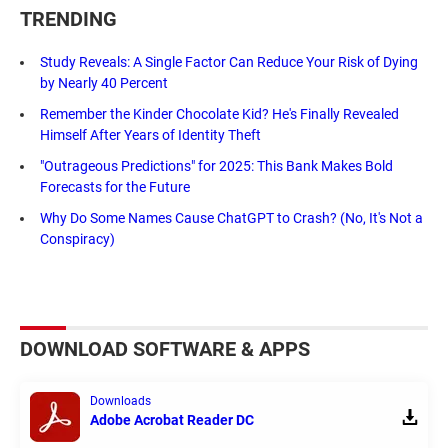
TRENDING
Study Reveals: A Single Factor Can Reduce Your Risk of Dying
by Nearly 40 Percent
Remember the Kinder Chocolate Kid? He's Finally Revealed
Himself After Years of Identity Theft
"Outrageous Predictions" for 2025: This Bank Makes Bold
Forecasts for the Future
Why Do Some Names Cause ChatGPT to Crash? (No, It's Not a
Conspiracy)
DOWNLOAD SOFTWARE & APPS
Downloads
Adobe Acrobat Reader DC