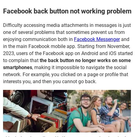
Facebook back button not working problem
Difficulty accessing media attachments in messages is just
one of several problems that sometimes prevent us from
enjoying communication both in
Facebook Messenger
and
in the main Facebook mobile app. Starting from November,
2023, users of the Facebook app on Android and iOS started
to complain that
the back button
no longer works on some
smartphones
, making it impossible to navigate the social
network. For example, you clicked on a page or profile that
interests you, and then you cannot go back.