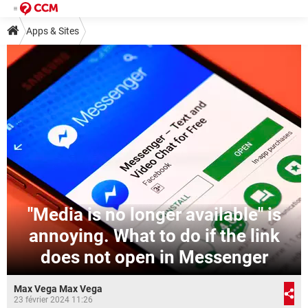
Apps & Sites
"Media is no longer available" is
annoying. What to do if the link
does not open in Messenger
Max Vega Max Vega
23 février 2024 11:26