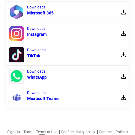
Downloads
Microsoft 365
Downloads
Instagram
Downloads
TikTok
Downloads
WhatsApp
Downloads
Microsoft Teams
Sign Up
Team
Terms of Use
Confidentiality policy
Contact
Policies