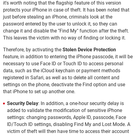
it's worth noting that the flagship feature of this version
protects your iPhone in case of theft. It has been noted that
just before stealing an iPhone, criminals look at the
password entered by the user to unlock it, so they can
change it and disable the "Find My" function after the theft.
This leaves the victim with no way of finding or locking it.
Therefore, by activating the
Stolen Device Protection
feature, in addition to entering the iPhone passcode, it will be
necessary to use Face ID or Touch ID to access personal
data, such as the iCloud keychain or payment methods
registered in Safari, as well as to delete all content and
settings on the phone, deactivate the Find option and use
that iPhone to set up another one.
Security Delay
: In addition, a one-hour security delay is
added to validate the modification of sensitive iPhone
settings: changing passwords, Apple ID, passcode, Face
ID/Touch ID settings, disabling Find My and Lost Mode. A
victim of theft will then have time to access their account