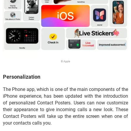
© Apple
Personalization
The Phone app, which is one of the main components of the
iPhone experience, has been updated with the introduction
of personalized Contact Posters. Users can now customize
their appearance to give incoming calls a new look. These
Contact Posters will take up the entire screen when one of
your contacts calls you.