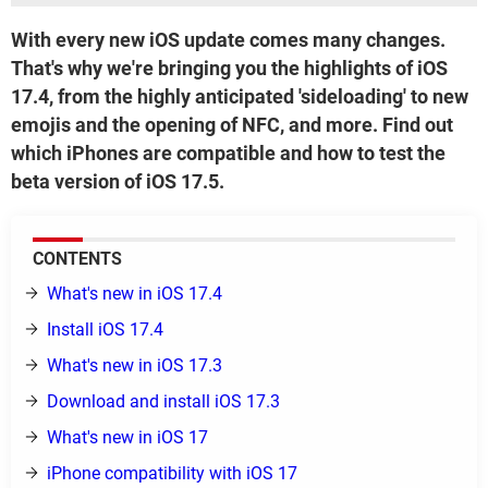
With every new iOS update comes many changes.
That's why we're bringing you the highlights of iOS
17.4, from the highly anticipated 'sideloading' to new
emojis and the opening of NFC, and more. Find out
which iPhones are compatible and how to test the
beta version of iOS 17.5.
CONTENTS
What's new in iOS 17.4
Install iOS 17.4
What's new in iOS 17.3
Download and install iOS 17.3
What's new in iOS 17
iPhone compatibility with iOS 17