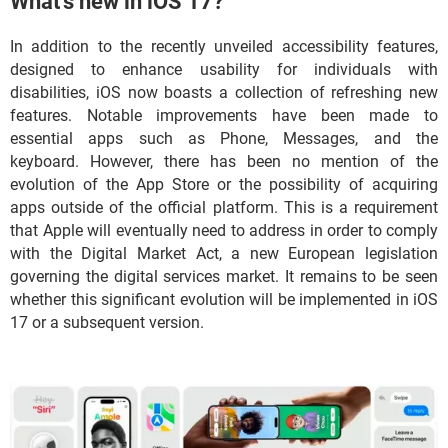
What's new in iOS 17?
In addition to the recently unveiled accessibility features,
designed to enhance usability for individuals with
disabilities, iOS now boasts a collection of refreshing new
features. Notable improvements have been made to
essential apps such as Phone, Messages, and the
keyboard. However, there has been no mention of the
evolution of the App Store or the possibility of acquiring
apps outside of the official platform. This is a requirement
that Apple will eventually need to address in order to comply
with the Digital Market Act, a new European legislation
governing the digital services market. It remains to be seen
whether this significant evolution will be implemented in iOS
17 or a subsequent version.