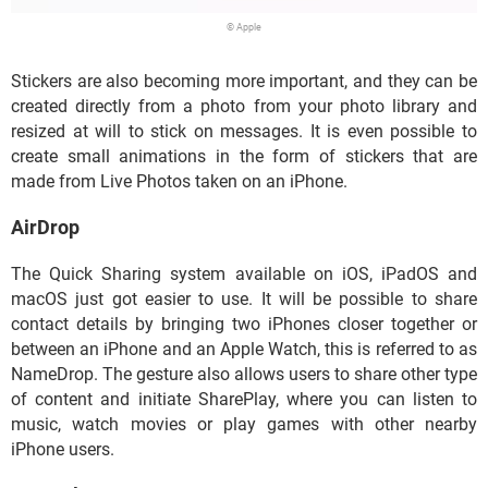
© Apple
Stickers are also becoming more important, and they can be
created directly from a photo from your photo library and
resized at will to stick on messages. It is even possible to
create small animations in the form of stickers that are
made from Live Photos taken on an iPhone.
AirDrop
The Quick Sharing system available on iOS, iPadOS and
macOS just got easier to use. It will be possible to share
contact details by bringing two iPhones closer together or
between an iPhone and an Apple Watch, this is referred to as
NameDrop. The gesture also allows users to share other type
of content and initiate SharePlay, where you can listen to
music, watch movies or play games with other nearby
iPhone users.