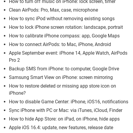
How to turn off music on iPhone: lock screen, timer
Clean AirPods: Pro, Max, case, microphone
How to sync iPod without removing existing songs
How to lock iPhone screen rotation: landscape, portrait
How to calibrate iPhone compass: app, Google Maps
How to connect AirPods: to Mac, iPhone, Android
Apple September event: iPhone 14, Apple Watch, AirPods
Pro 2
Backup SMS from iPhone: to computer, Google Drive
Samsung Smart View on iPhone: screen mirroring
How to restore deleted or missing app store icon on
iPhone?
How to disable Game Center: iPhone, iOS16, notifications
Sync iPhone with PC or Mac: via iTunes, iCloud, Finder
How to hide App Store: on iPad, on iPhone, hide apps
Apple iOS 16.4: update, new features, release date