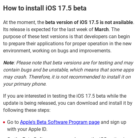
How to install iOS 17.5 beta
At the moment, the
beta version of iOS 17.5 is not available
.
Its release is expected for the last week of
March
. The
purpose of these test versions is that developers can begin
to prepare their applications for proper operation in the new
environment, working on bugs and improvements.
Note
: Please note that beta versions are for testing and may
contain bugs and be unstable, which means that some apps
may crash. Therefore, it is not recommended to install it on
your primary phone.
If you are interested in testing the iOS 17.5 beta while the
update is being released, you can download and install it by
following these steps:
Go to
Apple's Beta Software Program page
and sign up
with your Apple ID.