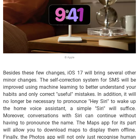
© Apple
Besides these few changes, iOS 17 will bring several other
minor changes. The self-correction system for SMS will be
improved using machine learning to better understand your
habits and only correct "useful" mistakes. In addition, it will
no longer be necessary to pronounce "Hey Siri" to wake up
the home voice assistant, a simple "Siri" will suffice.
Moreover, conversations with Siri can continue without
having to pronounce the name. The Maps app for its part
will allow you to download maps to display them offline.
Finally, the Photos app will not only just recognise human