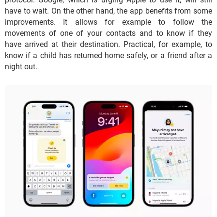
have to wait. On the other hand, the app benefits from some
improvements. It allows for example to follow the
movements of one of your contacts and to know if they
have arrived at their destination. Practical, for example, to
know if a child has returned home safely, or a friend after a
night out.