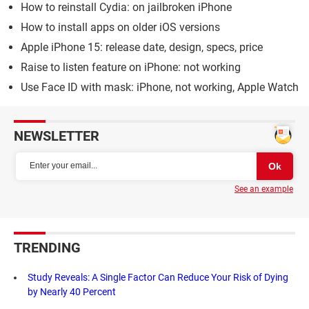
How to reinstall Cydia: on jailbroken iPhone
How to install apps on older iOS versions
Apple iPhone 15: release date, design, specs, price
Raise to listen feature on iPhone: not working
Use Face ID with mask: iPhone, not working, Apple Watch
NEWSLETTER
See an example
TRENDING
Study Reveals: A Single Factor Can Reduce Your Risk of Dying
by Nearly 40 Percent