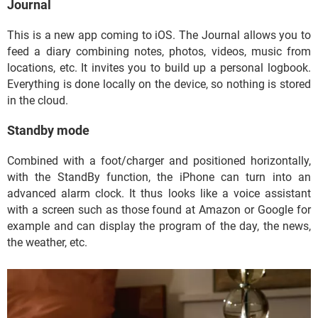
Journal
This is a new app coming to iOS. The Journal allows you to
feed a diary combining notes, photos, videos, music from
locations, etc. It invites you to build up a personal logbook.
Everything is done locally on the device, so nothing is stored
in the cloud.
Standby mode
Combined with a foot/charger and positioned horizontally,
with the StandBy function, the iPhone can turn into an
advanced alarm clock. It thus looks like a voice assistant
with a screen such as those found at Amazon or Google for
example and can display the program of the day, the news,
the weather, etc.