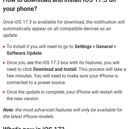
your phone?
Once iOS 17.3 is available for download, the notification will
automatically appear on all compatible devices as an
update.
To install it you will need to go to
Settings > General >
Software Update
.
Once you see the iOS 17.3 box with its features, you will
need to click
Download and Install
. This process will take a
few minutes. You will need to make sure your iPhone is
connected to a power source.
Once the update is complete, your iPhone will restart with
the new version.
Note
: the most advanced features will only be available for
the latest iPhone models.