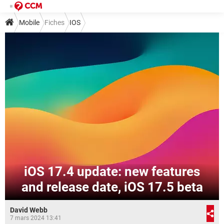
Mobile
Fiches
IOS
iOS 17.4 update: new features
and release date, iOS 17.5 beta
David Webb
7 mars 2024 13:41