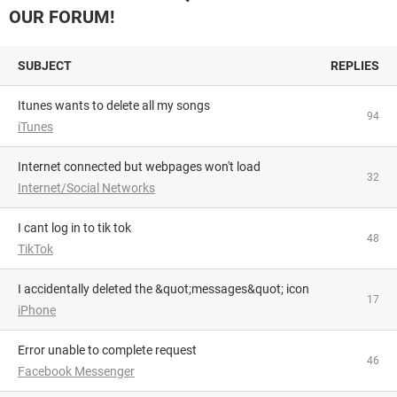
OUR FORUM!
SUBJECT
REPLIES
Itunes wants to delete all my songs
94
iTunes
Internet connected but webpages won't load
32
Internet/Social Networks
i cant log in to tik tok
48
TikTok
I accidentally deleted the &quot;messages&quot; icon
17
iPhone
Error unable to complete request
46
Facebook Messenger