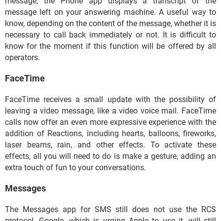
message, the Phone app displays a transcript of the
message left on your answering machine. A useful way to
know, depending on the content of the message, whether it is
necessary to call back immediately or not. It is difficult to
know for the moment if this function will be offered by all
operators.
FaceTime
FaceTime receives a small update with the possibility of
leaving a video message, like a video voice mail. FaceTime
calls now offer an even more expressive experience with the
addition of Reactions, including hearts, balloons, fireworks,
laser beams, rain, and other effects. To activate these
effects, all you will need to do is make a gesture, adding an
extra touch of fun to your conversations.
Messages
The Messages app for SMS still does not use the RCS
protocol. Google, which is urging Apple to use it, will still