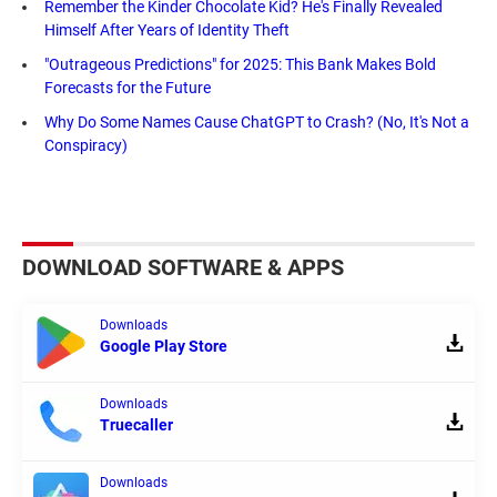
Remember the Kinder Chocolate Kid? He's Finally Revealed
Himself After Years of Identity Theft
"Outrageous Predictions" for 2025: This Bank Makes Bold
Forecasts for the Future
Why Do Some Names Cause ChatGPT to Crash? (No, It's Not a
Conspiracy)
DOWNLOAD SOFTWARE & APPS
Downloads
Google Play Store
Downloads
Truecaller
Downloads