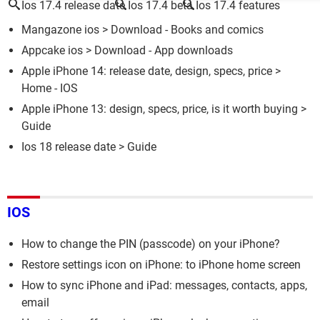
Ios 17.4 release date
Ios 17.4 beta
Ios 17.4 features
Mangazone ios
> Download - Books and comics
Appcake ios
> Download - App downloads
Apple iPhone 14: release date, design, specs, price
>
Home - IOS
Apple iPhone 13: design, specs, price, is it worth buying
>
Guide
Ios 18 release date
> Guide
IOS
How to change the PIN (passcode) on your iPhone?
Restore settings icon on iPhone: to iPhone home screen
How to sync iPhone and iPad: messages, contacts, apps,
email