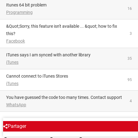
itunes 64 bit problem
16
Programming
&quot;Sorry, this feature isn't available ... &quot; how to fix
this?
3
Facebook
iTunes says I am synced with another library
35
iTunes
Cannot connect to iTunes Stores
95
iTunes
You have guessed the code too many times. Contact support
4
WhatsApp
AROUND THE SAME SUBJECT
Partager