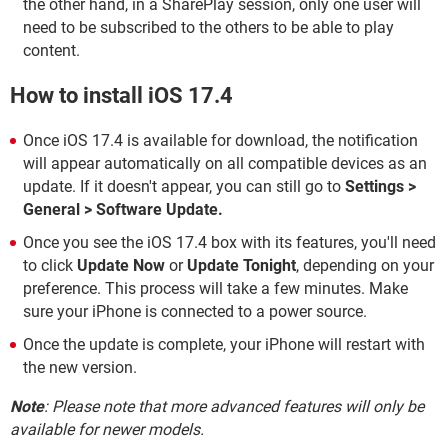
the other hand, in a SharePlay session, only one user will
need to be subscribed to the others to be able to play
content.
How to install iOS 17.4
Once iOS 17.4 is available for download, the notification
will appear automatically on all compatible devices as an
update. If it doesn't appear, you can still go to
Settings >
General > Software Update.
Once you see the iOS 17.4 box with its features, you'll need
to click
Update Now
or
Update Tonight
, depending on your
preference. This process will take a few minutes. Make
sure your iPhone is connected to a power source.
Once the update is complete, your iPhone will restart with
the new version.
Note
: Please note that more advanced features will only be
available for newer models.