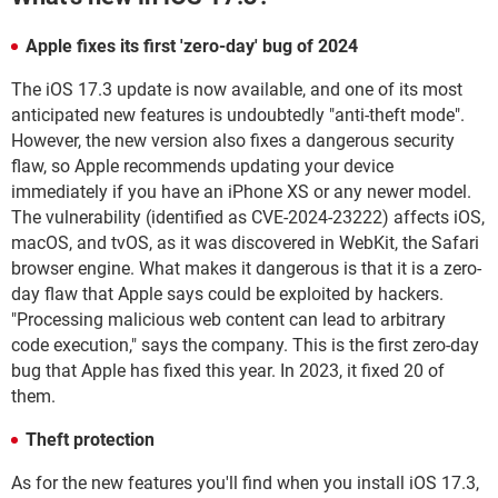
Apple fixes its first 'zero-day' bug of 2024
The iOS 17.3 update is now available, and one of its most
anticipated new features is undoubtedly "anti-theft mode".
However, the new version also fixes a dangerous security
flaw, so Apple recommends updating your device
immediately if you have an iPhone XS or any newer model.
The vulnerability (identified as CVE-2024-23222) affects iOS,
macOS, and tvOS, as it was discovered in WebKit, the Safari
browser engine. What makes it dangerous is that it is a zero-
day flaw that Apple says could be exploited by hackers.
"Processing malicious web content can lead to arbitrary
code execution," says the company. This is the first zero-day
bug that Apple has fixed this year. In 2023, it fixed 20 of
them.
Theft protection
As for the new features you'll find when you install iOS 17.3,