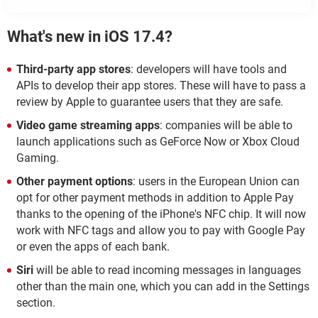
What's new in iOS 17.4?
Third-party app stores
: developers will have tools and
APIs to develop their app stores. These will have to pass a
review by Apple to guarantee users that they are safe.
Video game streaming apps
: companies will be able to
launch applications such as GeForce Now or Xbox Cloud
Gaming.
Other payment options
: users in the European Union can
opt for other payment methods in addition to Apple Pay
thanks to the opening of the iPhone's NFC chip. It will now
work with NFC tags and allow you to pay with Google Pay
or even the apps of each bank.
Siri
will be able to read incoming messages in languages
other than the main one, which you can add in the Settings
section.