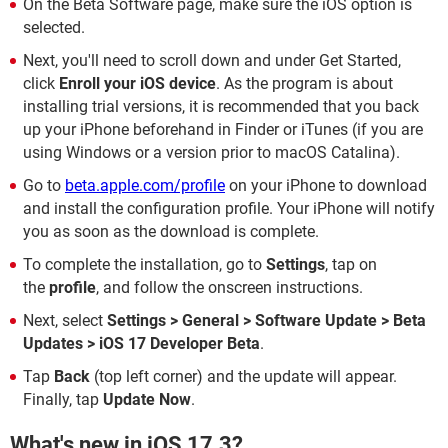
On the Beta Software page, make sure the iOS option is
selected.
Next, you'll need to scroll down and under Get Started,
click
Enroll your iOS device
. As the program is about
installing trial versions, it is recommended that you back
up your iPhone beforehand in Finder or iTunes (if you are
using Windows or a version prior to macOS Catalina).
Go to
beta.apple.com/profile
on your iPhone to download
and install the configuration profile. Your iPhone will notify
you as soon as the download is complete.
To complete the installation, go to
Settings
, tap on
the
profile
, and follow the onscreen instructions.
Next, select
Settings > General > Software Update > Beta
Updates > iOS 17 Developer Beta
.
Tap
Back
(top left corner) and the update will appear.
Finally, tap
Update Now
.
What's new in iOS 17.3?