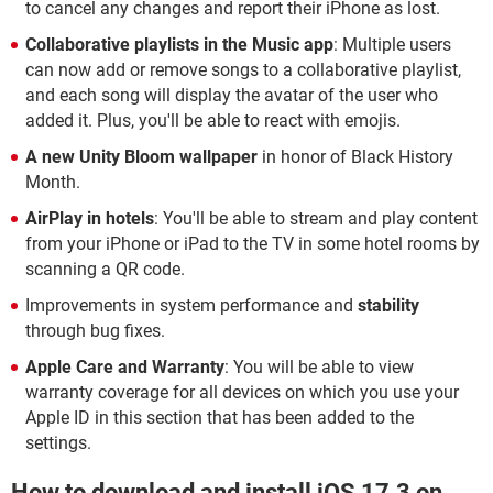
to cancel any changes and report their iPhone as lost.
Collaborative playlists in the Music app
: Multiple users
can now add or remove songs to a collaborative playlist,
and each song will display the avatar of the user who
added it. Plus, you'll be able to react with emojis.
A
new Unity Bloom wallpaper
in honor of Black History
Month.
AirPlay in hotels
: You'll be able to stream and play content
from your iPhone or iPad to the TV in some hotel rooms by
scanning a QR code.
Improvements in system performance and
stability
through bug fixes.
Apple Care and Warranty
: You will be able to view
warranty coverage for all devices on which you use your
Apple ID in this section that has been added to the
settings.
How to download and install iOS 17.3 on