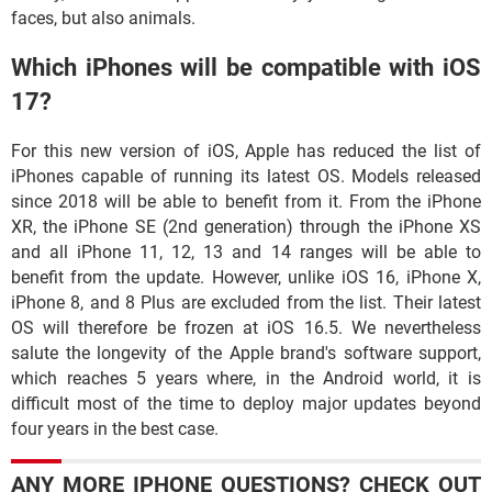
faces, but also animals.
Which iPhones will be compatible with iOS
17?
For this new version of iOS, Apple has reduced the list of
iPhones capable of running its latest OS. Models released
since 2018 will be able to benefit from it. From the iPhone
XR, the iPhone SE (2nd generation) through the iPhone XS
and all iPhone 11, 12, 13 and 14 ranges will be able to
benefit from the update. However, unlike iOS 16, iPhone X,
iPhone 8, and 8 Plus are excluded from the list. Their latest
OS will therefore be frozen at iOS 16.5. We nevertheless
salute the longevity of the Apple brand's software support,
which reaches 5 years where, in the Android world, it is
difficult most of the time to deploy major updates beyond
four years in the best case.
ANY MORE IPHONE QUESTIONS? CHECK OUT