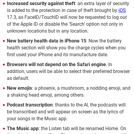
Increased security against theft
: an extra layer of security
is added to the protection in case of theft brought by
iOS
17.3, as FaceID/TouchID will now be requested to log out
of the Apple ID or disable the 'Search' option not only in
unknown locations but in any location.
New battery health data in iPhone 15
: Now the battery
health section will show you the charge cycles when you
first used your iPhone and its manufacture date.
Browsers will not depend on the Safari engine
. In
addition, users will be able to select their preferred browser
as default.
New emojis
: a phoenix, a mushroom, a nodding emoji, and
a shaking head emoji, among others.
Podcast transcription
: thanks to the AI, the podcasts will
be transcribed and will appear on screen as the lyrics of
your songs in the Music app.
The Music app
: the Listen tab will be renamed Home. On