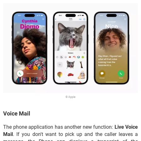
© Apple
Voice Mail
The phone application has another new function:
Live Voice
Mail
. If you don't want to pick up and the caller leaves a