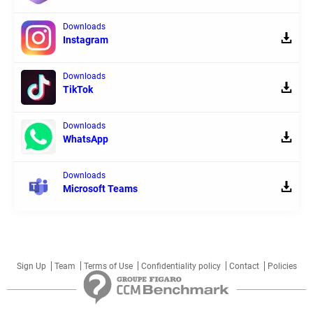
Downloads
Instagram
Downloads
TikTok
Downloads
WhatsApp
Downloads
Microsoft Teams
Sign Up
Team
Terms of Use
Confidentiality policy
Contact
Policies