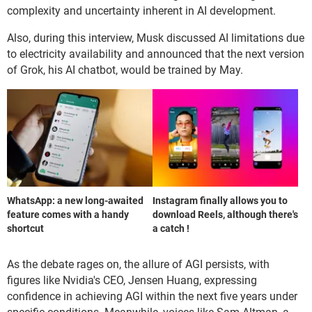
complexity and uncertainty inherent in AI development.
Also, during this interview, Musk discussed AI limitations due
to electricity availability and announced that the next version
of Grok, his AI chatbot, would be trained by May.
WhatsApp: a new long-awaited
Instagram finally allows you to
feature comes with a handy
download Reels, although there's
shortcut
a catch !
As the debate rages on, the allure of AGI persists, with
figures like Nvidia's CEO, Jensen Huang, expressing
confidence in achieving AGI within the next five years under