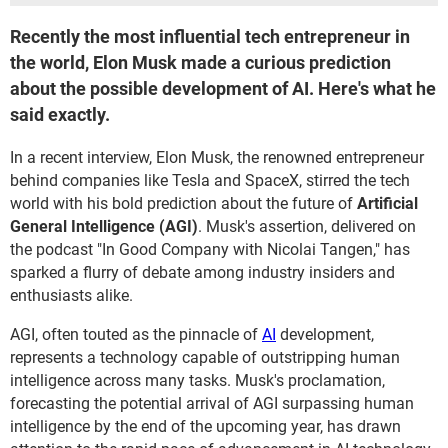
Recently the most influential tech entrepreneur in
the world, Elon Musk made a curious prediction
about the possible development of AI. Here's what he
said exactly.
In a recent interview, Elon Musk, the renowned entrepreneur
behind companies like Tesla and SpaceX, stirred the tech
world with his bold prediction about the future of
Artificial
General Intelligence (AGI)
. Musk's assertion, delivered on
the podcast "In Good Company with Nicolai Tangen," has
sparked a flurry of debate among industry insiders and
enthusiasts alike.
AGI, often touted as the pinnacle of
AI
development,
represents a technology capable of outstripping human
intelligence across many tasks. Musk's proclamation,
forecasting the potential arrival of AGI surpassing human
intelligence by the end of the upcoming year, has drawn