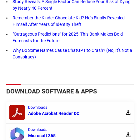
Study Reveals: A Single Factor Can Reduce Your Risk of Dying
by Nearly 40 Percent
Remember the Kinder Chocolate Kid? He's Finally Revealed
Himself After Years of Identity Theft
"Outrageous Predictions" for 2025: This Bank Makes Bold
Forecasts for the Future
Why Do Some Names Cause ChatGPT to Crash? (No, It's Not a
Conspiracy)
DOWNLOAD SOFTWARE & APPS
Downloads
Adobe Acrobat Reader DC
Downloads
Microsoft 365