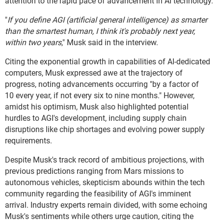
attention to the rapid pace of advancement in AI technology.
"
If you define AGI (artificial general intelligence) as smarter
than the smartest human, I think it's probably next year,
within two years
," Musk said in the interview.
Citing the exponential growth in capabilities of AI-dedicated
computers, Musk expressed awe at the trajectory of
progress, noting advancements occurring "by a factor of
10 every year, if not every six to nine months." However,
amidst his optimism, Musk also highlighted potential
hurdles to AGI's development, including supply chain
disruptions like chip shortages and evolving power supply
requirements.
Despite Musk's track record of ambitious projections, with
previous predictions ranging from Mars missions to
autonomous vehicles, skepticism abounds within the tech
community regarding the feasibility of AGI's imminent
arrival. Industry experts remain divided, with some echoing
Musk's sentiments while others urge caution, citing the