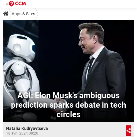
Apps & Sites
AGI: Elon Musk's ambiguous
prediction sparks debate in tech
circles
Natalia Kudryavtseva
18 avril 2024 08:20