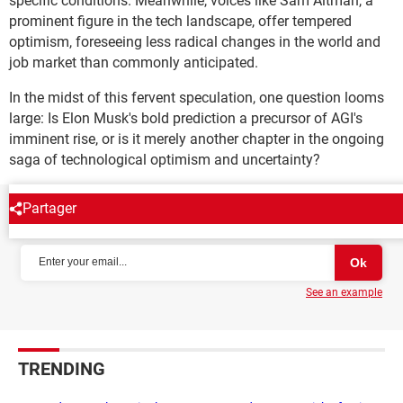
specific conditions. Meanwhile, voices like Sam Altman, a
prominent figure in the tech landscape, offer tempered
optimism, foreseeing less radical changes in the world and
job market than commonly anticipated.
In the midst of this fervent speculation, one question looms
large: Is Elon Musk's bold prediction a precursor of AGI's
imminent rise, or is it merely another chapter in the ongoing
saga of technological optimism and uncertainty?
Partager
NEWSLETTER
See an example
TRENDING