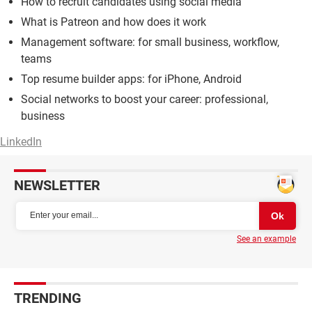
How to recruit candidates using social media
What is Patreon and how does it work
Management software: for small business, workflow,
teams
Top resume builder apps: for iPhone, Android
Social networks to boost your career: professional,
business
LinkedIn
NEWSLETTER
See an example
TRENDING