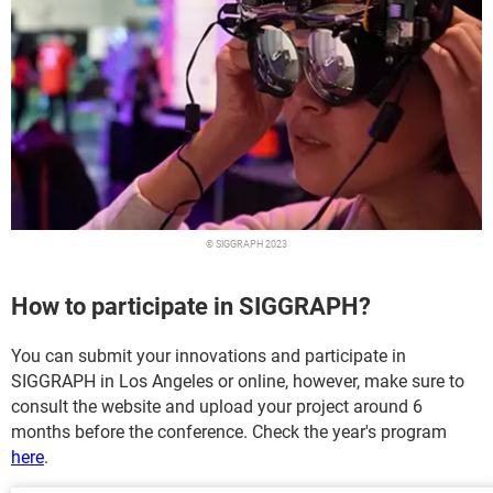
© SIGGRAPH 2023
How to participate in SIGGRAPH?
You can submit your innovations and participate in
SIGGRAPH in Los Angeles or online, however, make sure to
consult the website and upload your project around 6
months before the conference. Check the year's program
here
.