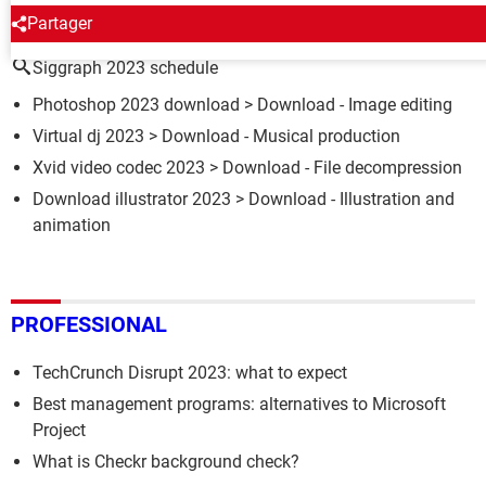
AROUND THE SAME SUBJECT
Partager
Siggraph 2023 schedule
Photoshop 2023 download
> Download - Image editing
Virtual dj 2023
> Download - Musical production
Xvid video codec 2023
> Download - File decompression
Download illustrator 2023
> Download - Illustration and
animation
PROFESSIONAL
TechCrunch Disrupt 2023: what to expect
Best management programs: alternatives to Microsoft
Project
What is Checkr background check?