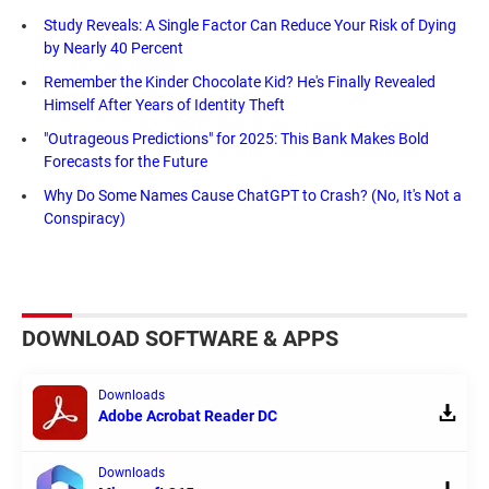
Study Reveals: A Single Factor Can Reduce Your Risk of Dying
by Nearly 40 Percent
Remember the Kinder Chocolate Kid? He's Finally Revealed
Himself After Years of Identity Theft
"Outrageous Predictions" for 2025: This Bank Makes Bold
Forecasts for the Future
Why Do Some Names Cause ChatGPT to Crash? (No, It's Not a
Conspiracy)
DOWNLOAD SOFTWARE & APPS
Downloads
Adobe Acrobat Reader DC
Downloads