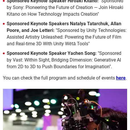
Sponsored Keynote Speaker Hiroaki Kitano:
"Sponsored
by Sony: Pioneering the Future of Creation — Join Hiroaki
Kitano on How Technology Impacts Creation"
Sponsored Keynote Speakers Natalya Tatarchuk, Allan
Poore, and Joe Letteri:
"Sponsored by Unity Technologies:
Assisted Artistry Unleashed: Powering the Future of Film
and Real-time 3D With Unity Wētā Tools"
Sponsored Keynote Speaker Yachen Song:
"Sponsored
by Vast: Within Sight, Bridging Dimension: Generative AI
from 2D to 3D to Push Boundaries for Imagination".
You can check the full program and schedule of events
here
.