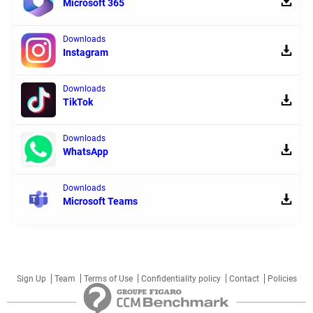
Microsoft 365
Downloads
Instagram
Downloads
TikTok
Downloads
WhatsApp
Downloads
Microsoft Teams
Sign Up
Team
Terms of Use
Confidentiality policy
Contact
Policies