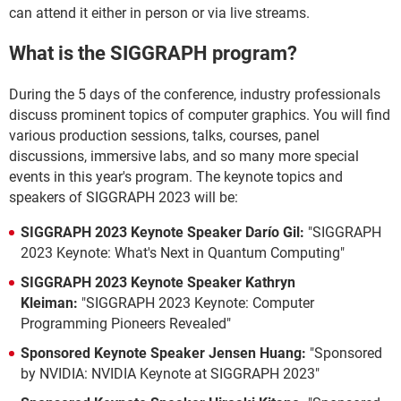
can attend it either in person or via live streams.
What is the SIGGRAPH program?
During the 5 days of the conference, industry professionals
discuss prominent topics of computer graphics. You will find
various production sessions, talks, courses, panel
discussions, immersive labs, and so many more special
events in this year's program. The keynote topics and
speakers of SIGGRAPH 2023 will be:
SIGGRAPH 2023 Keynote Speaker Darío Gil:
"SIGGRAPH
2023 Keynote: What's Next in Quantum Computing"
SIGGRAPH 2023 Keynote Speaker Kathryn
Kleiman:
"SIGGRAPH 2023 Keynote: Computer
Programming Pioneers Revealed"
Sponsored Keynote Speaker Jensen Huang:
"Sponsored
by NVIDIA: NVIDIA Keynote at SIGGRAPH 2023"