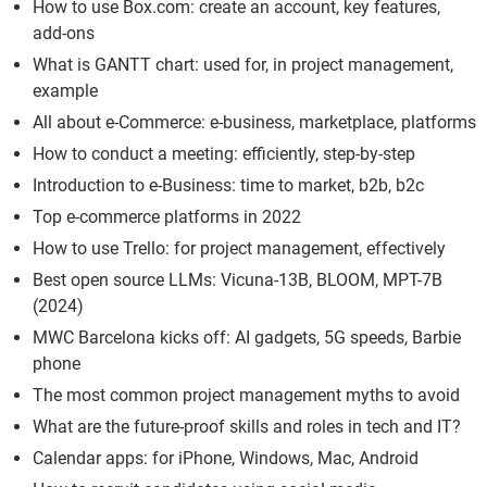
How to use Box.com: create an account, key features,
add-ons
What is GANTT chart: used for, in project management,
example
All about e-Commerce: e-business, marketplace, platforms
How to conduct a meeting: efficiently, step-by-step
Introduction to e-Business: time to market, b2b, b2c
Top e-commerce platforms in 2022
How to use Trello: for project management, effectively
Best open source LLMs: Vicuna-13B, BLOOM, MPT-7B
(2024)
MWC Barcelona kicks off: AI gadgets, 5G speeds, Barbie
phone
The most common project management myths to avoid
What are the future-proof skills and roles in tech and IT?
Calendar apps: for iPhone, Windows, Mac, Android