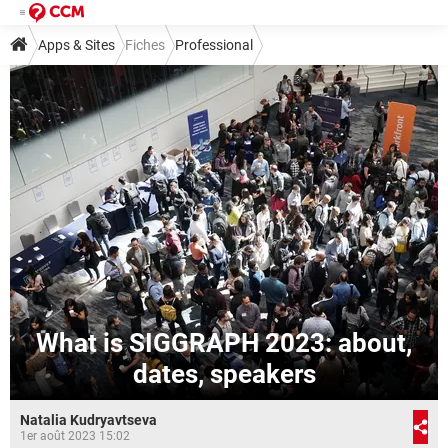
Apps & Sites
Fiches
Professional
What is SIGGRAPH 2023: about,
dates, speakers
Natalia Kudryavtseva
1er août 2023 15:02