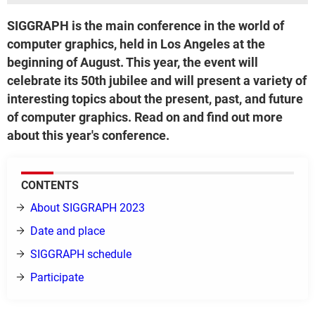
SIGGRAPH is the main conference in the world of
computer graphics, held in Los Angeles at the
beginning of August. This year, the event will
celebrate its 50th jubilee and will present a variety of
interesting topics about the present, past, and future
of computer graphics. Read on and find out more
about this year's conference.
CONTENTS
About SIGGRAPH 2023
Date and place
SIGGRAPH schedule
Participate