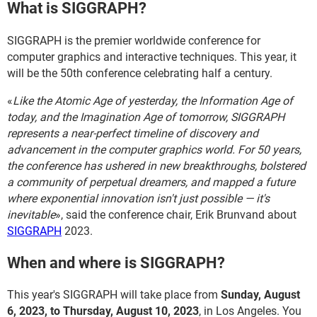
What is SIGGRAPH?
SIGGRAPH is the premier worldwide conference for
computer graphics and interactive techniques. This year, it
will be the 50th conference celebrating half a century.
«
Like the Atomic Age of yesterday, the Information Age of
today, and the Imagination Age of tomorrow, SIGGRAPH
represents a near-perfect timeline of discovery and
advancement in the computer graphics world. For 50 years,
the conference has ushered in new breakthroughs, bolstered
a community of perpetual dreamers, and mapped a future
where exponential innovation isn't just possible — it's
inevitable
», said the conference chair, Erik Brunvand about
SIGGRAPH
2023.
When and where is SIGGRAPH?
This year's SIGGRAPH will take place from
Sunday, August
6, 2023, to Thursday, August 10, 2023
, in Los Angeles. You