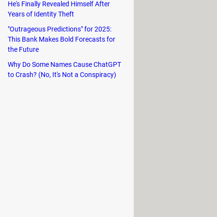
He's Finally Revealed Himself After
 about your motherboard, chipset and
Years of Identity Theft
"Outrageous Predictions" for 2025:
This Bank Makes Bold Forecasts for
the Future
Why Do Some Names Cause ChatGPT
to Crash? (No, It's Not a Conspiracy)
r screen, and select
About My Mac
.