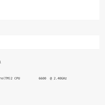
        

re(TM)2 CPU          6600  @ 2.40GHz        

    

   
