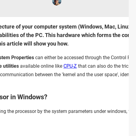
tecture of your computer system (Windows, Mac, Linux) ca
bilities of the PC. This hardware which forms the core o
s article will show you how.
stem Properties
can either be accessed through the Control Pan
 utilities
available online like
CPU-Z
that can also do the trick.
ommunication between the 'kernel and the user space', identific
ssor in Windows?
ying the processor by the system parameters under windows, there 