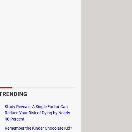
ed "System" in which you double-click
TRENDING
Study Reveals: A Single Factor Can
Reduce Your Risk of Dying by Nearly
40 Percent
Remember the Kinder Chocolate Kid?
 its technical characteristics such