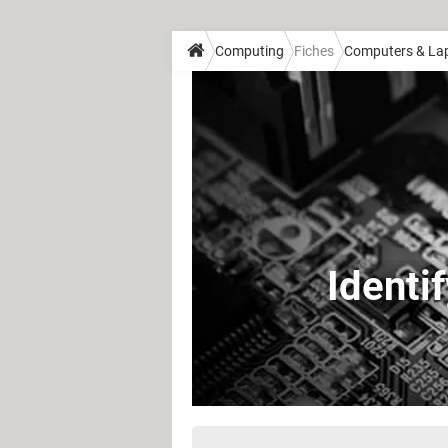
Computing
Fiches
Computers & La
Identi