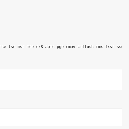
e tsc msr mce cx8 apic pge cmov clflush mmx fxsr sse sse2 con
   
