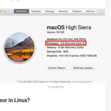
© Copyright free
sor in Linux?