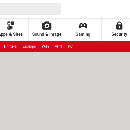
Apps & Sites
Sound & Image
Gaming
Security
Printers
Laptops
WiFi
VPN
PC