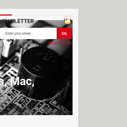
NEWSLETTER
See an example
s, Mac,