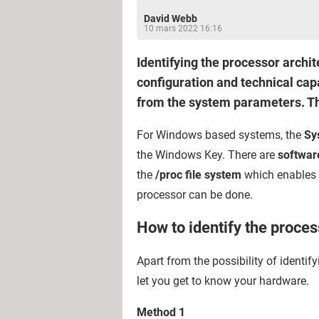
David Webb
10 mars 2022 16:16
Identifying the processor archi
configuration and technical capa
from the system parameters. Thi
For Windows based systems, the
Sy
the Windows Key. There are
software
the
/proc file system
which enables c
processor can be done.
How to identify the proce
Apart from the possibility of identif
let you get to know your hardware.
Method 1