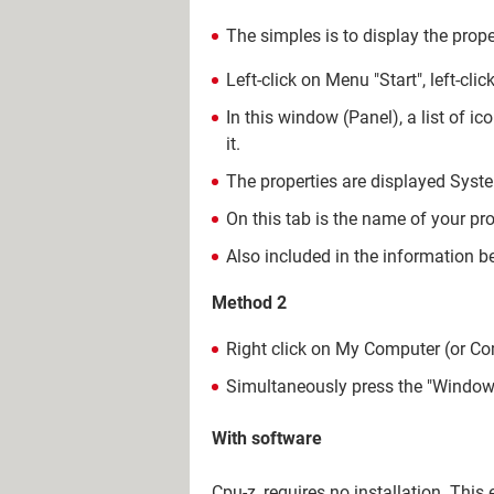
The simples is to display the prop
Left-click on Menu "Start", left-cli
In this window (Panel), a list of i
it.
The properties are displayed System
On this tab is the name of your pro
Also included in the information b
Method 2
Right click on My Computer (or Com
Simultaneously press the "Window
With software
Cpu-z, requires no installation. This