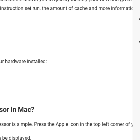
e instruction set run, the amount of cache and more information
ur hardware installed:
ssor in Mac?
ssor is simple. Press the Apple icon in the top left corner of you
n be displayed.