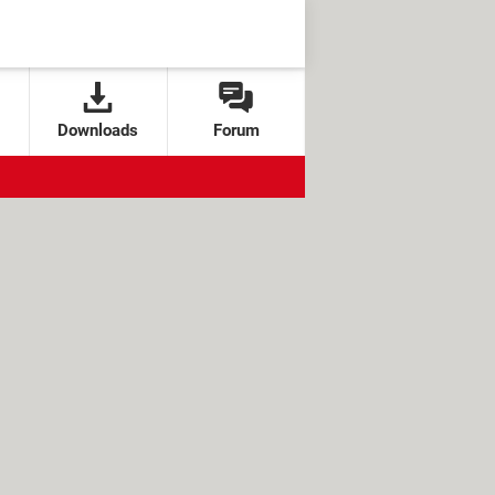
Downloads
Forum