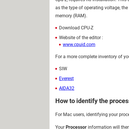
as the type of operating voltage, th
memory (RAM).
Download CPU-Z
Website of the editor :
www.cpuid.com
For a more complete inventory of yo
SIW
Everest
AIDA32
How to identify the proce
For Mac users, identifying your proce
Your
Processor
information will the