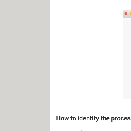
How to identify the proces