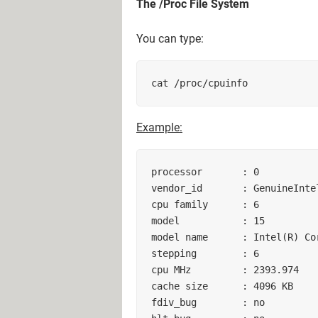
The /Proc File System
You can type:
cat /proc/cpuinfo 
Example:
processor       : 0        

vendor_id       : GenuineIntel
cpu family      : 6        

model           : 15        

model name      : Intel(R) Co
stepping        : 6        

cpu MHz         : 2393.974    
cache size      : 4096 KB     
fdiv_bug        : no        
