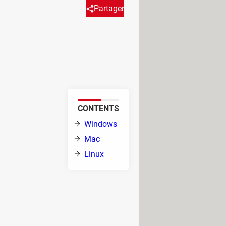
Partager
n be useful to find the
f the system can be identified
el or through
CONTENTS
 Under Linux from
ation of the
Windows
Mac
Linux
are utilities to