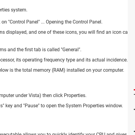
erties system.
ck on "Control Panel" ... Opening the Control Panel.
cons displayed, and one of these icons, you will find an icon call
s and the first tab is called "General".
cessor, its operating frequency type and its actual incidence.
elow is the total memory (RAM) installed on your computer.
puter under Vista) then click Properties.
s" key and "Pause" to open the System Properties window.
 executable allows you to quickly identify your CPU and gives you