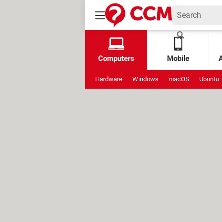
Computers
Mobile
Hardware
Windows
macOS
Ubuntu