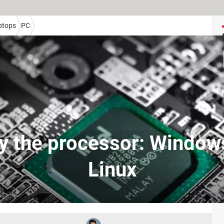
ptops
PC
fy the processor: Window
Linux