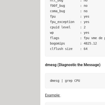
hlt_bug         : no        

f00f_bug        : no        

coma_bug        : no        

fpu             : yes        

fpu_exception   : yes        

cpuid level     : 2        

wp              : yes        

flags           : fpu vme de ps
bogomips        : 4825.12     
clflush size    : 64
dmesg (Diagnostic the Message)
Example: