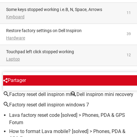
Some keys stopped working i.e.B, N, Space, Arrows
11
Keyboard
Restore factory settings on Dell Inspiron
39
Hardware
Touchpad left click stopped working
12
Laptop
AROUND THE SAME SUBJECT
Partager
Factory reset dell inspiron mini
Dell inspiron mini recovery
Factory reset dell inspiron windows 7
Lava factory reset code
[solved] >
Phones, PDA & GPS
Forum
How to format Lava mobile?
[solved] >
Phones, PDA &