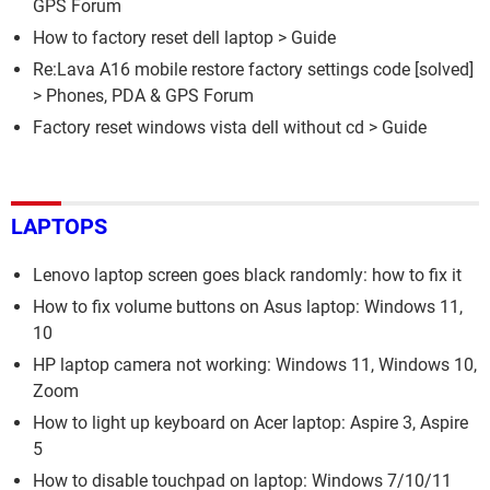
GPS Forum
How to factory reset dell laptop
> Guide
Re:Lava A16 mobile restore factory settings code
[solved]
>
Phones, PDA & GPS Forum
Factory reset windows vista dell without cd
> Guide
LAPTOPS
Lenovo laptop screen goes black randomly: how to fix it
How to fix volume buttons on Asus laptop: Windows 11,
10
HP laptop camera not working: Windows 11, Windows 10,
Zoom
How to light up keyboard on Acer laptop: Aspire 3, Aspire
5
How to disable touchpad on laptop: Windows 7/10/11