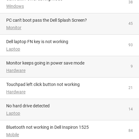
38
Windows
PC can't boot pass the Dell Splash Screen?
45
Monitor
Dell laptop FN key is not working
93
Laptop
monitor keeps going in power save mode
9
Hardware
Touchpad left click button not working
21
Hardware
No hard drive detected
14
Laptop
Bluetooth not working in Dell Inspiron 1525
84
Mobile