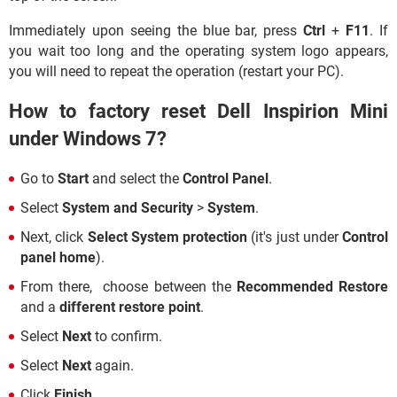
Immediately upon seeing the blue bar, press
Ctrl
+
F11
. If
you wait too long and the operating system logo appears,
you will need to repeat the operation (restart your PC).
How to factory reset Dell Inspirion Mini
under Windows 7?
Go to
Start
and select the
Control Panel
.
Select
System and Security
>
System
.
Next, click
Select System protection
(it's just under
Control
panel home
).
From there, choose between the
Recommended Restore
and a
different restore point
.
Select
Next
to confirm.
Select
Next
again.
Click
Finish
.