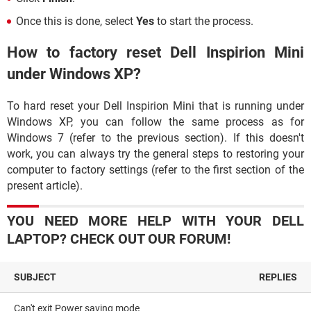
Once this is done, select
Yes
to start the process.
How to factory reset Dell Inspirion Mini
under Windows XP?
To hard reset your Dell Inspirion Mini that is running under
Windows XP, you can follow the same process as for
Windows 7 (refer to the previous section). If this doesn't
work, you can always try the general steps to restoring your
computer to factory settings (refer to the first section of the
present article).
YOU NEED MORE HELP WITH YOUR DELL
LAPTOP? CHECK OUT OUR FORUM!
SUBJECT
REPLIES
Can't exit Power saving mode