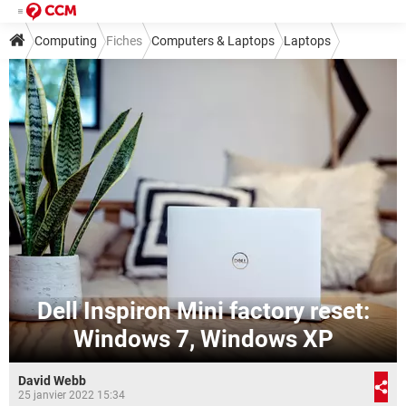
Computing
Fiches
Computers & Laptops
Laptops
Dell Inspiron Mini factory reset:
Windows 7, Windows XP
David Webb
25 janvier 2022 15:34