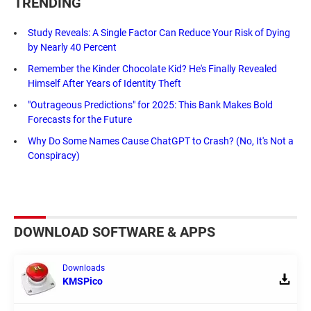
TRENDING
Study Reveals: A Single Factor Can Reduce Your Risk of Dying
by Nearly 40 Percent
Remember the Kinder Chocolate Kid? He's Finally Revealed
Himself After Years of Identity Theft
"Outrageous Predictions" for 2025: This Bank Makes Bold
Forecasts for the Future
Why Do Some Names Cause ChatGPT to Crash? (No, It's Not a
Conspiracy)
DOWNLOAD SOFTWARE & APPS
Downloads
KMSPico