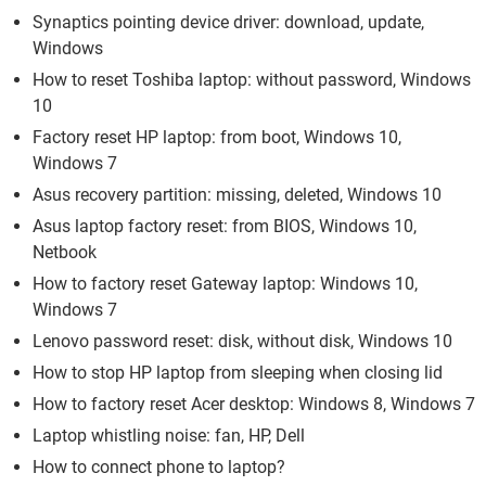
Synaptics pointing device driver: download, update,
Windows
How to reset Toshiba laptop: without password, Windows
10
Factory reset HP laptop: from boot, Windows 10,
Windows 7
Asus recovery partition: missing, deleted, Windows 10
Asus laptop factory reset: from BIOS, Windows 10,
Netbook
How to factory reset Gateway laptop: Windows 10,
Windows 7
Lenovo password reset: disk, without disk, Windows 10
How to stop HP laptop from sleeping when closing lid
How to factory reset Acer desktop: Windows 8, Windows 7
Laptop whistling noise: fan, HP, Dell
How to connect phone to laptop?