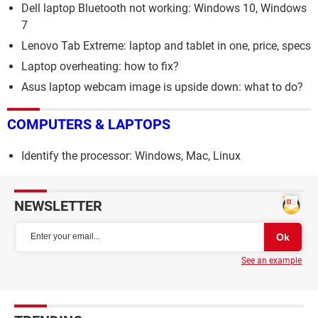
Dell laptop Bluetooth not working: Windows 10, Windows
7
Lenovo Tab Extreme: laptop and tablet in one, price, specs
Laptop overheating: how to fix?
Asus laptop webcam image is upside down: what to do?
COMPUTERS & LAPTOPS
Identify the processor: Windows, Mac, Linux
NEWSLETTER
See an example