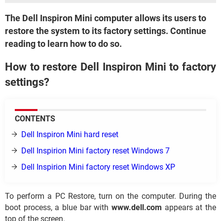
The Dell Inspiron Mini computer allows its users to
restore the system to its factory settings. Continue
reading to learn how to do so.
How to restore Dell Inspiron Mini to factory
settings?
CONTENTS
Dell Inspiron Mini hard reset
Dell Inspirion Mini factory reset Windows 7
Dell Inspirion Mini factory reset Windows XP
To perform a PC Restore, turn on the computer. During the
boot process, a blue bar with
www.dell.com
appears at the
top of the screen.