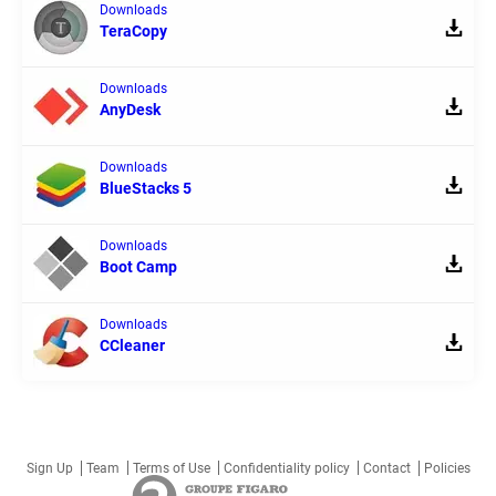
Downloads
TeraCopy
Downloads
AnyDesk
Downloads
BlueStacks 5
Downloads
Boot Camp
Downloads
CCleaner
Sign Up
Team
Terms of Use
Confidentiality policy
Contact
Policies