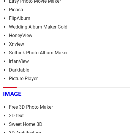
Easy Photo Movie Maker
Picasa
FlipAlbum
Wedding Album Maker Gold
HoneyView
Xnview
Sothink Photo Album Maker
IrfanView
Darktable
Picture Player
IMAGE
Free 3D Photo Maker
3D text
Sweet Home 3D
3D Architecture