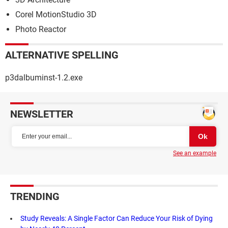
Corel MotionStudio 3D
Photo Reactor
ALTERNATIVE SPELLING
p3dalbuminst-1.2.exe
NEWSLETTER
See an example
TRENDING
Study Reveals: A Single Factor Can Reduce Your Risk of Dying