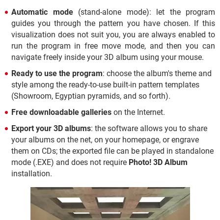
Automatic mode
(stand-alone mode): let the program
guides you through the pattern you have chosen. If this
visualization does not suit you, you are always enabled to
run the program in free move mode, and then you can
navigate freely inside your 3D album using your mouse.
Ready to use the program
: choose the album's theme and
style among the ready-to-use built-in pattern templates
(Showroom, Egyptian pyramids, and so forth).
Free downloadable galleries
on the Internet.
Export your 3D albums
: the software allows you to share
your albums on the net, on your homepage, or engrave
them on CDs; the exported file can be played in standalone
mode (.EXE) and does not require
Photo! 3D Album
installation.