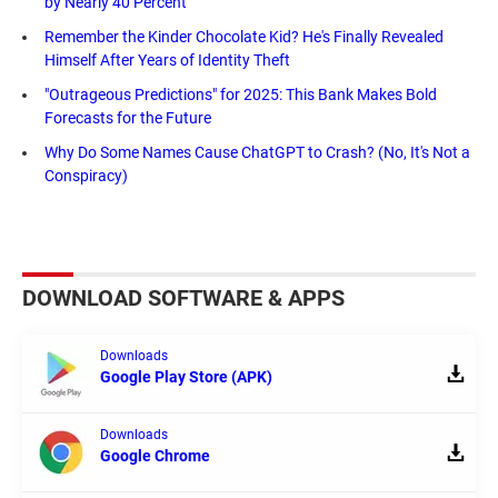
by Nearly 40 Percent
Remember the Kinder Chocolate Kid? He's Finally Revealed
Himself After Years of Identity Theft
"Outrageous Predictions" for 2025: This Bank Makes Bold
Forecasts for the Future
Why Do Some Names Cause ChatGPT to Crash? (No, It's Not a
Conspiracy)
DOWNLOAD SOFTWARE & APPS
Downloads
Google Play Store (APK)
Downloads
Google Chrome