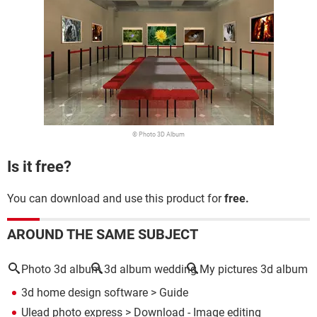
© Photo 3D Album
Is it free?
You can download and use this product for
free.
AROUND THE SAME SUBJECT
Photo 3d album
3d album wedding
My pictures 3d album
3d home design software
> Guide
Ulead photo express
> Download - Image editing