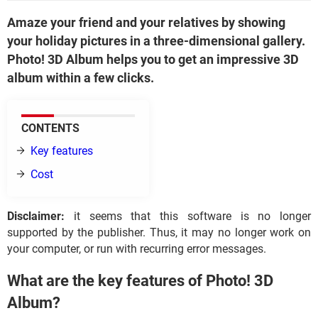
Amaze your friend and your relatives by showing
your holiday pictures in a three-dimensional gallery.
Photo! 3D Album helps you to get an impressive 3D
album within a few clicks.
CONTENTS
Key features
Cost
Disclaimer:
it seems that this software is no longer
supported by the publisher. Thus, it may no longer work on
your computer, or run with recurring error messages.
What are the key features of Photo! 3D
Album?