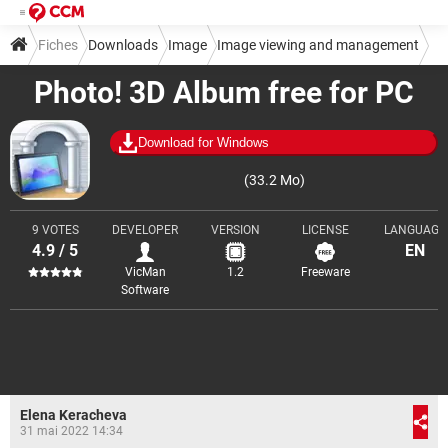
Fiches
Downloads
Image
Image viewing and management
Photo! 3D Album free for PC
Download for Windows
(33.2 Mo)
9 VOTES
DEVELOPER
VERSION
LICENSE
LANGUAGE
4.9 / 5
EN
VicMan
1.2
Freeware
Software
Elena Keracheva
31 mai 2022 14:34