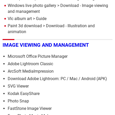
Windows live photo gallery
> Download - Image viewing
and management
Vlc album art
> Guide
Paint 3d download
> Download - Illustration and
animation
IMAGE VIEWING AND MANAGEMENT
Microsoft Office Picture Manager
Adobe Lightroom Classic
ArcSoft MediaImpression
Download Adobe Lightroom: PC / Mac / Android (APK)
SVG Viewer
Kodak EasyShare
Photo Snap
FastStone Image Viewer