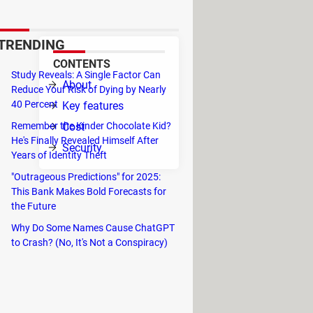
browsers.
TRENDING
CONTENTS
Study Reveals: A Single Factor Can
 to
About
Reduce Your Risk of Dying by Nearly
40 Percent
Key features
Cost
Remember the Kinder Chocolate Kid?
He's Finally Revealed Himself After
Security
Years of Identity Theft
on
"Outrageous Predictions" for 2025:
This Bank Makes Bold Forecasts for
the Future
Why Do Some Names Cause ChatGPT
to Crash? (No, It's Not a Conspiracy)