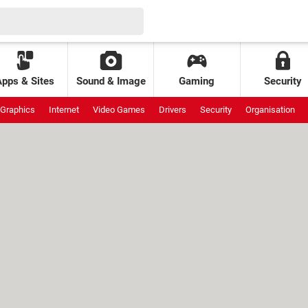
Apps & Sites
Sound & Image
Gaming
Security
Graphics
Internet
Video Games
Drivers
Security
Organisation