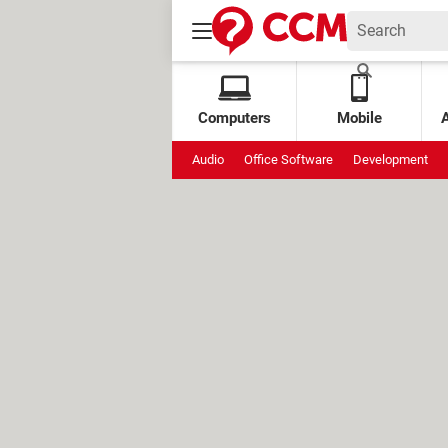
Computers
Mobile
Audio
Office Software
Development