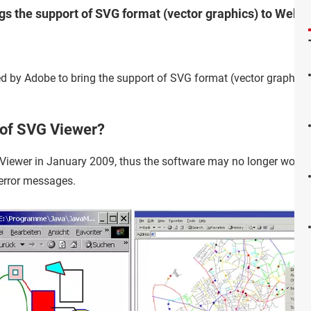
ngs the support of SVG format (vector graphics) to Web 
d by Adobe to bring the support of SVG format (vector graphics)
 of SVG Viewer?
iewer in January 2009, thus the software may no longer work 
 error messages.