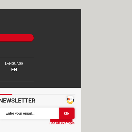
LANGUAGE
EN
NEWSLETTER
Partager
See an example