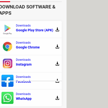
DOWNLOAD SOFTWARE &
APPS
Downloads
Google Play Store (APK)
Downloads
Google Chrome
Downloads
Instagram
Downloads
Facebook
Downloads
WhatsApp
 - Other