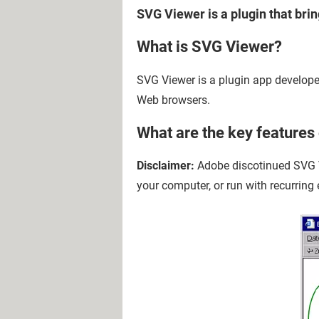
SVG Viewer is a plugin that bri
What is SVG Viewer?
SVG Viewer is a plugin app develope
Web browsers.
What are the key features
Disclaimer:
Adobe discotinued SVG V
your computer, or run with recurring