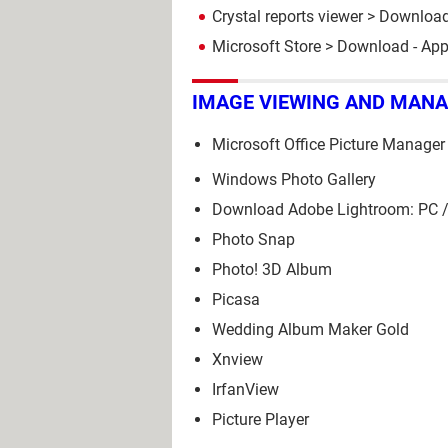
Crystal reports viewer
> Download
Microsoft Store
> Download - Ap
IMAGE VIEWING AND MAN
Microsoft Office Picture Manager
Windows Photo Gallery
Download Adobe Lightroom: PC /
Photo Snap
Photo! 3D Album
Picasa
Wedding Album Maker Gold
Xnview
IrfanView
Picture Player