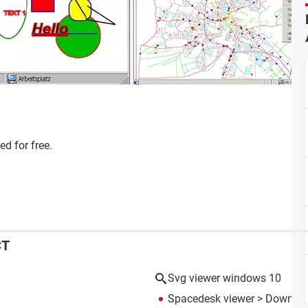
d for free.
CT
Svg viewer windows 10
Spacedesk viewer
> Download