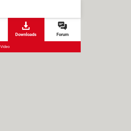
Downloads
Forum
Video