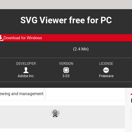
SVG Viewer free for PC
Download for Windows
(2.4 Mo)
DEVELOPER
VERSION
LICENSE
Adobe Inc.
3.03
Freeware
iewing and management