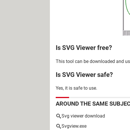
Is SVG Viewer free?
This tool can be downloaded and use
Is SVG Viewer safe?
Yes, it is safe to use.
AROUND THE SAME SUBJE
Svg viewer download
Svgview.exe