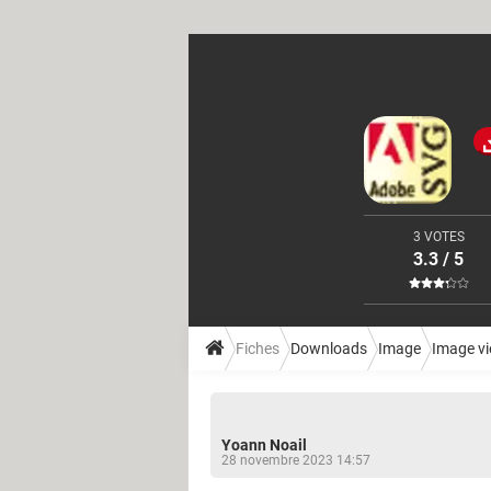
3 VOTES
3.3 / 5
Fiches
Downloads
Image
Image v
Yoann Noail
28 novembre 2023 14:57