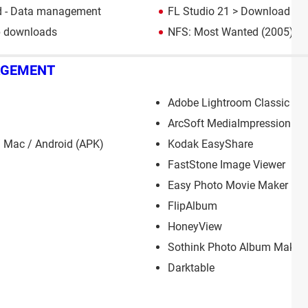
 - Data management
FL Studio 21
> Download - M
p downloads
NFS: Most Wanted (2005): d
AGEMENT
Adobe Lightroom Classic
ArcSoft MediaImpression
 Mac / Android (APK)
Kodak EasyShare
FastStone Image Viewer
Easy Photo Movie Maker
FlipAlbum
HoneyView
Sothink Photo Album Maker
Darktable