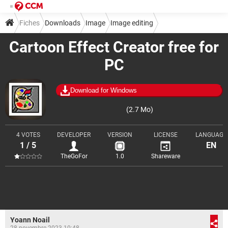
Fiches
Downloads
Image
Image editing
Cartoon Effect Creator free for
PC
Download for Windows
(2.7 Mo)
4 VOTES
DEVELOPER
VERSION
LICENSE
LANGUAGE
1 / 5
EN
TheGoFor
1.0
Shareware
Yoann Noail