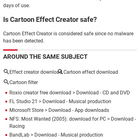
days of use.
Is Cartoon Effect Creator safe?
Cartoon Effect Creator is considered safe since no malware
has been detected.
AROUND THE SAME SUBJECT
Effect creator download
Cartoon effect download
Cartoon filter
Roxio creator free download
> Download - CD and DVD
FL Studio 21
> Download - Musical production
Microsoft Store
> Download - App downloads
NFS: Most Wanted (2005): download for PC
> Download -
Racing
BandLab
> Download - Musical production