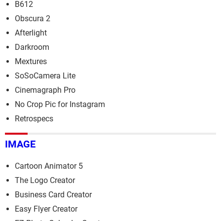
B612
Obscura 2
Afterlight
Darkroom
Mextures
SoSoCamera Lite
Cinemagraph Pro
No Crop Pic for Instagram
Retrospecs
IMAGE
Cartoon Animator 5
The Logo Creator
Business Card Creator
Easy Flyer Creator