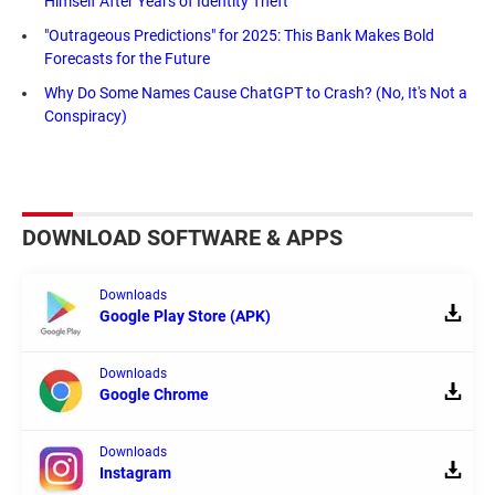
Himself After Years of Identity Theft
"Outrageous Predictions" for 2025: This Bank Makes Bold
Forecasts for the Future
Why Do Some Names Cause ChatGPT to Crash? (No, It's Not a
Conspiracy)
DOWNLOAD SOFTWARE & APPS
Downloads
Google Play Store (APK)
Downloads
Google Chrome
Downloads
Instagram