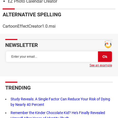
EZ Photo Calendar Creator
ALTERNATIVE SPELLING
CartoonEffectCreator1.0.msi
NEWSLETTER
See an example
TRENDING
Study Reveals: A Single Factor Can Reduce Your Risk of Dying
by Nearly 40 Percent
Remember the Kinder Chocolate Kid? He's Finally Revealed