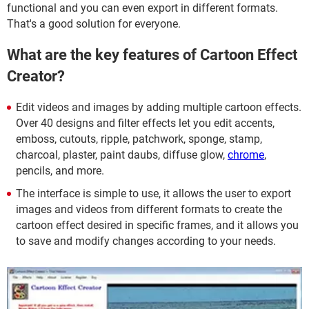
functional and you can even export in different formats.
That's a good solution for everyone.
What are the key features of Cartoon Effect
Creator?
Edit videos and images by adding multiple cartoon effects.
Over 40 designs and filter effects let you edit accents,
emboss, cutouts, ripple, patchwork, sponge, stamp,
charcoal, plaster, paint daubs, diffuse glow,
chrome
,
pencils, and more.
The interface is simple to use, it allows the user to export
images and videos from different formats to create the
cartoon effect desired in specific frames, and it allows you
to save and modify changes according to your needs.