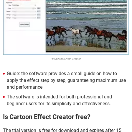
© Cartoon Effect Creator
Guide: the software provides a small guide on how to
apply the effect step by step, guaranteeing maximum use
and performance.
The software is intended for both professional and
beginner users for its simplicity and effectiveness.
Is Cartoon Effect Creator free?
The trial version is free for download and expires after 15