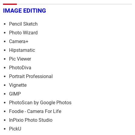
IMAGE EDITING
Pencil Sketch
Photo Wizard
Camera+
Hipstamatic
Pic Viewer
PhotoDiva
Portrait Professional
Vignette
GIMP
PhotoScan by Google Photos
Foodie - Camera For Life
InPixio Photo Studio
PickU