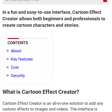
28 novembre 2023 10:48
In a fun and easy-to-use interface, Cartoon Effect
Creator allows both beginners and professionals to
create cartoon characters and stories.
CONTENTS
About
Key features
Cost
Security
What is Cartoon Effect Creator?
Cartoon Effect Creator is an all-in-one solution to add any
cartoon effects to images and videos. The interface is