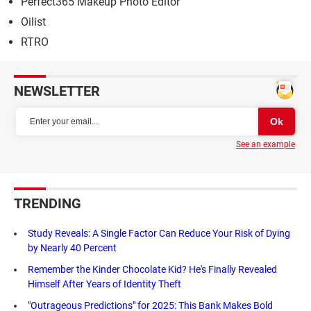
Perfect365 Makeup Photo Editor
Oilist
RTRO
NEWSLETTER
See an example
TRENDING
Study Reveals: A Single Factor Can Reduce Your Risk of Dying
by Nearly 40 Percent
Remember the Kinder Chocolate Kid? He's Finally Revealed
Himself After Years of Identity Theft
"Outrageous Predictions" for 2025: This Bank Makes Bold