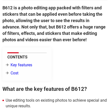
B612 is a photo editing app packed with filters and
stickers that can be applied even before taking the
photo, allowing the user to see the results in
advance. Not only that, but B612 offers a huge range
of filters, effects, and stickers that make editing
photos and videos easier than ever before!
CONTENTS
Key features
Cost
What are the key features of B612?
Use editing tools on existing photos to achieve special and
unique results.