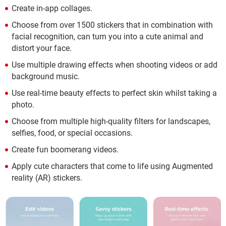
Create in-app collages.
Choose from over 1500 stickers that in combination with
facial recognition, can turn you into a cute animal and
distort your face.
Use multiple drawing effects when shooting videos or add
background music.
Use real-time beauty effects to perfect skin whilst taking a
photo.
Choose from multiple high-quality filters for landscapes,
selfies, food, or special occasions.
Create fun boomerang videos.
Apply cute characters that come to life using Augmented
reality (AR) stickers.