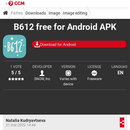
Fiches
Downloads
Image
Image editing
B612 free for Android APK
Download for Android
1 VOTE
DEVELOPER
VERSION
LICENSE
LANGUAGE
5 / 5
EN
SNOW, Inc
Varies with
Freeware
device
Natalia Kudryavtseva
31 mai 2022 14:44