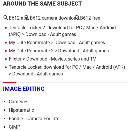
AROUND THE SAME SUBJECT
B612 app
B612 camera download
B612 free
Tentacle Locker 2: download for PC / Mac / Android
(APK)
> Download - Adult games
My Cute Roommate
> Download - Adult games
My Cute Roommate 2
> Download - Adult games
Flixtor
> Download - Movies, series and TV
Tentacle Locker: download for PC / Mac / Android (APK)
> Download - Adult games
IMAGE EDITING
Camera+
Hipstamatic
Foodie - Camera For Life
GIMP