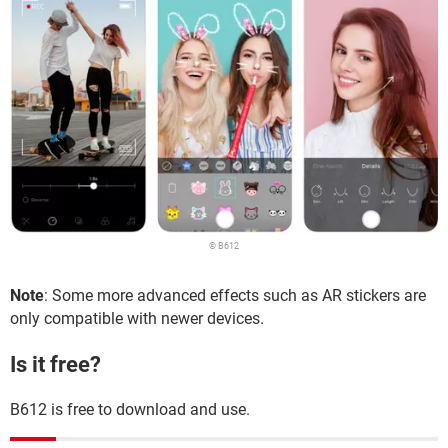
© B612
Note
: Some more advanced effects such as AR stickers are
only compatible with newer devices.
Is it free?
B612 is free to download and use.