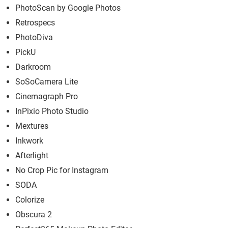
PhotoScan by Google Photos
Retrospecs
PhotoDiva
PickU
Darkroom
SoSoCamera Lite
Cinemagraph Pro
InPixio Photo Studio
Mextures
Inkwork
Afterlight
No Crop Pic for Instagram
SODA
Colorize
Obscura 2