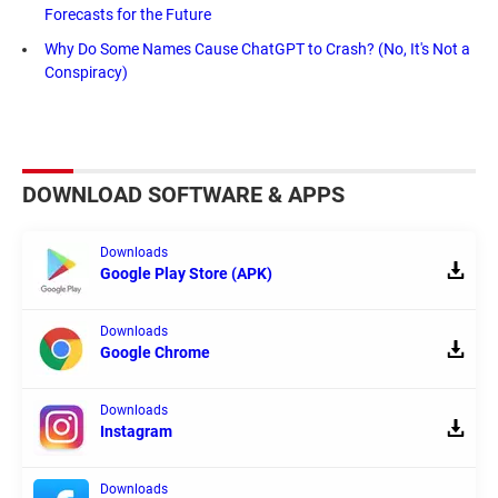
Forecasts for the Future
Why Do Some Names Cause ChatGPT to Crash? (No, It's Not a
Conspiracy)
DOWNLOAD SOFTWARE & APPS
Downloads
Google Play Store (APK)
Downloads
Google Chrome
Downloads
Instagram
Downloads