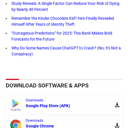
Study Reveals: A Single Factor Can Reduce Your Risk of Dying
by Nearly 40 Percent
Remember the Kinder Chocolate Kid? He's Finally Revealed
Himself After Years of Identity Theft
"Outrageous Predictions" for 2025: This Bank Makes Bold
Forecasts for the Future
Why Do Some Names Cause ChatGPT to Crash? (No, It's Not a
Conspiracy)
DOWNLOAD SOFTWARE & APPS
Downloads
Google Play Store (APK)
Downloads
Google Chrome