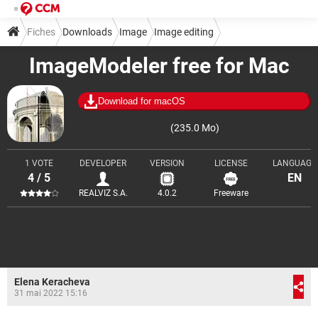
Fiches
Downloads
Image
Image editing
ImageModeler free for Mac
Download for macOS
(235.0 Mo)
1 VOTE
DEVELOPER
VERSION
LICENSE
LANGUAGE
4 / 5
EN
REALVIZ S.A.
4.0.2
Freeware
Elena Keracheva
31 mai 2022 15:16