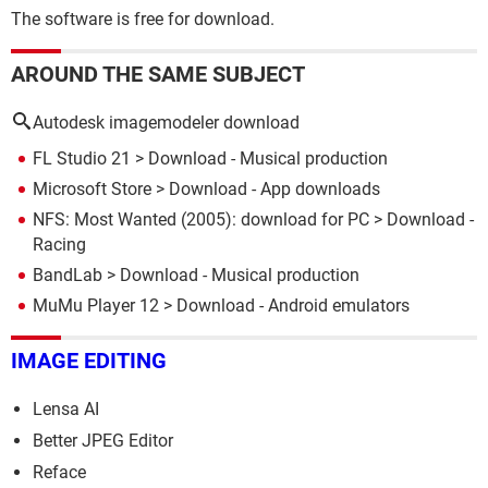
The software is free for download.
AROUND THE SAME SUBJECT
Autodesk imagemodeler download
FL Studio 21
> Download - Musical production
Microsoft Store
> Download - App downloads
NFS: Most Wanted (2005): download for PC
> Download -
Racing
BandLab
> Download - Musical production
MuMu Player 12
> Download - Android emulators
IMAGE EDITING
Lensa AI
Better JPEG Editor
Reface