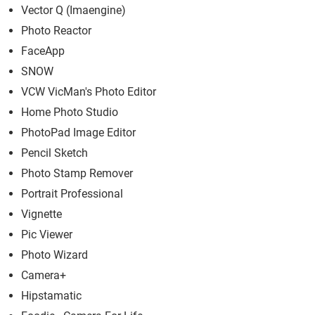
Vector Q (Imaengin‪e)
Photo Reactor
FaceApp
SNOW
VCW VicMan's Photo Editor
Home Photo Studio
PhotoPad Image Editor
Pencil Sketch
Photo Stamp Remover
Portrait Professional
Vignette
Pic Viewer
Photo Wizard
Camera+
Hipstamatic