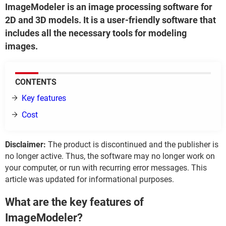
ImageModeler is an image processing software for
2D and 3D models. It is a user-friendly software that
includes all the necessary tools for modeling
images.
CONTENTS
Key features
Cost
Disclaimer:
The product is discontinued and the publisher is
no longer active. Thus, the software may no longer work on
your computer, or run with recurring error messages. This
article was updated for informational purposes.
What are the key features of
ImageModeler?