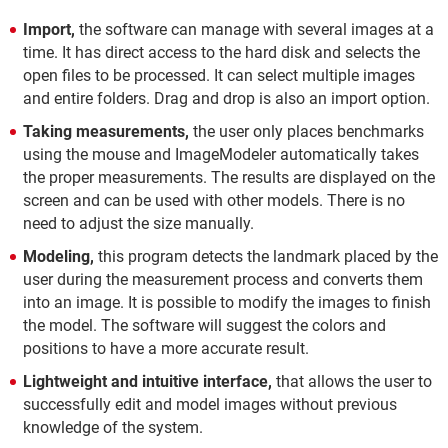
Import,
the software can manage with several images at a
time. It has direct access to the hard disk and selects the
open files to be processed. It can select multiple images
and entire folders. Drag and drop is also an import option.
Taking measurements,
the user only places benchmarks
using the mouse and ImageModeler automatically takes
the proper measurements. The results are displayed on the
screen and can be used with other models. There is no
need to adjust the size manually.
Modeling,
this program detects the landmark placed by the
user during the measurement process and converts them
into an image. It is possible to modify the images to finish
the model. The software will suggest the colors and
positions to have a more accurate result.
Lightweight and intuitive interface,
that allows the user to
successfully edit and model images without previous
knowledge of the system.