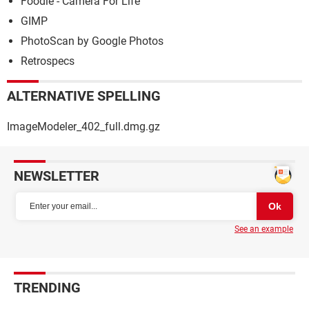
Foodie - Camera For Life
GIMP
PhotoScan by Google Photos
Retrospecs
ALTERNATIVE SPELLING
ImageModeler_402_full.dmg.gz
NEWSLETTER
See an example
TRENDING