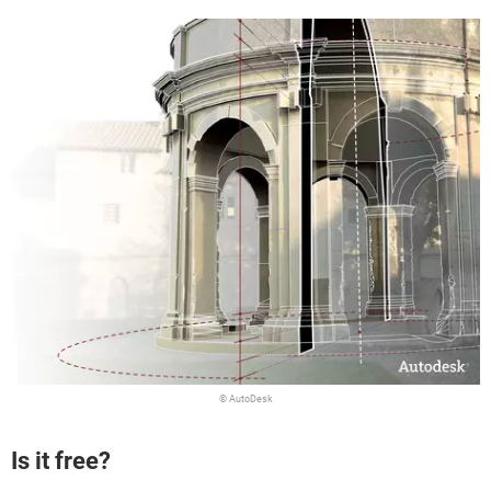
© AutoDesk
Is it free?