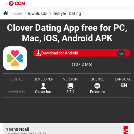
Fiches
Downloads
Lifestyle
Dating
Clover Dating App free for PC,
Mac, iOS, Android APK
Download for Android
(107.2 Mo)
0 VOTE
DEVELOPER
VERSION
LICENSE
LANGUAGE
EN
Clover Inc.
3.7.9
Freeware
Yoann Noail