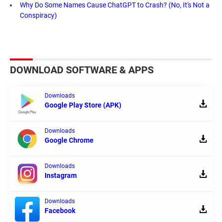
Why Do Some Names Cause ChatGPT to Crash? (No, It's Not a
Conspiracy)
DOWNLOAD SOFTWARE & APPS
Downloads
Google Play Store (APK)
Downloads
Google Chrome
Downloads
Instagram
Downloads
Facebook