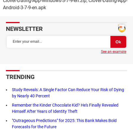
Clover-Dating-App-Windows-3-7-9-en.zip, Clover-Dating-App-
Android-3-7-9-en.apk
NEWSLETTER
See an example
TRENDING
Study Reveals: A Single Factor Can Reduce Your Risk of Dying
by Nearly 40 Percent
Remember the Kinder Chocolate Kid? He's Finally Revealed
Himself After Years of Identity Theft
"Outrageous Predictions" for 2025: This Bank Makes Bold
Forecasts for the Future