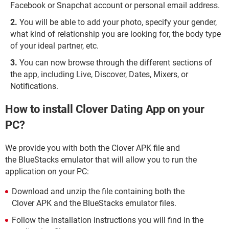
Facebook or Snapchat account or personal email address.
You will be able to add your photo, specify your gender,
what kind of relationship you are looking for, the body type
of your ideal partner, etc.
You can now browse through the different sections of
the app, including Live, Discover, Dates, Mixers, or
Notifications.
How to install Clover Dating App on your
PC?
We provide you with both the Clover APK file and
the BlueStacks emulator that will allow you to run the
application on your PC:
Download and unzip the file containing both the
Clover APK and the BlueStacks emulator files.
Follow the installation instructions you will find in the