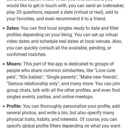
would like to get in touch with, you can send an icebreaker,
play 20 questions, request a date (virtual or real), add to
your favorites, and even recommend it to a friend.
Dates:
You can find local singles ready to date and filter
profiles depending on your liking. You can set up virtual
video dates and schedule real dates at local venues. Also,
you can quickly consult all the available, pending, or
confirmed matches.
Mixers:
This part of the app is dedicated to groups of
people who share common similarities, like "Love cute
pets", "90s babies", "Single parents", "Make new friends",
"Serious relationship only", and many more. You can join
group chats, talk with all the other profiles, and even find
singles events, parties, and online meetups.
Profile:
You can thoroughly personalize your profile, add
several photos, and write a bio, but also specify many
physical traits, habits, and interests. Of course, you can
specify global profile filters depending on what you want