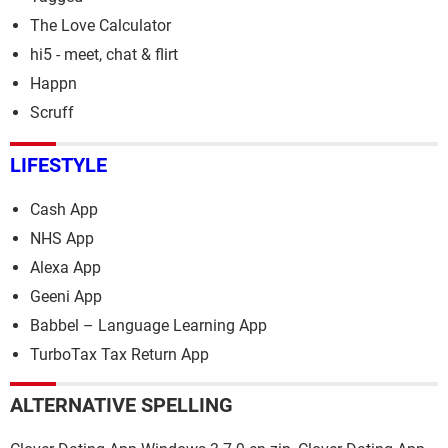
The Love Calculator
hi5 - meet, chat & flirt
Happn
Scruff
LIFESTYLE
Cash App
NHS App
Alexa App
Geeni App
Babbel – Language Learning App
TurboTax Tax Return App
ALTERNATIVE SPELLING