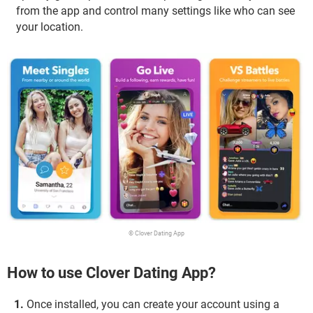
from the app and control many settings like who can see
your location.
© Clover Dating App
How to use Clover Dating App?
Once installed, you can create your account using a