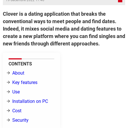
19 décembre 2022 17:46
Clover is a dating application that breaks the
conventional ways to meet people and find dates.
Indeed, it mixes social media and dating features to
create a new platform where you can find singles and
new friends through different approaches.
CONTENTS
About
Key features
Use
Installation on PC
Cost
Security