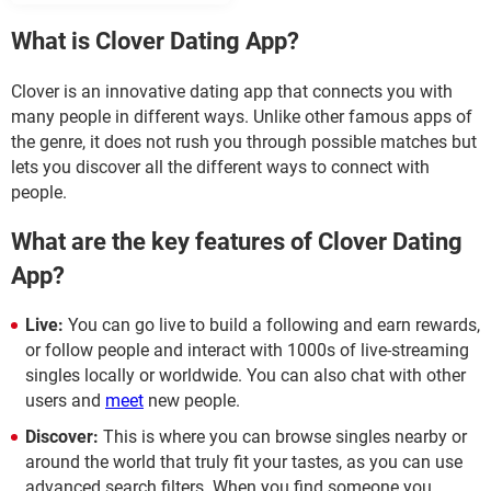
What is Clover Dating App?
Clover is an innovative dating app that connects you with
many people in different ways. Unlike other famous apps of
the genre, it does not rush you through possible matches but
lets you discover all the different ways to connect with
people.
What are the key features of Clover Dating
App?
Live:
You can go live to build a following and earn rewards,
or follow people and interact with 1000s of live-streaming
singles locally or worldwide. You can also chat with other
users and
meet
new people.
Discover:
This is where you can browse singles nearby or
around the world that truly fit your tastes, as you can use
advanced search filters. When you find someone you