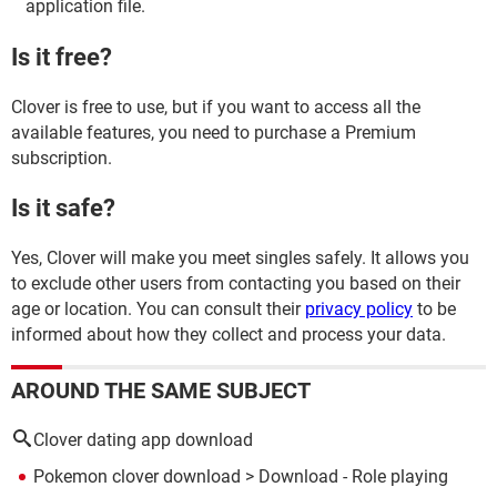
application file.
Is it free?
Clover is free to use, but if you want to access all the
available features, you need to purchase a Premium
subscription.
Is it safe?
Yes, Clover will make you meet singles safely. It allows you
to exclude other users from contacting you based on their
age or location. You can consult their
privacy policy
to be
informed about how they collect and process your data.
AROUND THE SAME SUBJECT
Clover dating app download
Pokemon clover download
> Download - Role playing