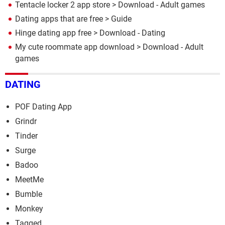
Tentacle locker 2 app store
> Download - Adult games
Dating apps that are free
> Guide
Hinge dating app free
> Download - Dating
My cute roommate app download
> Download - Adult
games
DATING
POF Dating App
Grindr
Tinder
Surge
Badoo
MeetMe
Bumble
Monkey
Tagged