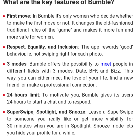
What are the key features of Bumble?
First move
: In Bumble it's only women who decide whether
to make the first move or not. It changes the old-fashioned
traditional rules of the "game" and makes it more fun and
more safe for women.
Respect, Equality, and Inclusion
: The app rewards 'good'
behavior, ie. not swiping right for each photo.
3 modes
: Bumble offers the possibility to
meet
people in
different fields with 3 modes, Date, BFF, and Bizz. This
way, you can either meet the love of your life, find a new
friend, or make a professional connection.
24 hours limit
: To motivate you, Bumble gives its users
24 hours to start a chat and to respond.
SuperSwipe, Spotlight, and Snooze
: Leave a SuperSwipe
to someone you really like or get more visibility for
30 minutes when you are in Spotlight. Snooze mode lets
you hide your profile for a while.