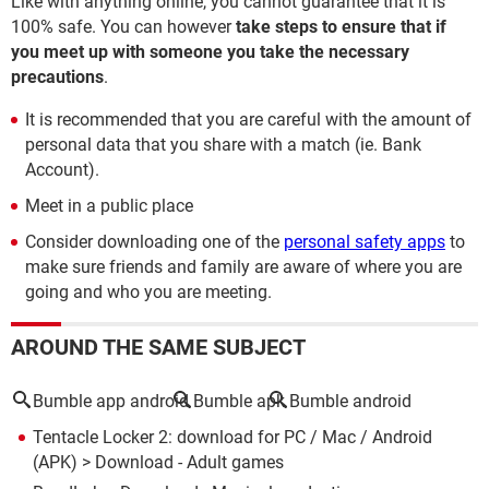
Like with anything online, you cannot guarantee that it is
100% safe. You can however
take steps to ensure that if
you meet up with someone you take the necessary
precautions
.
It is recommended that you are careful with the amount of
personal data that you share with a match (ie. Bank
Account).
Meet in a public place
Consider downloading one of the
personal safety apps
to
make sure friends and family are aware of where you are
going and who you are meeting.
AROUND THE SAME SUBJECT
Bumble app android
Bumble apk
Bumble android
Tentacle Locker 2: download for PC / Mac / Android
(APK)
> Download - Adult games