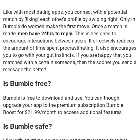
Like with most dating apps, you connect with a potential
match by 'liking' each other's profile by swiping right. Only in
Bumble do women make the first move. Once a match is
made,
men have 24hrs to reply.
This is designed to
encourage interactions between users. It effectively reduces
the amount of time spent procrastinating. It also encourages
you to go with your gut instincts. If you are happy that you
matched with a certain someone, then the sooner you send a
message the better!
Is Bumble free?
Bumble is free to download and use. You can though
upgrade your app to the premium subscription Bumble
Boost for $21.99/month to access additional features.
Is Bumble safe?