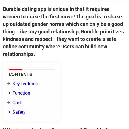
Bumble dating app is unique in that it requires
women to make the first move! The goal is to shake
up outdated gender norms which can only be a good
thing. Like any good relationship, Bumble prioritizes
kindness and respect - they want to create a safe
online community where users can build new
relationships.
CONTENTS
Key features
Function
Cost
Safety