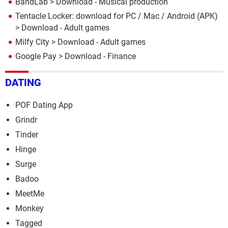
BandLab
> Download - Musical production
Tentacle Locker: download for PC / Mac / Android (APK)
> Download - Adult games
Milfy City
> Download - Adult games
Google Pay
> Download - Finance
DATING
POF Dating App
Grindr
Tinder
Hinge
Surge
Badoo
MeetMe
Monkey
Tagged