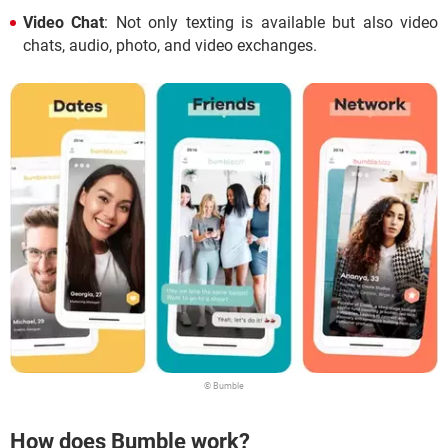
Video Chat
: Not only texting is available but also video
chats, audio, photo, and video exchanges.
© Bumble
How does Bumble work?