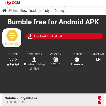
Fiches
Downloads
Lifestyle
Dating
Bumble free for Android APK
Download for Android
1 VOTE
DEVELOPER
VERSION
LICENSE
LANGUAGE
5 / 5
EN
Bumble Holding
5.285.1
Freeware
Limited
Natalia Kudryavtseva
8 juin 2022 14:08