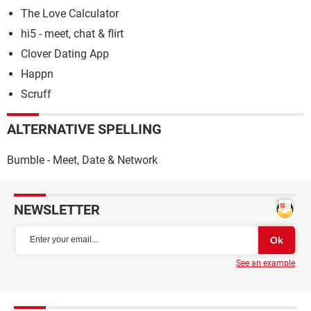
The Love Calculator
hi5 - meet, chat & flirt
Clover Dating App
Happn
Scruff
ALTERNATIVE SPELLING
Bumble - Meet, Date & Network
NEWSLETTER
See an example