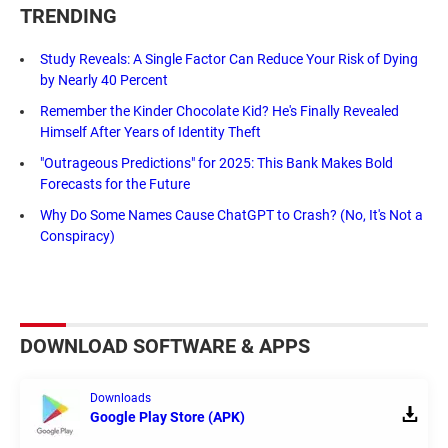
TRENDING
Study Reveals: A Single Factor Can Reduce Your Risk of Dying
by Nearly 40 Percent
Remember the Kinder Chocolate Kid? He's Finally Revealed
Himself After Years of Identity Theft
"Outrageous Predictions" for 2025: This Bank Makes Bold
Forecasts for the Future
Why Do Some Names Cause ChatGPT to Crash? (No, It's Not a
Conspiracy)
DOWNLOAD SOFTWARE & APPS
Downloads
Google Play Store (APK)