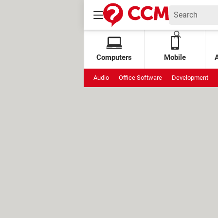
Computers
Mobile
Audio
Office Software
Development