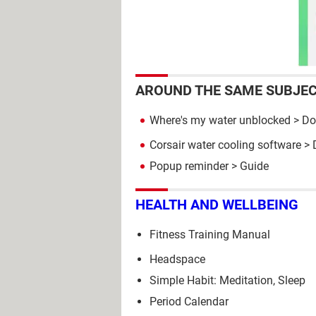
AROUND THE SAME SUBJE
Where's my water unblocked
> Do
Corsair water cooling software
> 
Popup reminder
> Guide
HEALTH AND WELLBEING
Fitness Training Manual
Headspace
Simple Habit: Meditation, Sleep
Period Calendar