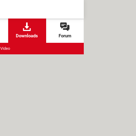
Downloads
Forum
Video