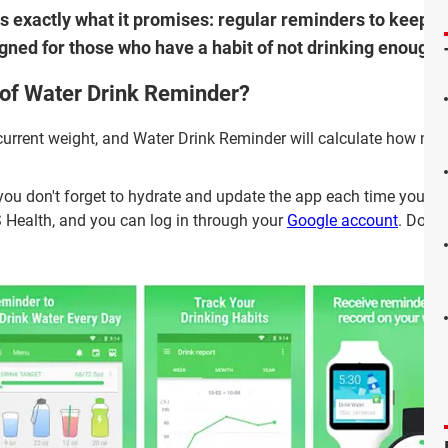
oes exactly what it promises: regular reminders to keep yo
signed for those who have a habit of not drinking enough 
 of Water Drink Reminder?
current weight, and Water Drink Reminder will calculate how mu
o you don't forget to hydrate and update the app each time you d
S Health, and you can log in through your
Google account
. Downl