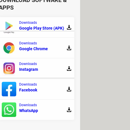
DOWNLOAD SOFTWARE &
APPS
Downloads
Google Play Store (APK)
Downloads
Google Chrome
ome - Apps & Sites
your kidneys
> Home - Apps & Sites
Downloads
Instagram
Downloads
Facebook
ut Trainer
Downloads
WhatsApp