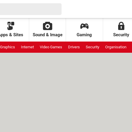
Apps & Sites
Sound & Image
Gaming
Security
Graphics
Internet
Video Games
Drivers
Security
Organisation