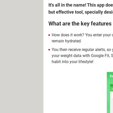
It's all in the name! This app d
but effective tool, specially de
What are the key features
How does it work? You enter your 
remain hydrated.
You then receive regular alerts, s
your weight data with Google Fit, 
habit into your lifestyle!