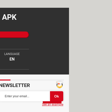
d APK
LANGUAGE
EN
NEWSLETTER
Partager
See an example