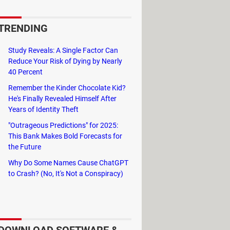
u well hydrated. It is a simple
water.
TRENDING
Study Reveals: A Single Factor Can
Reduce Your Risk of Dying by Nearly
ch water your body needs daily to
40 Percent
Remember the Kinder Chocolate Kid?
He's Finally Revealed Himself After
rink. Water Drink Reminder can sync
Years of Identity Theft
oad it to incorporate this healthy
"Outrageous Predictions" for 2025:
This Bank Makes Bold Forecasts for
the Future
Why Do Some Names Cause ChatGPT
to Crash? (No, It's Not a Conspiracy)