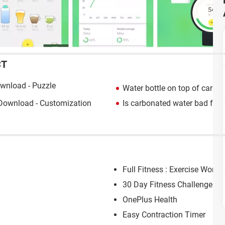
CT
wnload - Puzzle
Water bottle on top of car
> H
Download - Customization
Is carbonated water bad for 
Full Fitness : Exercise Worko
30 Day Fitness Challenge
OnePlus Health
Easy Contraction Timer