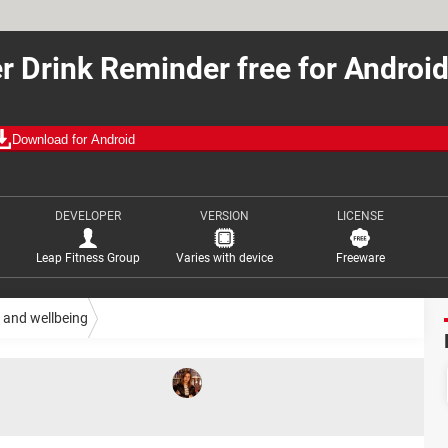
r Drink Reminder free for Androi
Download for Android
DEVELOPER
VERSION
LICENSE
Leap Fitness Group
Varies with device
Freeware
 and wellbeing