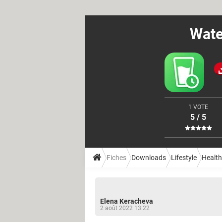
Wate
1 VOTE
5 / 5
Fiches
Downloads
Lifestyle
Health
Elena Keracheva
2 août 2022 13:22