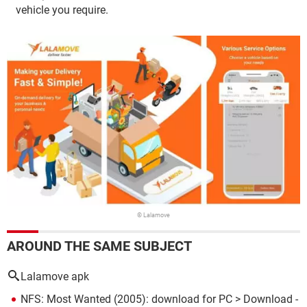
vehicle you require.
© Lalamove
AROUND THE SAME SUBJECT
Lalamove apk
NFS: Most Wanted (2005): download for PC
> Download -