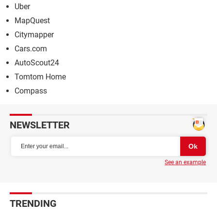
Uber
MapQuest
Citymapper
Cars.com
AutoScout24
Tomtom Home
Compass
NEWSLETTER
See an example
TRENDING