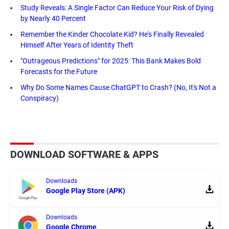
Study Reveals: A Single Factor Can Reduce Your Risk of Dying
by Nearly 40 Percent
Remember the Kinder Chocolate Kid? He's Finally Revealed
Himself After Years of Identity Theft
"Outrageous Predictions" for 2025: This Bank Makes Bold
Forecasts for the Future
Why Do Some Names Cause ChatGPT to Crash? (No, It's Not a
Conspiracy)
DOWNLOAD SOFTWARE & APPS
Downloads
Google Play Store (APK)
Downloads
Google Chrome