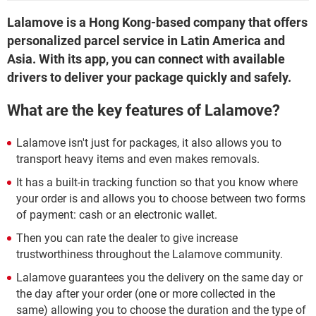
Lalamove is a Hong Kong-based company that offers
personalized parcel service in Latin America and
Asia. With its app, you can connect with available
drivers to deliver your package quickly and safely.
What are the key features of Lalamove?
Lalamove isn't just for packages, it also allows you to
transport heavy items and even makes removals.
It has a built-in tracking function so that you know where
your order is and allows you to choose between two forms
of payment: cash or an electronic wallet.
Then you can rate the dealer to give increase
trustworthiness throughout the Lalamove community.
Lalamove guarantees you the delivery on the same day or
the day after your order (one or more collected in the
same) allowing you to choose the duration and the type of