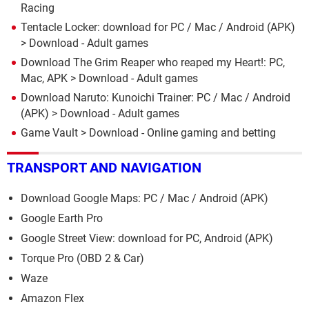
Racing
Tentacle Locker: download for PC / Mac / Android (APK)
> Download - Adult games
Download The Grim Reaper who reaped my Heart!: PC,
Mac, APK
> Download - Adult games
Download Naruto: Kunoichi Trainer: PC / Mac / Android
(APK)
> Download - Adult games
Game Vault
> Download - Online gaming and betting
TRANSPORT AND NAVIGATION
Download Google Maps: PC / Mac / Android (APK)
Google Earth Pro
Google Street View: download for PC, Android (APK)
Torque Pro (OBD 2 & Car)
Waze
Amazon Flex