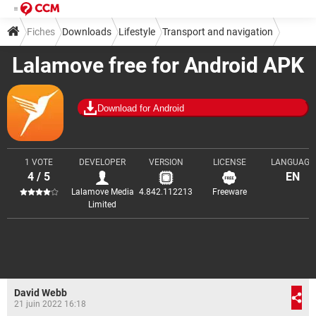
Fiches
Downloads
Lifestyle
Transport and navigation
Lalamove free for Android APK
Download for Android
1 VOTE
DEVELOPER
VERSION
LICENSE
LANGUAGE
4 / 5
EN
Lalamove Media
4.842.112213
Freeware
Limited
David Webb
21 juin 2022 16:18