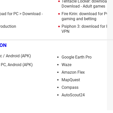
Tentacle Locker: download f
Download - Adult games
oad for PC
> Download -
Fire Kirin: download for PC, 
gaming and betting
roduction
Psiphon 3: download for PC,
VPN
ION
 / Android (APK)
Google Earth Pro
 PC, Android (APK)
Waze
Amazon Flex
MapQuest
Compass
AutoScout24