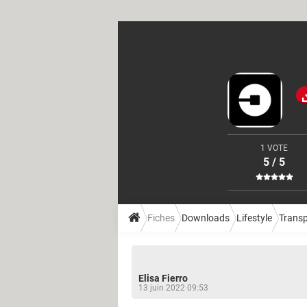
1 VOTE
5 / 5
Fiches
Downloads
Lifestyle
Transp
Elisa Fierro
13 juin 2022 09:53