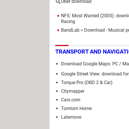
Uber download
NFS: Most Wanted (2005): downl
Racing
BandLab
> Download - Musical p
TRANSPORT AND NAVIGAT
Download Google Maps: PC / Mac
Google Street View: download for
Torque Pro (OBD 2 & Car)
Citymapper
Cars.com
Tomtom Home
Lalamove