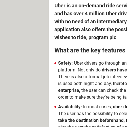
Uber is an on-demand ride servi
and has over 4 million Uber driv
with no need of an intermediary,
application also offers the possi
wishes to ride, program pic
What are the key features
Safety:
Uber drivers go through an
platform. Not only do
drivers have
There is also a formal job intervie
is used both night and day, theref
enterprise,
the user can check the p
order to make sure they're being ta
Availability:
In most cases,
uber dr
The user has the possibility to sele
take the destination beforehand, m