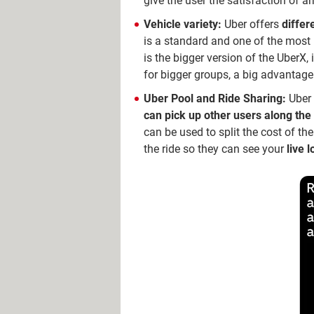
give the user the satisfaction of ar
Vehicle variety:
Uber offers
differ
is a standard and one of the most
is the bigger version of the UberX,
for bigger groups, a big advantage 
Uber Pool and Ride Sharing:
Uber 
can pick up other users along th
can be used to split the cost of th
the ride so they can see your
live 