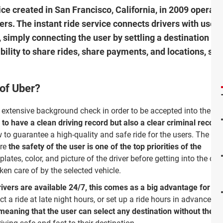
ce created in San Francisco, California, in 2009 operati
ers. The instant ride service connects drivers with user
 simply connecting the user by settling a destination wi
bility to share rides, share payments, and locations, sel
 of Uber?
 extensive background check in order to be accepted into the
 to have a clean driving record but also a clear criminal record
w to guarantee a high-quality and safe ride for the users. The ser
ore
the safety of the user is one of the top priorities of the
lates, color, and picture of the driver before getting into the car 
ken care of by the selected vehicle.
ivers are available 24/7, this comes as a big advantage for peo
ct a ride at late night hours, or set up a ride hours in advance.
Bo
eaning that the user can select any destination without the dri