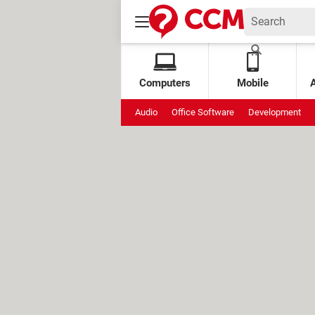
Computers
Mobile
Audio
Office Software
Development