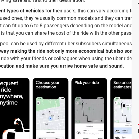
riving safe and fast to their destination.
ent types of vehicles
for their users, this can vary according to 
 used ones, they're usually common models and they can transp
 it can fit up to 6 to 8 passengers depending on the model and it
is that you can share the cost of the ride with the other passeng
pool can be used by different uber subscribers simultaneously,
e way making the ride not only more economical but also somet
e ride with your friends or colleagues when using the uber ride 
location and make sure you arrive home safe and sound.