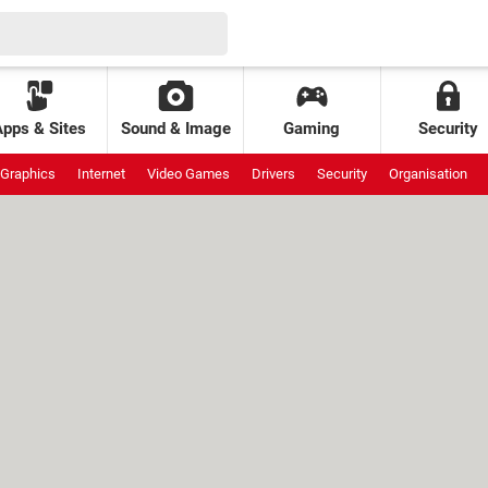
Apps & Sites
Sound & Image
Gaming
Security
Graphics
Internet
Video Games
Drivers
Security
Organisation