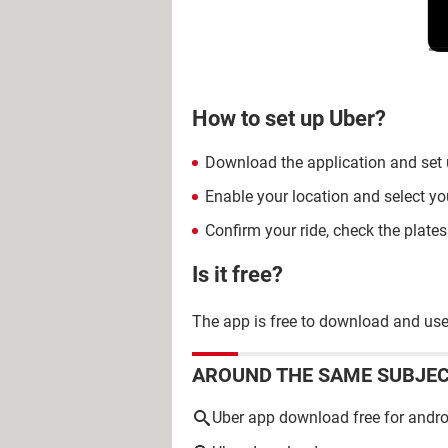
How to set up Uber?
Download the application and set
Enable your location and select yo
Confirm your ride, check the plate
Is it free?
The app is free to download and use, 
AROUND THE SAME SUBJE
Uber app download free for andro