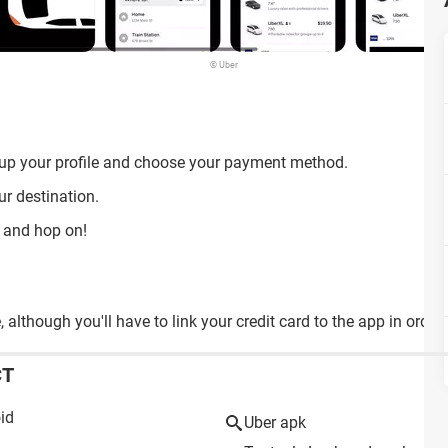
© Uber
 up your profile and choose your payment method.
ur destination.
s and hop on!
although you'll have to link your credit card to the app in order t
CT
id
Uber apk