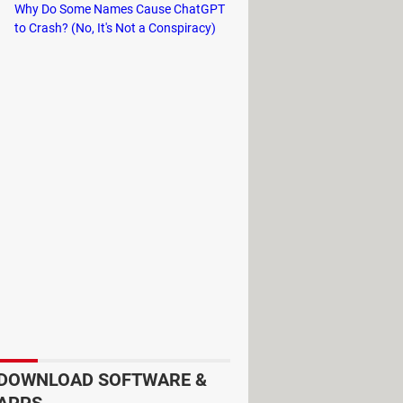
Why Do Some Names Cause ChatGPT
to Crash? (No, It's Not a Conspiracy)
price, comfort, and need. The
UberX
ort up to 4 passengers. The
Uber XL
's usually available and convenient
ers on the ride.
if you're planning a route, the driver
imes, more fun!
The ride-sharing
and also alert others when you hop on
DOWNLOAD SOFTWARE &