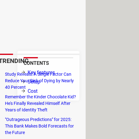
ng in more than 69 countries
s under a free platform service
th a pickup location. The
ect the type of vehicle the user
TRENDING
CONTENTS
Key features
Study Reveals: A Single Factor Can
.
Reduce Your Risk of Dying by Nearly
Setup
vice
40 Percent
Cost
Remember the Kinder Chocolate Kid?
in
He's Finally Revealed Himself After
Years of Identity Theft
ple in need of a ride in off-hours.
"Outrageous Predictions" for 2025:
ok a trip to airports and the drivers
This Bank Makes Bold Forecasts for
ver being able to refuse it,
this can
the Future