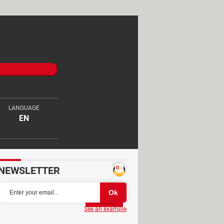
LANGUAGE
EN
NEWSLETTER
Partager
See an example