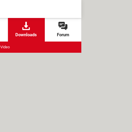
Downloads
Forum
Video