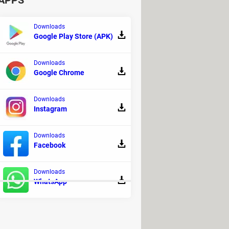
APPS
Downloads
Google Play Store (APK)
Downloads
Google Chrome
Downloads
Instagram
Downloads
Facebook
o be able to pay for your rides.
Downloads
WhatsApp