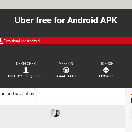
Uber free for Android APK
Download for Android
DEVELOPER
VERSION
LICENSE
Uber Technologies, Inc.
3.444.10001
Freeware
ort and navigation