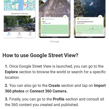
© Google
How to use Google Street View?
Once Google Street View is launched, you can go to the
Explore
section to browse the world or search for a specific
location.
You can also go to the
Create
section and tap on
Import
360 photos
or
Connect 360 Camera.
Finally, you can go to the
Profile
section and consult all
the 360 content you created and published.