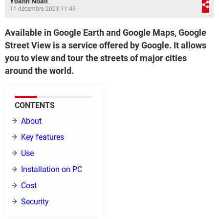
Yoann Noail
11 décembre 2023 11:45
Available in Google Earth and Google Maps, Google
Street View is a service offered by Google. It allows
you to view and tour the streets of major cities
around the world.
CONTENTS
About
Key features
Use
Installation on PC
Cost
Security