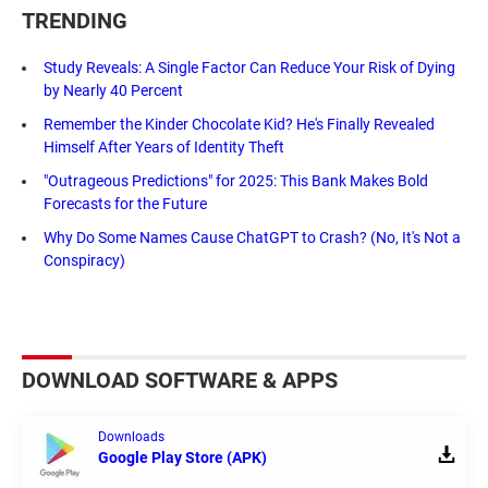
TRENDING
Study Reveals: A Single Factor Can Reduce Your Risk of Dying
by Nearly 40 Percent
Remember the Kinder Chocolate Kid? He's Finally Revealed
Himself After Years of Identity Theft
"Outrageous Predictions" for 2025: This Bank Makes Bold
Forecasts for the Future
Why Do Some Names Cause ChatGPT to Crash? (No, It's Not a
Conspiracy)
DOWNLOAD SOFTWARE & APPS
Downloads
Google Play Store (APK)