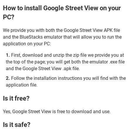
How to install Google Street View on your
PC?
We provide you with both the Google Street View APK file
and the BlueStacks emulator that will allow you to run the
application on your PC:
First, download and unzip the zip file we provide you at
the top of the page; you will get both the emulator .exe file
and the Google Street View .apk file.
Follow the installation instructions you will find with the
application file.
Is it free?
Yes, Google Street View is free to download and use.
Is it safe?