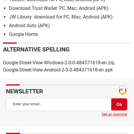
Download Trust Wallet: PC, Mac, Android (APK)
JW Library: download for PC, Mac, Android (APK)
Android Auto (APK)
Google Home
ALTERNATIVE SPELLING
Google-Street-View-Windows-2-0-0-484371618-en.zip,
Google-Street-View-Android-2-0-0-484371618-en.apk
NEWSLETTER
See an example