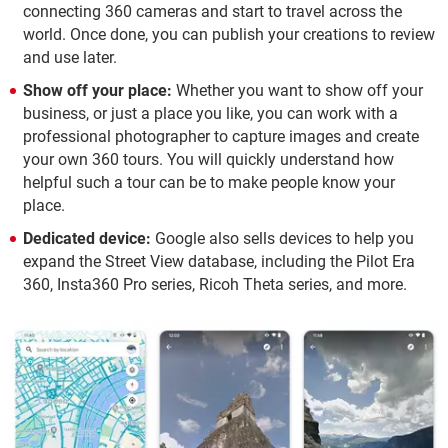
connecting 360 cameras and start to travel across the
world. Once done, you can publish your creations to review
and use later.
Show off your place:
Whether you want to show off your
business, or just a place you like, you can work with a
professional photographer to capture images and create
your own 360 tours. You will quickly understand how
helpful such a tour can be to make people know your
place.
Dedicated device:
Google also sells devices to help you
expand the Street View database, including the Pilot Era
360, Insta360 Pro series, Ricoh Theta series, and more.