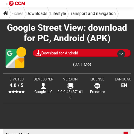
Fiches
Downloads
Lifestyle
Transport and navigation
Google Street View: download
for PC, Android (APK)
Download for Android
(37.1 Mo)
8 VOTES
DEVELOPER
VERSION
LICENSE
LANGUAGE
4.8 / 5
EN
Google LLC
2.0.0.48437161
Freeware
8