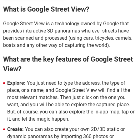
What is Google Street View?
Google Street View is a technology owned by Google that
provides interactive 3D panoramas wherever streets have
been scanned and processed (using cars, tricycles, camels,
boats and any other way of capturing the world).
What are the key features of Google Street
View?
Explore:
You just need to type the address, the type of
place, or a name, and Google Street View will find all the
most relevant matches. Then just click on the one you
want, and you will be able to explore the captured place.
But, of course, you can also explore the in-app map, tap on
it, and let the magic happen.
Create:
You can also create your own 2D/3D static or
dynamic panoramas by importing 360 photos or