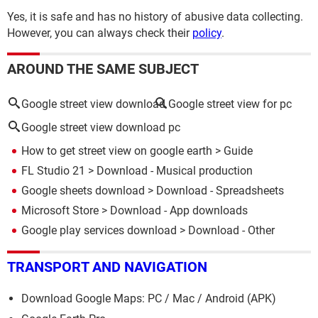
Yes, it is safe and has no history of abusive data collecting.
However, you can always check their
policy
.
AROUND THE SAME SUBJECT
Google street view download
Google street view for pc
Google street view download pc
How to get street view on google earth
> Guide
FL Studio 21
> Download - Musical production
Google sheets download
> Download - Spreadsheets
Microsoft Store
> Download - App downloads
Google play services download
> Download - Other
TRANSPORT AND NAVIGATION
Download Google Maps: PC / Mac / Android (APK)