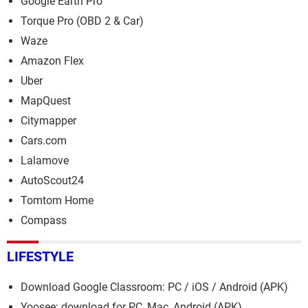
Google Earth Pro
Torque Pro (OBD 2 & Car)
Waze
Amazon Flex
Uber
MapQuest
Citymapper
Cars.com
Lalamove
AutoScout24
Tomtom Home
Compass
LIFESTYLE
Download Google Classroom: PC / iOS / Android (APK)
Yoosee: download for PC, Mac, Android (APK)