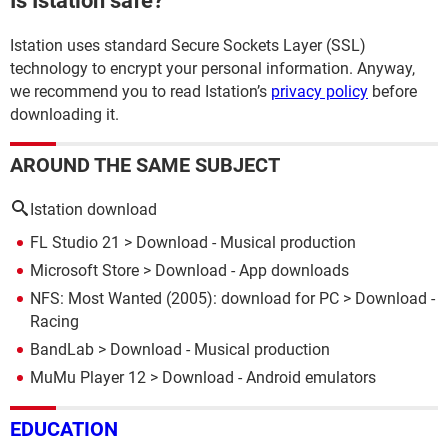
Is Istation safe?
Istation uses standard Secure Sockets Layer (SSL)
technology to encrypt your personal information. Anyway,
we recommend you to read Istation’s
privacy policy
before
downloading it.
AROUND THE SAME SUBJECT
Istation download
FL Studio 21
> Download - Musical production
Microsoft Store
> Download - App downloads
NFS: Most Wanted (2005): download for PC
> Download -
Racing
BandLab
> Download - Musical production
MuMu Player 12
> Download - Android emulators
EDUCATION