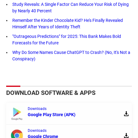
Study Reveals: A Single Factor Can Reduce Your Risk of Dying
by Nearly 40 Percent
Remember the Kinder Chocolate Kid? He's Finally Revealed
Himself After Years of Identity Theft
"Outrageous Predictions" for 2025: This Bank Makes Bold
Forecasts for the Future
Why Do Some Names Cause ChatGPT to Crash? (No, It's Not a
Conspiracy)
DOWNLOAD SOFTWARE & APPS
Downloads
Google Play Store (APK)
Downloads
Google Chrome