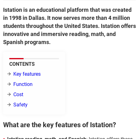
Istation is an educational platform that was created
in 1998 in Dallas. It now serves more than 4 million
students throughout the United States. Istation offers
innovative and immersive reading, math, and
Spanish programs.
CONTENTS
Key features
Function
Cost
Safety
What are the key features of Istation?