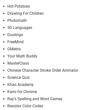
Hot Potatoes
Drawing For Children
Photomath
50 Languages
Duolingo
FreeMind
GMetrix
Your Math Buddy
MasterClass
Chinese Character Stroke Order Animator
Science Quiz
Khan Academy
Kami for Chrome
Ray's Spelling and Word Games
Resistor Color Codes