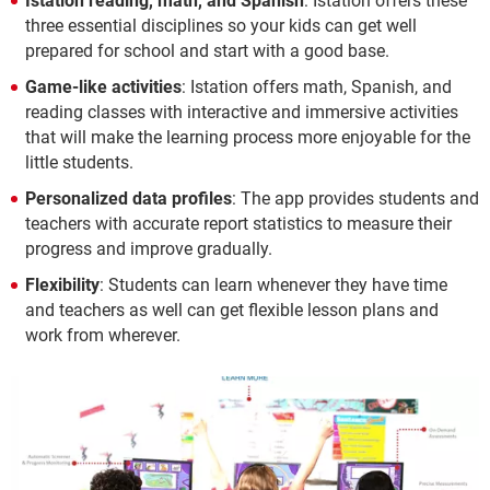
Istation reading, math, and Spanish
: Istation offers these
three essential disciplines so your kids can get well
prepared for school and start with a good base.
Game-like activities
: Istation offers math, Spanish, and
reading classes with interactive and immersive activities
that will make the learning process more enjoyable for the
little students.
Personalized data profiles
: The app provides students and
teachers with accurate report statistics to measure their
progress and improve gradually.
Flexibility
: Students can learn whenever they have time
and teachers as well can get flexible lesson plans and
work from wherever.