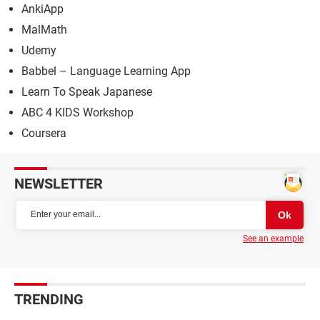
AnkiApp
MalMath
Udemy
Babbel – Language Learning App
Learn To Speak Japanese
ABC 4 KIDS Workshop
Coursera
NEWSLETTER
See an example
TRENDING