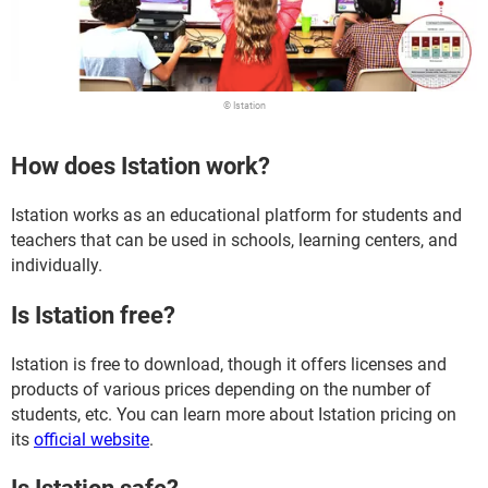
© Istation
How does Istation work?
Istation works as an educational platform for students and
teachers that can be used in schools, learning centers, and
individually.
Is Istation free?
Istation is free to download, though it offers licenses and
products of various prices depending on the number of
students, etc. You can learn more about Istation pricing on
its
official website
.