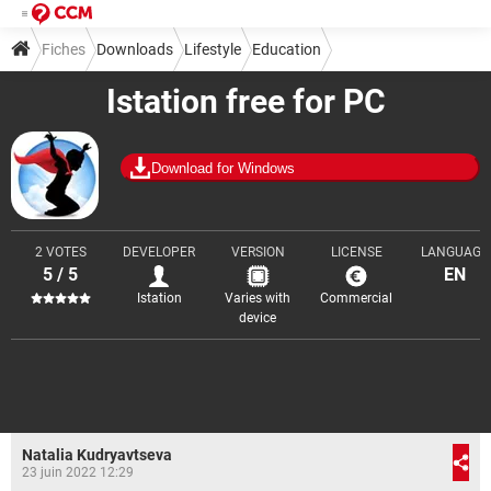
Fiches
Downloads
Lifestyle
Education
Istation free for PC
Download for Windows
2 VOTES
DEVELOPER
VERSION
LICENSE
LANGUAGE
5 / 5
EN
Istation
Varies with
Commercial
device
Natalia Kudryavtseva
23 juin 2022 12:29