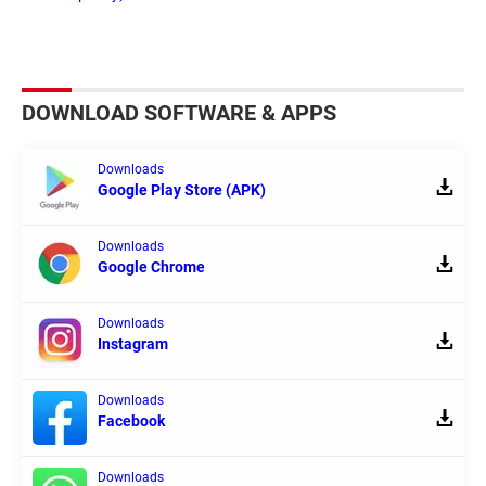
DOWNLOAD SOFTWARE & APPS
Downloads
Google Play Store (APK)
Downloads
Google Chrome
Downloads
Instagram
Downloads
Facebook
Downloads