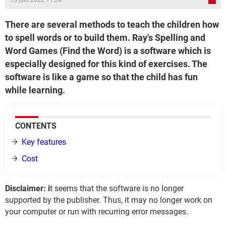
15 juin 2022 11:24
There are several methods to teach the children how
to spell words or to build them. Ray's Spelling and
Word Games (Find the Word) is a software which is
especially designed for this kind of exercises. The
software is like a game so that the child has fun
while learning.
CONTENTS
Key features
Cost
Disclaimer: i
t seems that the software is no longer
supported by the publisher. Thus, it may no longer work on
your computer or run with recurring error messages.