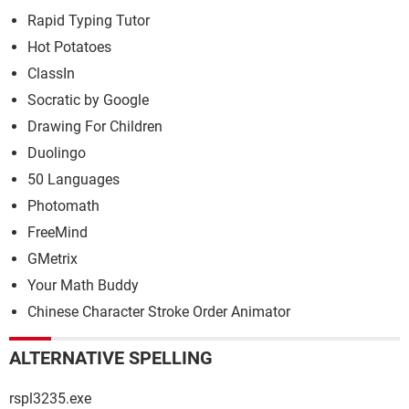
Rapid Typing Tutor
Hot Potatoes
ClassIn
Socratic by Google
Drawing For Children
Duolingo
50 Languages
Photomath
FreeMind
GMetrix
Your Math Buddy
Chinese Character Stroke Order Animator
ALTERNATIVE SPELLING
rspl3235.exe