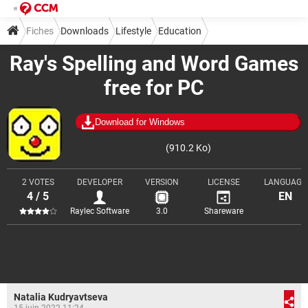
Fiches
Downloads
Lifestyle
Education
Ray's Spelling and Word Games
free for PC
Download for Windows
(910.2 Ko)
2 VOTES
DEVELOPER
VERSION
LICENSE
LANGUAGE
4 / 5
EN
Raylec Software
3.0
Shareware
Natalia Kudryavtseva