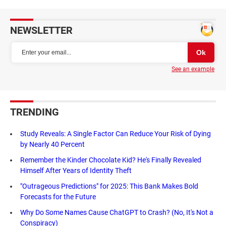
NEWSLETTER
See an example
TRENDING
Study Reveals: A Single Factor Can Reduce Your Risk of Dying
by Nearly 40 Percent
Remember the Kinder Chocolate Kid? He's Finally Revealed
Himself After Years of Identity Theft
"Outrageous Predictions" for 2025: This Bank Makes Bold
Forecasts for the Future
Why Do Some Names Cause ChatGPT to Crash? (No, It's Not a
Conspiracy)