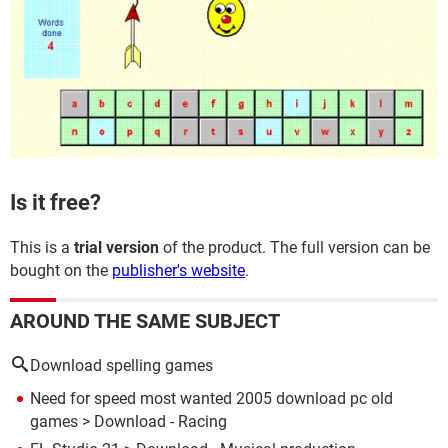
Is it free?
This is a
trial version
of the product. The full version can be
bought on the
publisher's website
.
AROUND THE SAME SUBJECT
Download spelling games
Need for speed most wanted 2005 download pc old
games
> Download - Racing