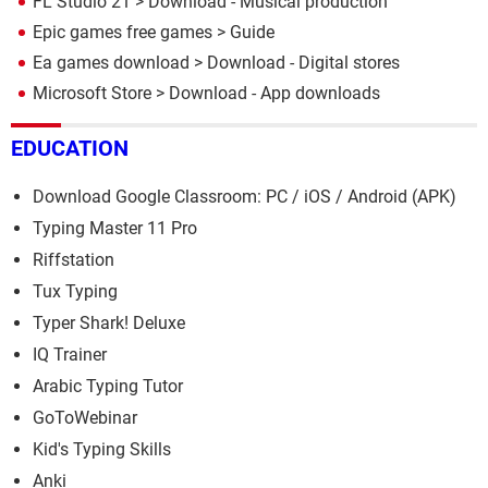
FL Studio 21
> Download - Musical production
Epic games free games
> Guide
Ea games download
> Download - Digital stores
Microsoft Store
> Download - App downloads
EDUCATION
Download Google Classroom: PC / iOS / Android (APK)
Typing Master 11 Pro
Riffstation
Tux Typing
Typer Shark! Deluxe
IQ Trainer
Arabic Typing Tutor
GoToWebinar
Kid's Typing Skills
Anki