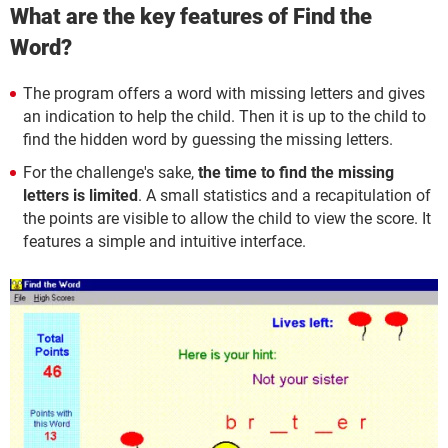
What are the key features of Find the
Word?
The program offers a word with missing letters and gives
an indication to help the child. Then it is up to the child to
find the hidden word by guessing the missing letters.
For the challenge's sake,
the time to find the missing
letters is limited
. A small statistics and a recapitulation of
the points are visible to allow the child to view the score. It
features a simple and intuitive interface.