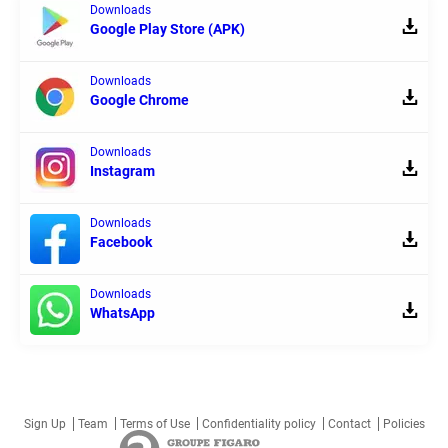
Downloads
Google Play Store (APK)
Downloads
Google Chrome
Downloads
Instagram
Downloads
Facebook
Downloads
WhatsApp
Sign Up
Team
Terms of Use
Confidentiality policy
Contact
Policies