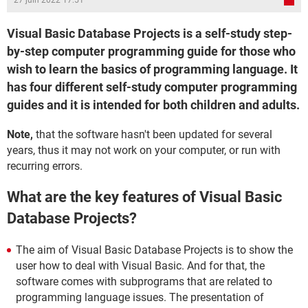
27 juin 2022 17:51
Visual Basic Database Projects is a self-study step-
by-step computer programming guide for those who
wish to learn the basics of programming language. It
has four different self-study computer programming
guides and it is intended for both children and adults.
Note,
that the software hasn't been updated for several
years, thus it may not work on your computer, or run with
recurring errors.
What are the key features of Visual Basic
Database Projects?
The aim of Visual Basic Database Projects is to show the
user how to deal with Visual Basic. And for that, the
software comes with subprograms that are related to
programming language issues. The presentation of