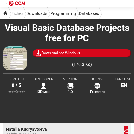
Fiches
Downloads
Programming
Databases
Visual Basic Database Projects
free for PC
Download for Windows
(170.3 Ko)
3 VOTES
DEVELOPER
VERSION
LICENSE
LANGUAGE
0 / 5
EN
KIDware
1.0
Freeware
Natalia Kudryavtseva