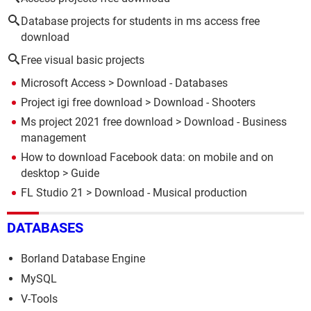
Database projects for students in ms access free
download
Free visual basic projects
Microsoft Access
> Download - Databases
Project igi free download
> Download - Shooters
Ms project 2021 free download
> Download - Business
management
How to download Facebook data: on mobile and on
desktop
> Guide
FL Studio 21
> Download - Musical production
DATABASES
Borland Database Engine
MySQL
V-Tools