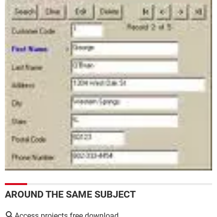
AROUND THE SAME SUBJECT
Access projects free download