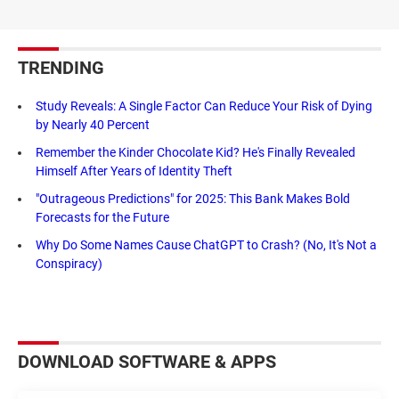
TRENDING
Study Reveals: A Single Factor Can Reduce Your Risk of Dying
by Nearly 40 Percent
Remember the Kinder Chocolate Kid? He's Finally Revealed
Himself After Years of Identity Theft
"Outrageous Predictions" for 2025: This Bank Makes Bold
Forecasts for the Future
Why Do Some Names Cause ChatGPT to Crash? (No, It's Not a
Conspiracy)
DOWNLOAD SOFTWARE & APPS