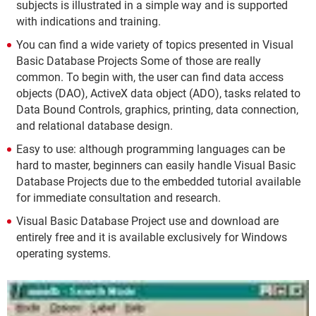
subjects is illustrated in a simple way and is supported
with indications and training.
You can find a wide variety of topics presented in Visual
Basic Database Projects Some of those are really
common. To begin with, the user can find data access
objects (DAO), ActiveX data object (ADO), tasks related to
Data Bound Controls, graphics, printing, data connection,
and relational database design.
Easy to use: although programming languages can be
hard to master, beginners can easily handle Visual Basic
Database Projects due to the embedded tutorial available
for immediate consultation and research.
Visual Basic Database Project use and download are
entirely free and it is available exclusively for Windows
operating systems.