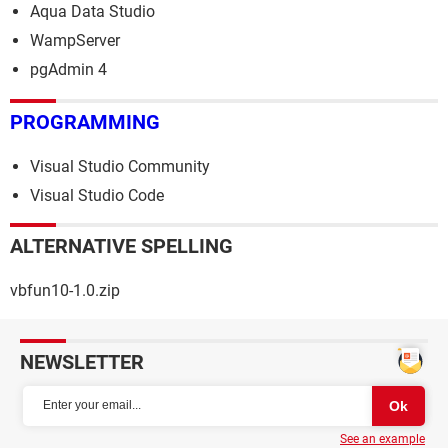
Aqua Data Studio
WampServer
pgAdmin 4
PROGRAMMING
Visual Studio Community
Visual Studio Code
ALTERNATIVE SPELLING
vbfun10-1.0.zip
NEWSLETTER
See an example