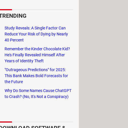
ke offices or schools) have
ures. In that case, this
TRENDING
Study Reveals: A Single Factor Can
Reduce Your Risk of Dying by Nearly
is the latest to exist.
40 Percent
Remember the Kinder Chocolate Kid?
He's Finally Revealed Himself After
Years of Identity Theft
"Outrageous Predictions" for 2025:
This Bank Makes Bold Forecasts for
the Future
Why Do Some Names Cause ChatGPT
to Crash? (No, It's Not a Conspiracy)