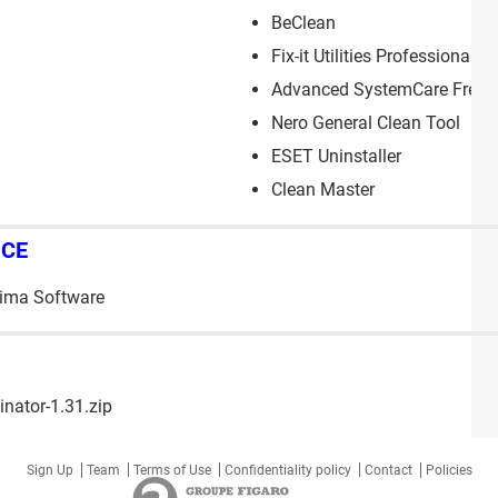
BeClean
Fix-it Utilities Professional
Advanced SystemCare Free
Nero General Clean Tool
ESET Uninstaller
Clean Master
NCE
tima Software
nator-1.31.zip
Sign Up
Team
Terms of Use
Confidentiality policy
Contact
Policies