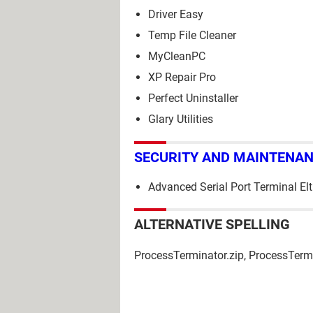
Driver Easy
Temp File Cleaner
MyCleanPC
XP Repair Pro
Perfect Uninstaller
Glary Utilities
SECURITY AND MAINTENA
Advanced Serial Port Terminal El
ALTERNATIVE SPELLING
ProcessTerminator.zip, ProcessTermi