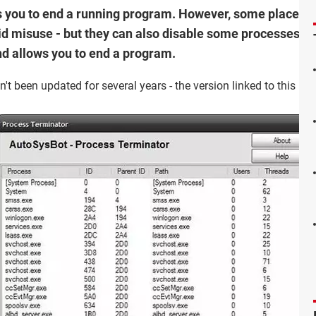
you to end a running program. However, some places (li
 misuse - but they can also disable some processes' feat
nd allows you to end a program.
t been updated for several years - the version linked to this page 