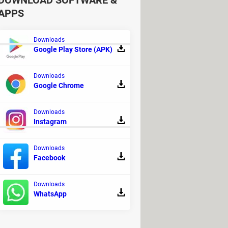
DOWNLOAD SOFTWARE &
APPS
Downloads
Google Play Store (APK)
Downloads
ad - Antivirus
Google Chrome
>
Android Forum
Downloads
Instagram
Downloads
Facebook
Downloads
WhatsApp