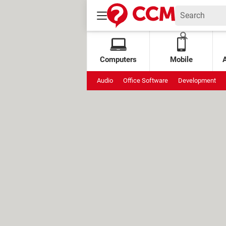
Computers
Mobile
Audio
Office Software
Development