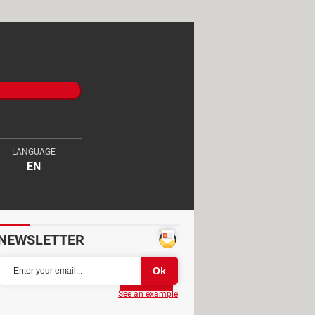
LANGUAGE
EN
NEWSLETTER
Partager
See an example