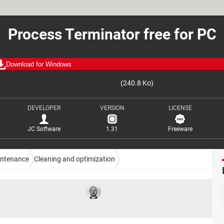
Process Terminator free for PC
Download for Windows
(240.8 Ko)
DEVELOPER
VERSION
LICENSE
JC Software
1.31
Freeware
intenance
Cleaning and optimization