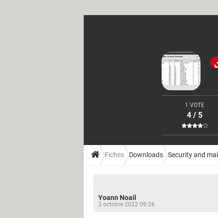
1 VOTE
4 / 5
Fiches
Downloads
Security and ma
Yoann Noail
3 octobre 2022 09:26