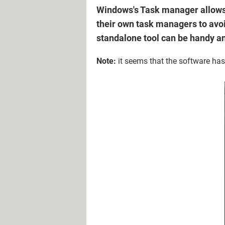
Windows's Task manager allows 
their own task managers to avoid
standalone tool can be handy a
Note:
it seems that the software hasn'