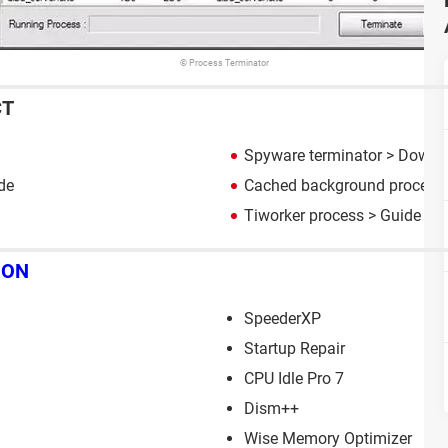
© Process Terminator
CT
Spyware terminator
> Downlo
de
Cached background process
Tiworker process
> Guide
ION
SpeederXP
Startup Repair
CPU Idle Pro 7
Dism++
Wise Memory Optimizer