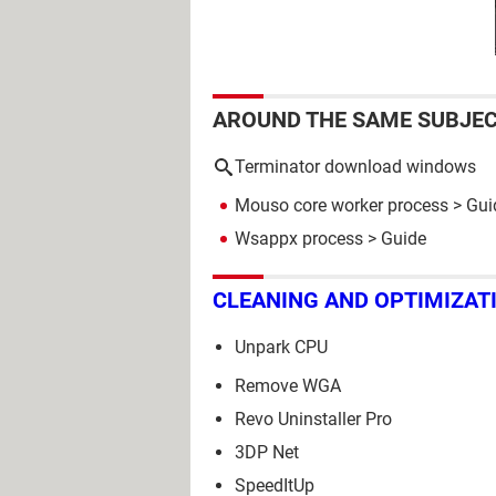
AROUND THE SAME SUBJE
Terminator download windows
Mouso core worker process
> Gui
Wsappx process
> Guide
CLEANING AND OPTIMIZAT
Unpark CPU
Remove WGA
Revo Uninstaller Pro
3DP Net
SpeedItUp