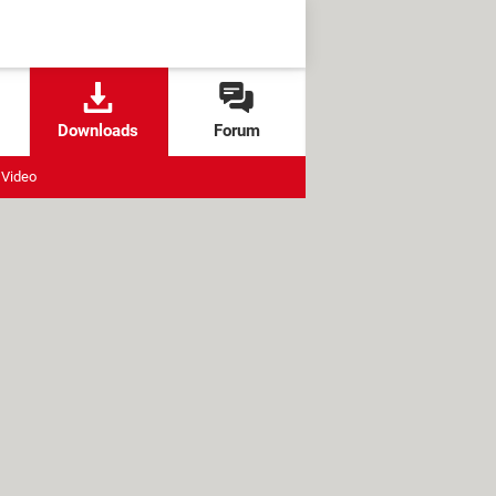
Downloads
Forum
Video