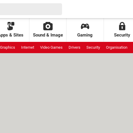
Apps & Sites
Sound & Image
Gaming
Security
Graphics
Internet
Video Games
Drivers
Security
Organisation