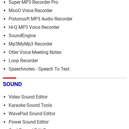
Super MP3 Recorder Pro
MooO Voice Recorder
Pistonsoft MP3 Audio Recorder
Hi-Q MP3 Voice Recorder
SoundEngine
Mp3MyMp3 Recorder
Otter Voice Meeting Notes
Loop Recorder
Speechnotes - Speech To Text
SOUND
Video Sound Editor
Karaoke Sound Tools
WavePad Sound Editor
Power Sound Editor