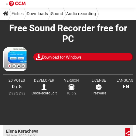
Fiches
Downloads
Sound
Audio recording
Free Sound Recorder free for
PC
Download for Windows
20 VOTES
DEVELOPER
VERSION
LICENSE
LANGUAGE
0 / 5
EN
CoolRecordEdit
10.5.2
Freeware
Elena Keracheva