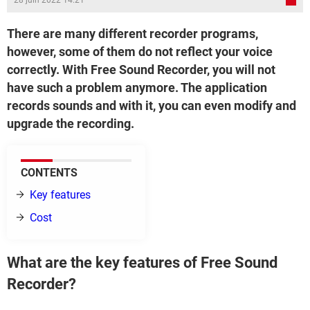
28 juin 2022 14:21
There are many different recorder programs,
however, some of them do not reflect your voice
correctly. With Free Sound Recorder, you will not
have such a problem anymore. The application
records sounds and with it, you can even modify and
upgrade the recording.
CONTENTS
Key features
Cost
What are the key features of Free Sound
Recorder?