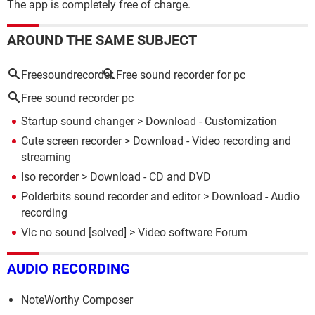
The app is completely free of charge.
AROUND THE SAME SUBJECT
Freesoundrecorder
Free sound recorder for pc
Free sound recorder pc
Startup sound changer
> Download - Customization
Cute screen recorder
> Download - Video recording and
streaming
Iso recorder
> Download - CD and DVD
Polderbits sound recorder and editor
> Download - Audio
recording
Vlc no sound
[solved] >
Video software Forum
AUDIO RECORDING
NoteWorthy Composer