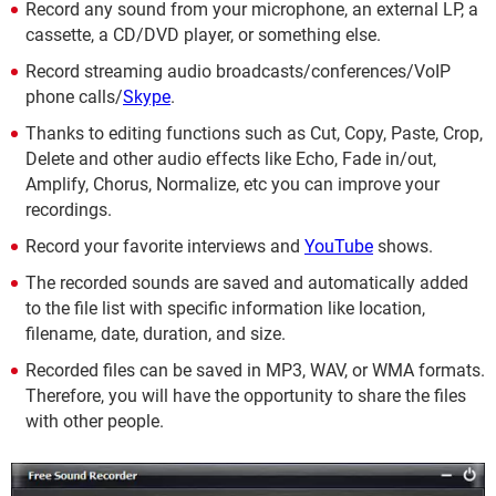
Record any sound from your microphone, an external LP, a
cassette, a CD/DVD player, or something else.
Record streaming audio broadcasts/conferences/VoIP
phone calls/
Skype
.
Thanks to editing functions such as Cut, Copy, Paste, Crop,
Delete and other audio effects like Echo, Fade in/out,
Amplify, Chorus, Normalize, etc you can improve your
recordings.
Record your favorite interviews and
YouTube
shows.
The recorded sounds are saved and automatically added
to the file list with specific information like location,
filename, date, duration, and size.
Recorded files can be saved in MP3, WAV, or WMA formats.
Therefore, you will have the opportunity to share the files
with other people.