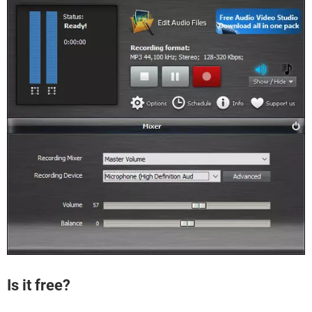
Is it free?