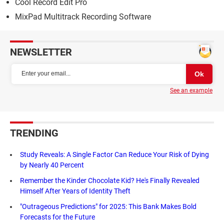
Cool Record Edit Pro
MixPad Multitrack Recording Software
NEWSLETTER
See an example
TRENDING
Study Reveals: A Single Factor Can Reduce Your Risk of Dying
by Nearly 40 Percent
Remember the Kinder Chocolate Kid? He's Finally Revealed
Himself After Years of Identity Theft
"Outrageous Predictions" for 2025: This Bank Makes Bold
Forecasts for the Future