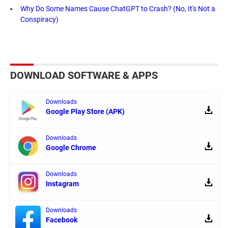
Why Do Some Names Cause ChatGPT to Crash? (No, It's Not a
Conspiracy)
DOWNLOAD SOFTWARE & APPS
Downloads
Google Play Store (APK)
Downloads
Google Chrome
Downloads
Instagram
Downloads
Facebook