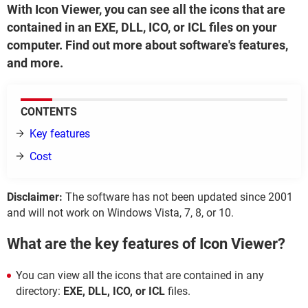
With Icon Viewer, you can see all the icons that are
contained in an EXE, DLL, ICO, or ICL files on your
computer. Find out more about software's features,
and more.
CONTENTS
Key features
Cost
Disclaimer:
The software has not been updated since 2001
and will not work on Windows Vista, 7, 8, or 10.
What are the key features of Icon Viewer?
You can view all the icons that are contained in any
directory:
EXE, DLL, ICO, or ICL
files.