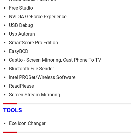
Free Studio
NVIDIA GeForce Experience
USB Debug
Usb Autorun
SmartScore Pro Edition
EasyBCD
Castto - Screen Mirroring, Cast Phone To TV
Bluetooth File Sender
Intel PROSet/Wireless Software
ReadPlease
Screen Stream Mirroring
TOOLS
Exe Icon Changer