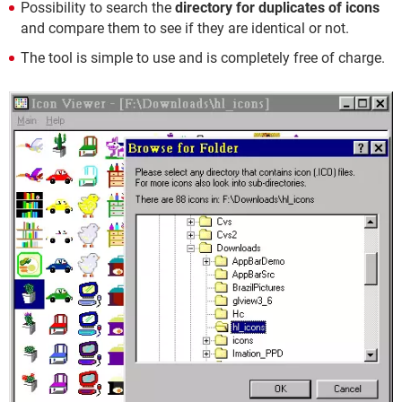
Possibility to search the
directory for duplicates of icons
and compare them to see if they are identical or not.
The tool is simple to use and is completely free of charge.