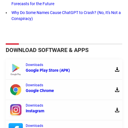
Forecasts for the Future
Why Do Some Names Cause ChatGPT to Crash? (No, It's Not a
Conspiracy)
DOWNLOAD SOFTWARE & APPS
Downloads
Google Play Store (APK)
Downloads
Google Chrome
Downloads
Instagram
Downloads