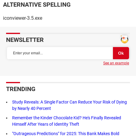
ALTERNATIVE SPELLING
iconviewer-3.5.exe
NEWSLETTER
See an example
TRENDING
Study Reveals: A Single Factor Can Reduce Your Risk of Dying
by Nearly 40 Percent
Remember the Kinder Chocolate Kid? He's Finally Revealed
Himself After Years of Identity Theft
"Outrageous Predictions" for 2025: This Bank Makes Bold