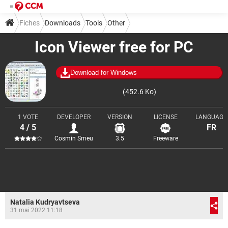
Fiches
Downloads
Tools
Other
Icon Viewer free for PC
Download for Windows
(452.6 Ko)
1 VOTE
DEVELOPER
VERSION
LICENSE
LANGUAGE
4 / 5
FR
Cosmin Smeu
3.5
Freeware
Natalia Kudryavtseva
31 mai 2022 11:18