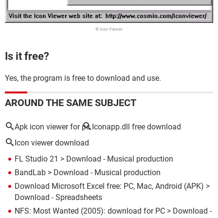
© Icon Viewer
Is it free?
Yes, the program is free to download and use.
AROUND THE SAME SUBJECT
Apk icon viewer for pc
Iconapp.dll free download
Icon viewer download
FL Studio 21
> Download - Musical production
BandLab
> Download - Musical production
Download Microsoft Excel free: PC, Mac, Android (APK)
>
Download - Spreadsheets
NFS: Most Wanted (2005): download for PC
> Download -