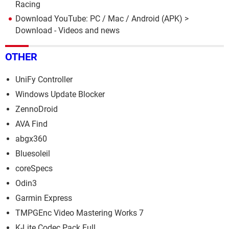
Racing
Download YouTube: PC / Mac / Android (APK)
>
Download - Videos and news
OTHER
UniFy Controller
Windows Update Blocker
ZennoDroid
AVA Find
abgx360
Bluesoleil
coreSpecs
Odin3
Garmin Express
TMPGEnc Video Mastering Works 7
K-Lite Codec Pack Full