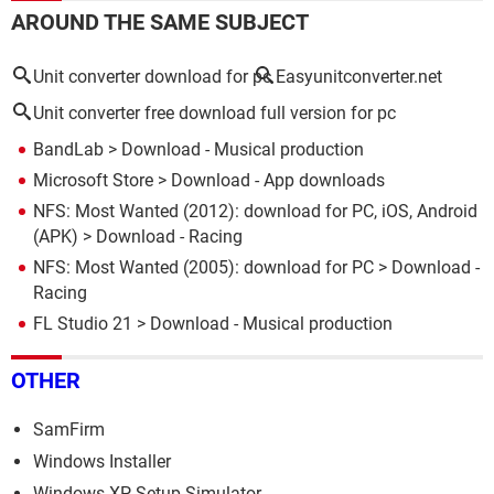
AROUND THE SAME SUBJECT
Unit converter download for pc
Easyunitconverter.net
Unit converter free download full version for pc
BandLab
> Download - Musical production
Microsoft Store
> Download - App downloads
NFS: Most Wanted (2012): download for PC, iOS, Android
(APK)
> Download - Racing
NFS: Most Wanted (2005): download for PC
> Download -
Racing
FL Studio 21
> Download - Musical production
OTHER
SamFirm
Windows Installer
Windows XP Setup Simulator