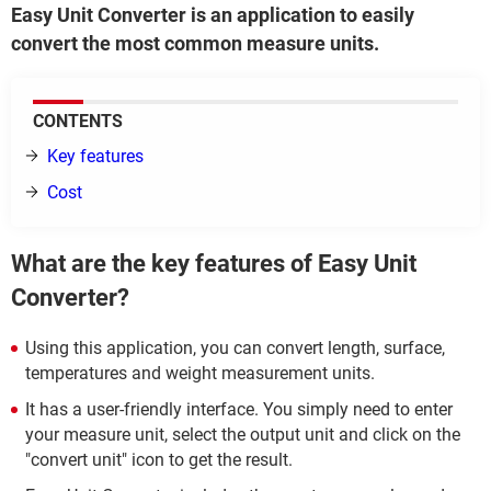
Easy Unit Converter is an application to easily
convert the most common measure units.
CONTENTS
Key features
Cost
What are the key features of Easy Unit
Converter?
Using this application, you can convert length, surface,
temperatures and weight measurement units.
It has a user-friendly interface. You simply need to enter
your measure unit, select the output unit and click on the
"convert unit" icon to get the result.