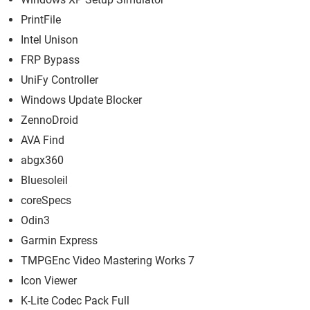
PrintFile
Intel Unison
FRP Bypass
UniFy Controller
Windows Update Blocker
ZennoDroid
AVA Find
abgx360
Bluesoleil
coreSpecs
Odin3
Garmin Express
TMPGEnc Video Mastering Works 7
Icon Viewer
K-Lite Codec Pack Full