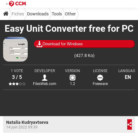
Fiches
Downloads
Tools
Other
Easy Unit Converter free for PC
Download for Windows
(427.8 Ko)
1 VOTE
DEVELOPER
VERSION
LICENSE
LANGUAGE
3 / 5
EN
FilesWeb.com
1.2
Freeware
Natalia Kudryavtseva
14 juin 2022 09:39