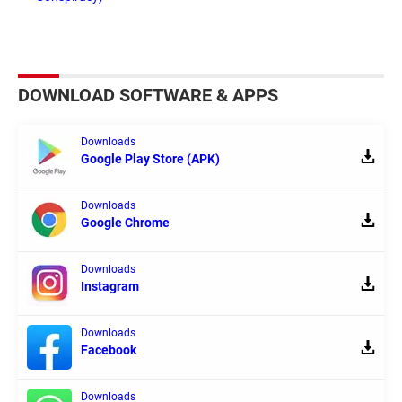
DOWNLOAD SOFTWARE & APPS
Downloads
Google Play Store (APK)
Downloads
Google Chrome
Downloads
Instagram
Downloads
Facebook
Downloads