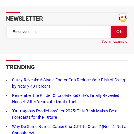
NEWSLETTER
See an example
TRENDING
Study Reveals: A Single Factor Can Reduce Your Risk of Dying
by Nearly 40 Percent
Remember the Kinder Chocolate Kid? He's Finally Revealed
Himself After Years of Identity Theft
"Outrageous Predictions" for 2025: This Bank Makes Bold
Forecasts for the Future
Why Do Some Names Cause ChatGPT to Crash? (No, It's Not a
Conspiracy)