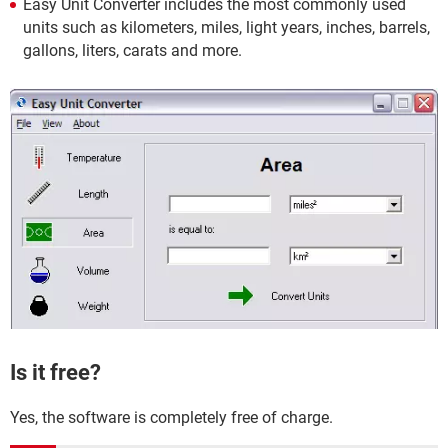
Easy Unit Converter includes the most commonly used
units such as kilometers, miles, light years, inches, barrels,
gallons, liters, carats and more.
Is it free?
Yes, the software is completely free of charge.