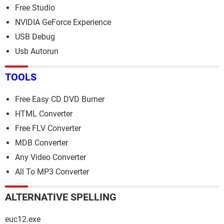
Free Studio
NVIDIA GeForce Experience
USB Debug
Usb Autorun
TOOLS
Free Easy CD DVD Burner
HTML Converter
Free FLV Converter
MDB Converter
Any Video Converter
All To MP3 Converter
ALTERNATIVE SPELLING
euc12.exe