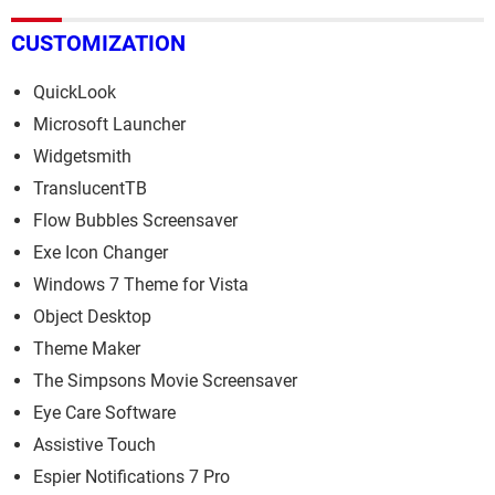
CUSTOMIZATION
QuickLook
Microsoft Launcher
Widgetsmith
TranslucentTB
Flow Bubbles Screensaver
Exe Icon Changer
Windows 7 Theme for Vista
Object Desktop
Theme Maker
The Simpsons Movie Screensaver
Eye Care Software
Assistive Touch
Espier Notifications 7 Pro