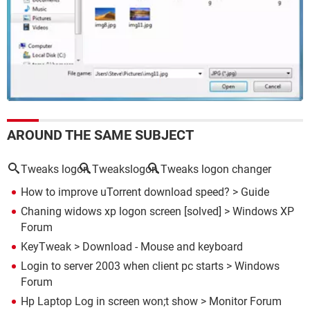
AROUND THE SAME SUBJECT
Tweaks logon
Tweakslogon
Tweaks logon changer
How to improve uTorrent download speed?
> Guide
Chaning widows xp logon screen
[solved] >
Windows XP
Forum
KeyTweak
> Download - Mouse and keyboard
Login to server 2003 when client pc starts
>
Windows
Forum
Hp Laptop Log in screen won;t show
>
Monitor Forum