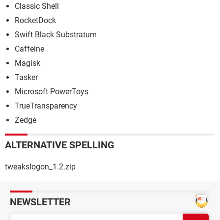
Classic Shell
RocketDock
Swift Black Substratum
Caffeine
Magisk
Tasker
Microsoft PowerToys
TrueTransparency
Zedge
ALTERNATIVE SPELLING
tweakslogon_1.2.zip
NEWSLETTER