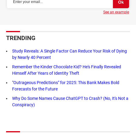
See an example
TRENDING
Study Reveals: A Single Factor Can Reduce Your Risk of Dying
by Nearly 40 Percent
Remember the Kinder Chocolate Kid? He's Finally Revealed
Himself After Years of Identity Theft
"Outrageous Predictions" for 2025: This Bank Makes Bold
Forecasts for the Future
Why Do Some Names Cause ChatGPT to Crash? (No, It's Not a
Conspiracy)