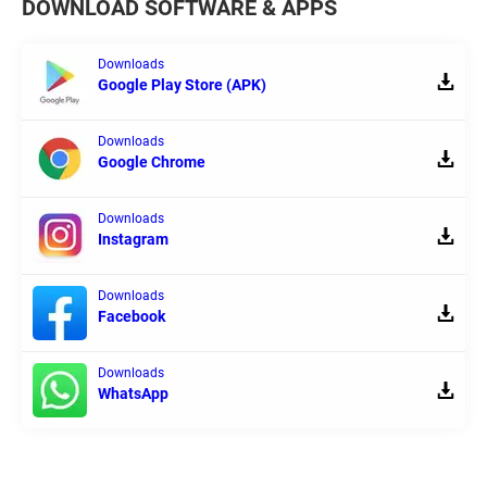
DOWNLOAD SOFTWARE & APPS
Downloads
Google Play Store (APK)
Downloads
Google Chrome
Downloads
Instagram
Downloads
Facebook
Downloads
WhatsApp