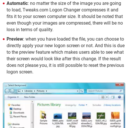
Automatic
: no matter the size of the image you are going
to load, Tweaks.com Logon Changer compresses it and
fits it to your screen computer size. It should be noted that
even though your images are compressed, there will be no
loss in terms of quality.
Preview
: when you have loaded the file, you can choose to
directly apply your new logon screen or not. And this is due
to the preview feature which makes users able to see what
their screen would look like after this change. If the result
does not please you, it is still possible to reset the previous
logon screen.