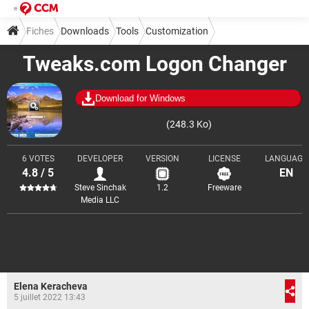
Fiches
Downloads
Tools
Customization
Tweaks.com Logon Changer
Download for Windows
(248.3 Ko)
6 VOTES
DEVELOPER
VERSION
LICENSE
LANGUAGE
4.8 / 5
EN
Steve Sinchak
1.2
Freeware
Media LLC
Elena Keracheva
5 juillet 2022 13:43