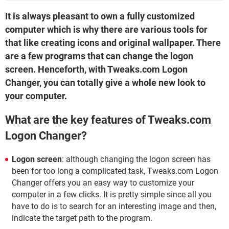
It is always pleasant to own a fully customized
computer which is why there are various tools for
that like creating icons and original wallpaper. There
are a few programs that can change the logon
screen. Henceforth, with Tweaks.com Logon
Changer, you can totally give a whole new look to
your computer.
What are the key features of Tweaks.com
Logon Changer?
Logon screen
: although changing the logon screen has
been for too long a complicated task, Tweaks.com Logon
Changer offers you an easy way to customize your
computer in a few clicks. It is pretty simple since all you
have to do is to search for an interesting image and then,
indicate the target path to the program.