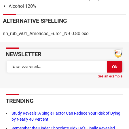
Alcohol 120%
ALTERNATIVE SPELLING
nn_rub_w01_Americas_Euro1_NB-0.80.exe
NEWSLETTER
See an example
TRENDING
Study Reveals: A Single Factor Can Reduce Your Risk of Dying
by Nearly 40 Percent
Remember the Kinder Chocolate Kid? He's Finally Revealed