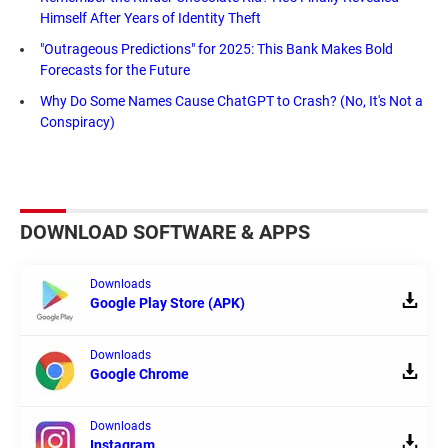
Himself After Years of Identity Theft
"Outrageous Predictions" for 2025: This Bank Makes Bold
Forecasts for the Future
Why Do Some Names Cause ChatGPT to Crash? (No, It's Not a
Conspiracy)
DOWNLOAD SOFTWARE & APPS
Downloads
Google Play Store (APK)
Downloads
Google Chrome
Downloads
Instagram