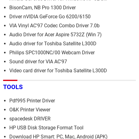
BisonCam, NB Pro 1300 Driver
Driver nVIDIA GeForce Go 6200/6150
VIA Vinyl AC'97 Codec Combo Driver 7.0b
Audio Driver for Acer Aspire 5732Z (Win 7)
Audio driver for Toshiba Satellite L300D
Philips SPC1000NC/00 Webcam Driver
Sound driver for VIA AC'97
Video card driver for Toshiba Satellite L300D
TOOLS
Pdf995 Printer Driver
O&K Printer Viewer
spacedesk DRIVER
HP USB Disk Storage Format Tool
Download HP Smart: PC, Mac, Android (APK)