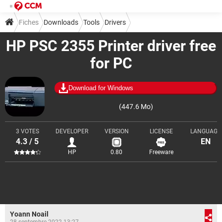
Fiches
Downloads
Tools
Drivers
HP PSC 2355 Printer driver free
for PC
Download for Windows
(447.6 Mo)
3 VOTES
DEVELOPER
VERSION
LICENSE
LANGUAGE
4.3 / 5
EN
HP
0.80
Freeware
Yoann Noail