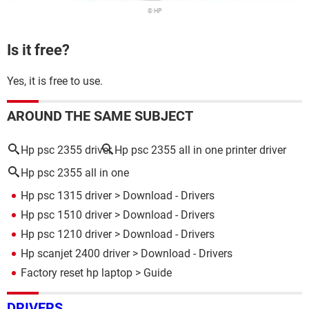
© HP
Is it free?
Yes, it is free to use.
AROUND THE SAME SUBJECT
Hp psc 2355 driver
Hp psc 2355 all in one printer driver
Hp psc 2355 all in one
Hp psc 1315 driver
> Download - Drivers
Hp psc 1510 driver
> Download - Drivers
Hp psc 1210 driver
> Download - Drivers
Hp scanjet 2400 driver
> Download - Drivers
Factory reset hp laptop
> Guide
DRIVERS