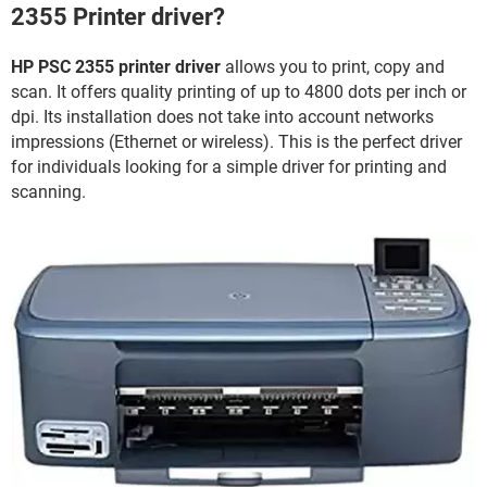
2355 Printer driver?
HP PSC 2355 printer driver
allows you to print, copy and
scan. It offers quality printing of up to 4800 dots per inch or
dpi. Its installation does not take into account networks
impressions (Ethernet or wireless). This is the perfect driver
for individuals looking for a simple driver for printing and
scanning.