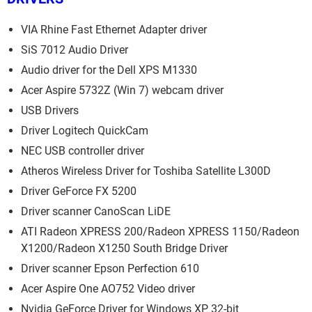
VIA Rhine Fast Ethernet Adapter driver
SiS 7012 Audio Driver
Audio driver for the Dell XPS M1330
Acer Aspire 5732Z (Win 7) webcam driver
USB Drivers
Driver Logitech QuickCam
NEC USB controller driver
Atheros Wireless Driver for Toshiba Satellite L300D
Driver GeForce FX 5200
Driver scanner CanoScan LiDE
ATI Radeon XPRESS 200/Radeon XPRESS 1150/Radeon
X1200/Radeon X1250 South Bridge Driver
Driver scanner Epson Perfection 610
Acer Aspire One AO752 Video driver
Nvidia GeForce Driver for Windows XP 32-bit