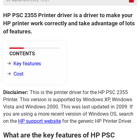
28 septembre 2022 13:27
HP PSC 2355 Printer driver is a driver to make your
HP printer work correctly and take advantage of lots
of features.
CONTENTS
Key features
Cost
Disclaimer:
This is the printer driver for the HP PSC 2355
Printer. This version is supported by Windows XP, Windows
Vista and Windows 2000. This was last updated in 2009. If
you are using a more recent version of Windows OS, search
on the
HP support website
for the generic HP Printer Driver.
What are the key features of HP PSC