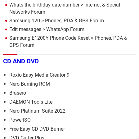
Whats the birthday date number
>
Internet & Social
Networks Forum
Samsung 120
>
Phones, PDA & GPS Forum
Edit messages
>
WhatsApp Forum
Samsung E1200Y Phone Code Reset
>
Phones, PDA &
GPS Forum
CD AND DVD
Roxio Easy Media Creator 9
Nero Burning ROM
Brasero
DAEMON Tools Lite
Nero Platinum Suite 2022
PowerISO
Free Easy CD DVD Burner
DVD Cutter Plus