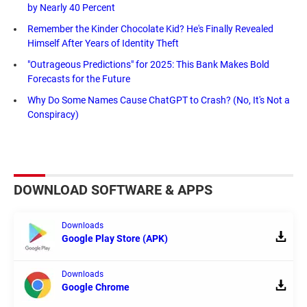
by Nearly 40 Percent
Remember the Kinder Chocolate Kid? He's Finally Revealed
Himself After Years of Identity Theft
"Outrageous Predictions" for 2025: This Bank Makes Bold
Forecasts for the Future
Why Do Some Names Cause ChatGPT to Crash? (No, It's Not a
Conspiracy)
DOWNLOAD SOFTWARE & APPS
Downloads
Google Play Store (APK)
Downloads
Google Chrome