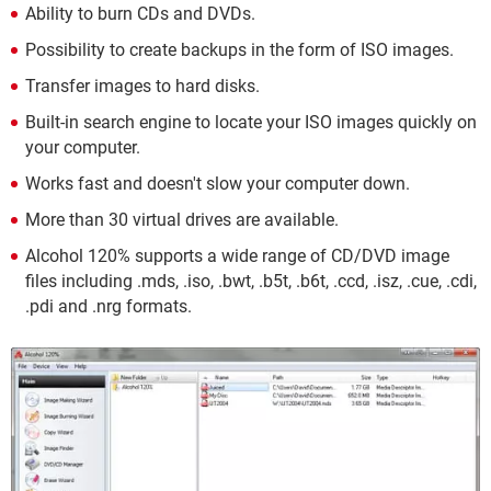
Ability to burn CDs and DVDs.
Possibility to create backups in the form of ISO images.
Transfer images to hard disks.
Built-in search engine to locate your ISO images quickly on
your computer.
Works fast and doesn't slow your computer down.
More than 30 virtual drives are available.
Alcohol 120% supports a wide range of CD/DVD image
files including .mds, .iso, .bwt, .b5t, .b6t, .ccd, .isz, .cue, .cdi,
.pdi and .nrg formats.