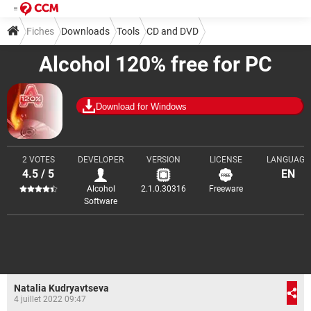
Fiches
Downloads
Tools
CD and DVD
Alcohol 120% free for PC
Download for Windows
2 VOTES
DEVELOPER
VERSION
LICENSE
LANGUAGE
4.5 / 5
EN
Alcohol
2.1.0.30316
Freeware
Software
Natalia Kudryavtseva
4 juillet 2022 09:47