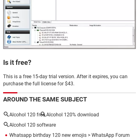
Is it free?
This is a free 15-day trial version. After it expires, you can
purchase the full license for $43.
AROUND THE SAME SUBJECT
Alcohol 120 free
Alcohol 120% download
Alcohol 120 software
Whatsapp birthday 120 new emojis
>
WhatsApp Forum