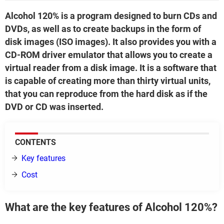
Alcohol 120% is a program designed to burn CDs and
DVDs, as well as to create backups in the form of
disk images (ISO images). It also provides you with a
CD-ROM driver emulator that allows you to create a
virtual reader from a disk image. It is a software that
is capable of creating more than thirty virtual units,
that you can reproduce from the hard disk as if the
DVD or CD was inserted.
CONTENTS
Key features
Cost
What are the key features of Alcohol 120%?