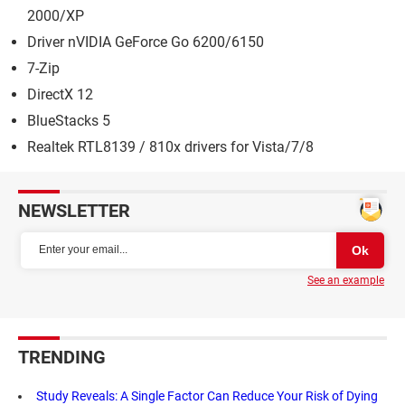
2000/XP
Driver nVIDIA GeForce Go 6200/6150
7-Zip
DirectX 12
BlueStacks 5
Realtek RTL8139 / 810x drivers for Vista/7/8
NEWSLETTER
See an example
TRENDING
Study Reveals: A Single Factor Can Reduce Your Risk of Dying