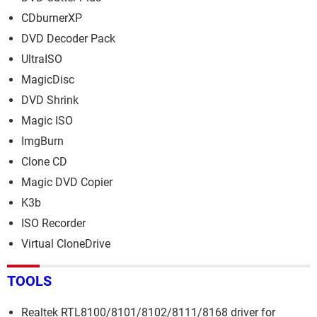
CDburnerXP
DVD Decoder Pack
UltraISO
MagicDisc
DVD Shrink
Magic ISO
ImgBurn
Clone CD
Magic DVD Copier
K3b
ISO Recorder
Virtual CloneDrive
TOOLS
Realtek RTL8100/8101/8102/8111/8168 driver for