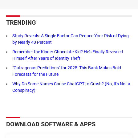
TRENDING
Study Reveals: A Single Factor Can Reduce Your Risk of Dying
by Nearly 40 Percent
Remember the Kinder Chocolate Kid? He's Finally Revealed
Himself After Years of Identity Theft
"Outrageous Predictions" for 2025: This Bank Makes Bold
Forecasts for the Future
Why Do Some Names Cause ChatGPT to Crash? (No, It's Not a
Conspiracy)
DOWNLOAD SOFTWARE & APPS