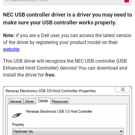
29 septembre 2022 14:08
NEC USB controller driver is a driver you may need to
make sure your USB controller works properly.
Note:
if you are a Dell user, you can access the latest version
of the driver by registering your product model on their
website
.
This USB driver will recognize the NEC USB controller (USB
Enhanced Host Controller) devices! You can download and
install the driver for
free.