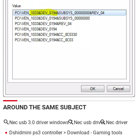
AROUND THE SAME SUBJECT
Nec usb 3.0 driver windows 7
Nec usb driver
Nec driver
Dshidmini ps3 controller
> Download - Gaming tools