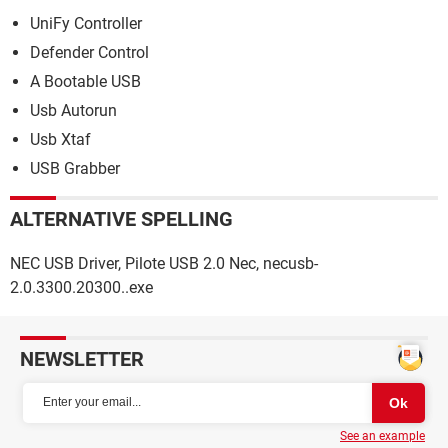
UniFy Controller
Defender Control
A Bootable USB
Usb Autorun
Usb Xtaf
USB Grabber
ALTERNATIVE SPELLING
NEC USB Driver, Pilote USB 2.0 Nec, necusb-
2.0.3300.20300..exe
NEWSLETTER
See an example