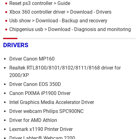
Reset ps3 controller
> Guide
Xbox 360 controller driver
> Download - Drivers
Usb show
> Download - Backup and recovery
Chipgenius usb
> Download - Diagnosis and monitoring
DRIVERS
Driver Canon MP160
Realtek RTL8100/8101/8102/8111/8168 driver for
2000/XP
Driver Canon EOS 350D
Canon PIXMA iP1900 Driver
Intel Graphics Media Accelerator Driver
Driver webcam Philips SPC900NC
Driver for AMD Athlon
Lexmark x1190 Printer Driver
Driver Labtec® Webcam 2200