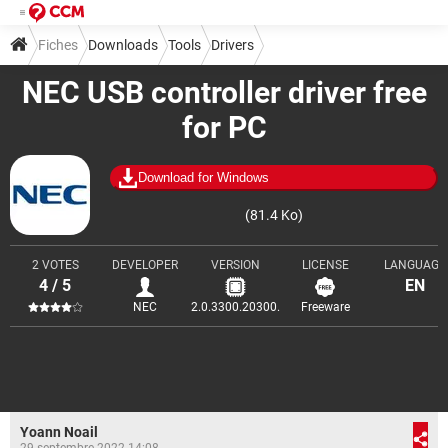
Fiches
Downloads
Tools
Drivers
NEC USB controller driver free
for PC
Download for Windows
(81.4 Ko)
2 VOTES
DEVELOPER
VERSION
LICENSE
LANGUAGE
4 / 5
EN
NEC
2.0.3300.20300.
Freeware
Yoann Noail