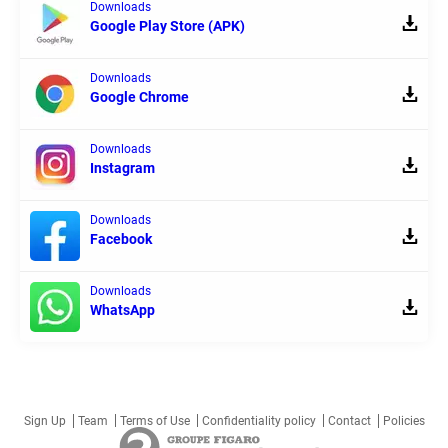
Downloads
Google Play Store (APK)
Downloads
Google Chrome
Downloads
Instagram
Downloads
Facebook
Downloads
WhatsApp
Sign Up
Team
Terms of Use
Confidentiality policy
Contact
Policies