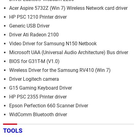
Acer Aspire 5732Z (Win 7) Wireless Network card driver
HP PSC 1210 Printer driver
Generic USB Driver
Driver Ati Radeon 2100
Video Driver for Samsung N150 Netbook
Microsoft UAA (Universal Audio Architecture) Bus driver
BIOS for G31T-M (V1.0)
Wireless Driver for the Samsung RV410 (Win 7)
Driver Logitech camera
G15 Gaming Keyboard Driver
HP PSC 2355 Printer driver
Epson Perfection 660 Scanner Driver
WidComm Bluetooth driver
TOOLS