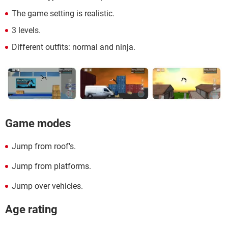
The game setting is realistic.
3 levels.
Different outfits: normal and ninja.
Game modes
Jump from roof's.
Jump from platforms.
Jump over vehicles.
Age rating