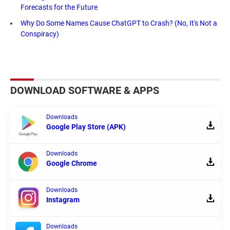
Forecasts for the Future
Why Do Some Names Cause ChatGPT to Crash? (No, It's Not a
Conspiracy)
DOWNLOAD SOFTWARE & APPS
Downloads
Google Play Store (APK)
Downloads
Google Chrome
Downloads
Instagram
Downloads