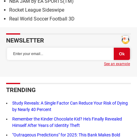
NBA JAM by EA SPORTS(TM)
Rocket League Sideswipe
Real World Soccer Football 3D
NEWSLETTER
See an example
TRENDING
Study Reveals: A Single Factor Can Reduce Your Risk of Dying
by Nearly 40 Percent
Remember the Kinder Chocolate Kid? He's Finally Revealed
Himself After Years of Identity Theft
"Outrageous Predictions" for 2025: This Bank Makes Bold