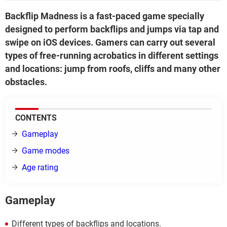
Backflip Madness is a fast-paced game specially
designed to perform backflips and jumps via tap and
swipe on iOS devices. Gamers can carry out several
types of free-running acrobatics in different settings
and locations: jump from roofs, cliffs and many other
obstacles.
CONTENTS
Gameplay
Game modes
Age rating
Gameplay
Different types of backflips and locations.