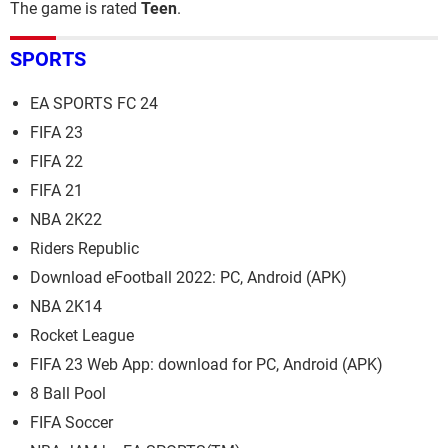
The game is rated
Teen
.
SPORTS
EA SPORTS FC 24
FIFA 23
FIFA 22
FIFA 21
NBA 2K22
Riders Republic
Download eFootball 2022: PC, Android (APK)
NBA 2K14
Rocket League
FIFA 23 Web App: download for PC, Android (APK)
8 Ball Pool
FIFA Soccer