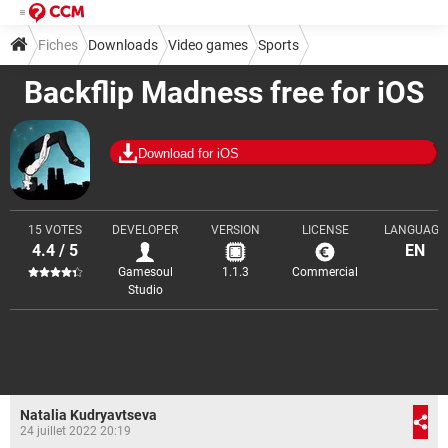
Fiches
Downloads
Video games
Sports
Backflip Madness free for iOS
Download for iOS
15 VOTES
DEVELOPER
VERSION
LICENSE
LANGUAGE
4.4 / 5
EN
Gamesoul
1.1.3
Commercial
Studio
Natalia Kudryavtseva
24 juillet 2022 20:19