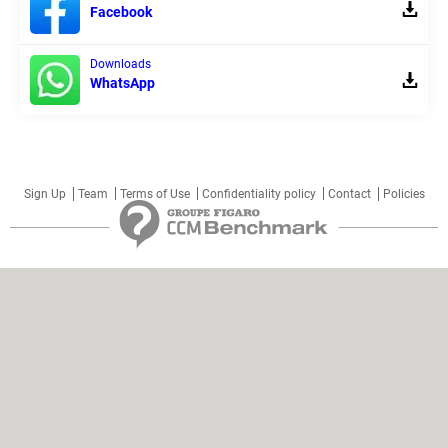
Facebook
Downloads
WhatsApp
Sign Up
Team
Terms of Use
Confidentiality policy
Contact
Policies