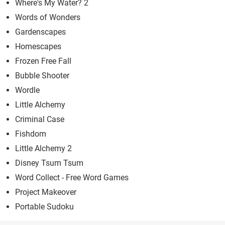
Where's My Water? 2
Words of Wonders
Gardenscapes
Homescapes
Frozen Free Fall
Bubble Shooter
Wordle
Little Alchemy
Criminal Case
Fishdom
Little Alchemy 2
Disney Tsum Tsum
Word Collect - Free Word Games
Project Makeover
Portable Sudoku