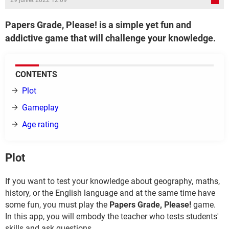
29 juillet 2022 12:09
Papers Grade, Please! is a simple yet fun and
addictive game that will challenge your knowledge.
CONTENTS
Plot
Gameplay
Age rating
Plot
If you want to test your knowledge about geography, maths,
history, or the English language and at the same time have
some fun, you must play the
Papers Grade, Please!
game.
In this app, you will embody the teacher who tests students'
skills and ask questions.