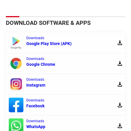
DOWNLOAD SOFTWARE & APPS
Downloads
Google Play Store (APK)
Downloads
Google Chrome
Downloads
Instagram
Downloads
Facebook
Downloads
WhatsApp