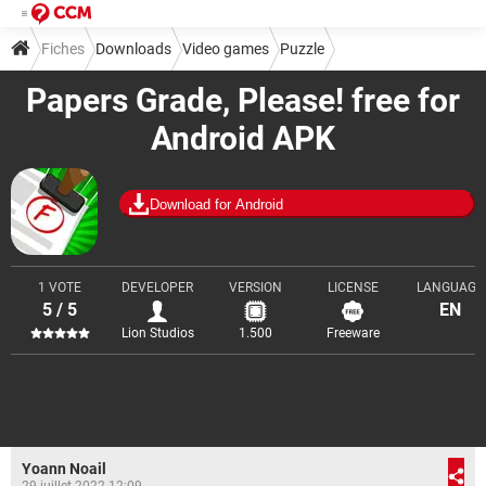
Fiches
Downloads
Video games
Puzzle
Papers Grade, Please! free for
Android APK
Download for Android
1 VOTE
DEVELOPER
VERSION
LICENSE
LANGUAGE
5 / 5
EN
Lion Studios
1.500
Freeware
Yoann Noail