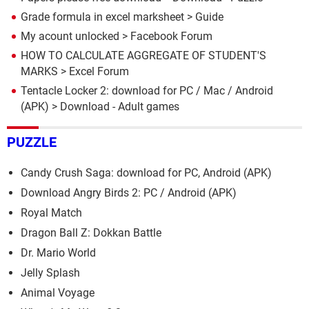
Grade formula in excel marksheet
> Guide
My acount unlocked
>
Facebook Forum
HOW TO CALCULATE AGGREGATE OF STUDENT'S
MARKS
>
Excel Forum
Tentacle Locker 2: download for PC / Mac / Android
(APK)
> Download - Adult games
PUZZLE
Candy Crush Saga: download for PC, Android (APK)
Download Angry Birds 2: PC / Android (APK)
Royal Match
Dragon Ball Z: Dokkan Battle
Dr. Mario World
Jelly Splash
Animal Voyage