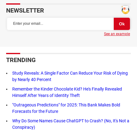
NEWSLETTER
See an example
TRENDING
Study Reveals: A Single Factor Can Reduce Your Risk of Dying
by Nearly 40 Percent
Remember the Kinder Chocolate Kid? He's Finally Revealed
Himself After Years of Identity Theft
"Outrageous Predictions" for 2025: This Bank Makes Bold
Forecasts for the Future
Why Do Some Names Cause ChatGPT to Crash? (No, It's Not a
Conspiracy)