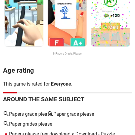
© Papers Grade, Please!
Age rating
This game is rated for
Everyone
.
AROUND THE SAME SUBJECT
Papers grade please
Paper grade please
Paper grades please
Papers please free download
> Download - Puzzle