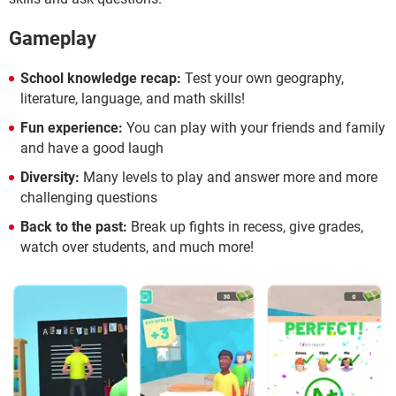
Gameplay
School knowledge recap:
Test your own geography,
literature, language, and math skills!
Fun experience:
You can play with your friends and family
and have a good laugh
Diversity:
Many levels to play and answer more and more
challenging questions
Back to the past:
Break up fights in recess, give grades,
watch over students, and much more!