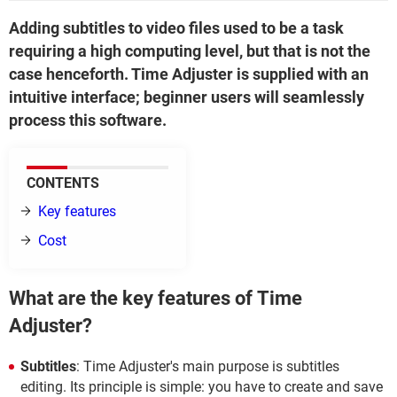
Adding subtitles to video files used to be a task
requiring a high computing level, but that is not the
case henceforth. Time Adjuster is supplied with an
intuitive interface; beginner users will seamlessly
process this software.
CONTENTS
Key features
Cost
What are the key features of Time
Adjuster?
Subtitles
: Time Adjuster's main purpose is subtitles
editing. Its principle is simple: you have to create and save