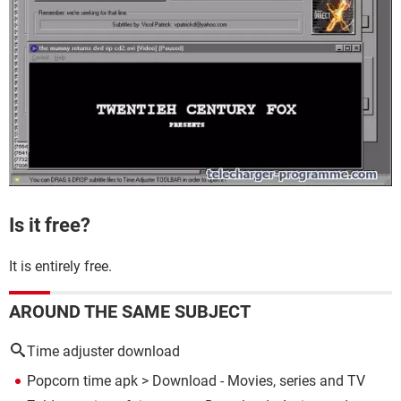
Is it free?
It is entirely free.
AROUND THE SAME SUBJECT
Time adjuster download
Popcorn time apk
> Download - Movies, series and TV