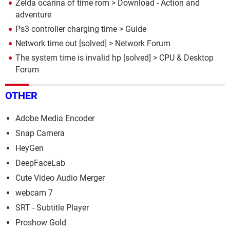
Zelda ocarina of time rom
> Download - Action and
adventure
Ps3 controller charging time
> Guide
Network time out
[solved] >
Network Forum
The system time is invalid hp
[solved] >
CPU & Desktop
Forum
OTHER
Adobe Media Encoder
Snap Camera
HeyGen
DeepFaceLab
Cute Video Audio Merger
webcam 7
SRT - Subtitle Player
Proshow Gold