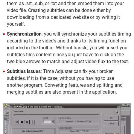
them as .srt, .sub, or .txt and then embed them into your
video file. Creating subtitles can be done either by
downloading from a dedicated website or by writing it
yourself.
Synchronization
: you will synchronize your subtitles timing
according to the video's one thanks to its timing function
included in the toolbar. Without hassle, you will insert your
subtitles files content since you just have to click on the
two blue arrows to match and adjust video flux to the text.
Subtitles issues
: Time Adjuster can fix your broken
subtitles, if it is the case, without you having to use
another program. Converting features and splitting and
merging subtitles are also present in the application.