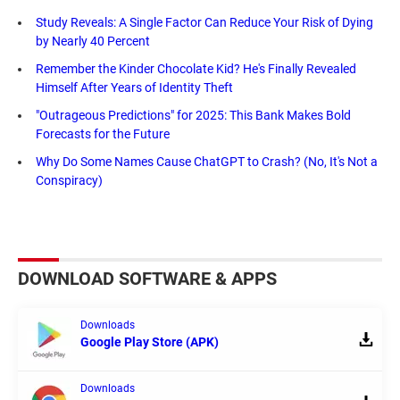
Study Reveals: A Single Factor Can Reduce Your Risk of Dying
by Nearly 40 Percent
Remember the Kinder Chocolate Kid? He's Finally Revealed
Himself After Years of Identity Theft
"Outrageous Predictions" for 2025: This Bank Makes Bold
Forecasts for the Future
Why Do Some Names Cause ChatGPT to Crash? (No, It's Not a
Conspiracy)
DOWNLOAD SOFTWARE & APPS
Downloads
Google Play Store (APK)
Downloads