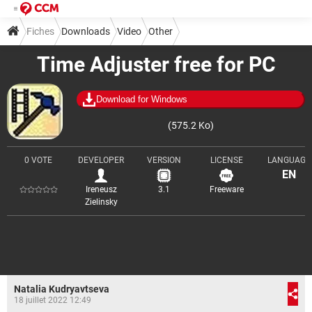
Fiches
Downloads
Video
Other
Time Adjuster free for PC
Download for Windows
(575.2 Ko)
0 VOTE
DEVELOPER
VERSION
LICENSE
LANGUAGE
EN
Ireneusz
3.1
Freeware
Zielinsky
Natalia Kudryavtseva
18 juillet 2022 12:49