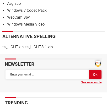
Aegisub
Windows 7 Codec Pack
WebCam Spy
Windows Media Video
ALTERNATIVE SPELLING
ta_LIGHT.zip, ta_LIGHT-3.1.zip
NEWSLETTER
See an example
TRENDING