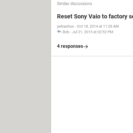
Similar discussions
Reset Sony Vaio to factory 
petrashus
-
Oct 18, 2014 at 11:29 AM
Bob
-
Jul 21, 2015 at 02:52 PM
4 responses