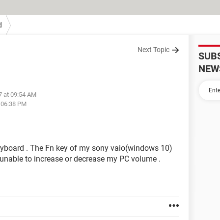
d
Next Topic
SUB
NEW
7 at 09:54 AM
t 06:38 PM
eyboard . The Fn key of my sony vaio(windows 10)
m unable to increase or decrease my PC volume .