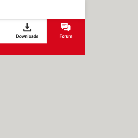
Downloads
Forum