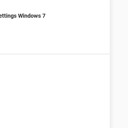
settings Windows 7