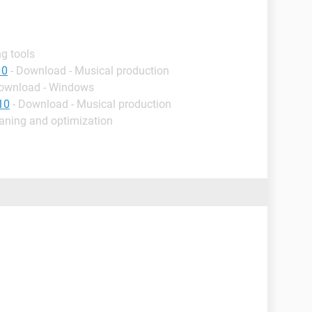
g tools
10
- Download - Musical production
Download - Windows
10
- Download - Musical production
eaning and optimization