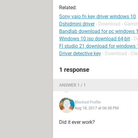
Related:
Sony vaio fn key driver windows 10
Dshidmini driver
- Download - Gamin
Bandlab download for pc windows 
Windows 10 iso download 64-bit
- 
Fl studio 21 download for windows 
Driver detective key
- Download - Cl
1 response
ANSWER 1 / 1
Blocked Profile
Aug 18, 2017 at 06:38 PM
Did it ever work?