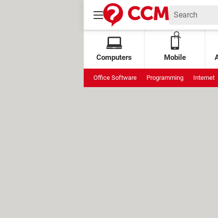
Computers
Mobile
Office Software
Programming
Internet