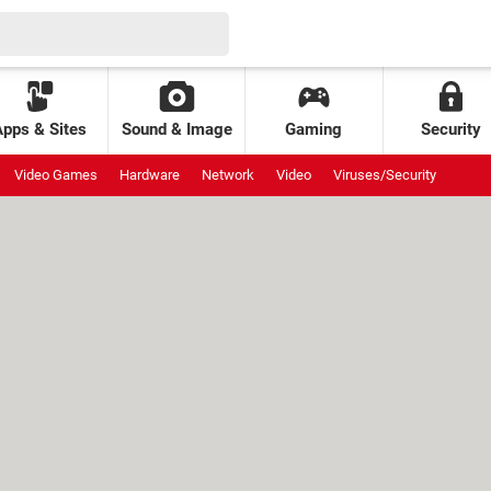
Apps & Sites
Sound & Image
Gaming
Security
Video Games
Hardware
Network
Video
Viruses/Security