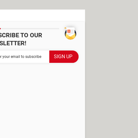
SCRIBE TO OUR
SLETTER!