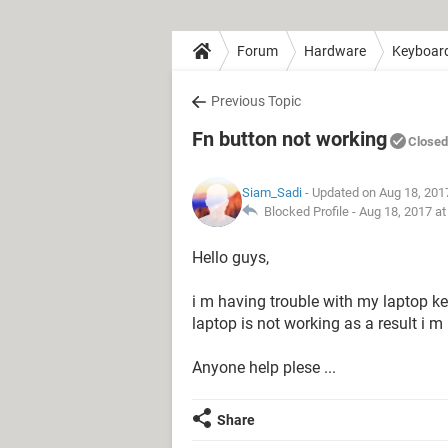
Forum
Hardware
Keyboar
Previous Topic
Fn button not working
Closed
Siam_Sadi
- Updated on Aug 18, 201
Blocked Profile -
Aug 18, 2017 a
Hello guys,
i m having trouble with my laptop k
laptop is not working as a result i 
Anyone help plese ...
Share