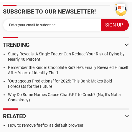
SUBSCRIBE TO OUR NEWSLETTER!
TRENDING
Study Reveals: A Single Factor Can Reduce Your Risk of Dying by
Nearly 40 Percent
Remember the Kinder Chocolate Kid? He's Finally Revealed Himself
After Years of Identity Theft
"Outrageous Predictions" for 2025: This Bank Makes Bold
Forecasts for the Future
Why Do Some Names Cause ChatGPT to Crash? (No, It's Not a
Conspiracy)
RELATED
How to remove firefox as default browser