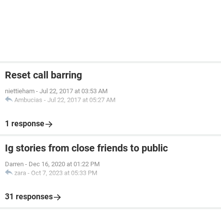
Reset call barring
niettieham
-
Jul 22, 2017 at 03:53 AM
Ambucias
-
Jul 22, 2017 at 05:27 AM
1 response
Ig stories from close friends to public
Darren
-
Dec 16, 2020 at 01:22 PM
zara
-
Oct 7, 2023 at 05:33 PM
31 responses