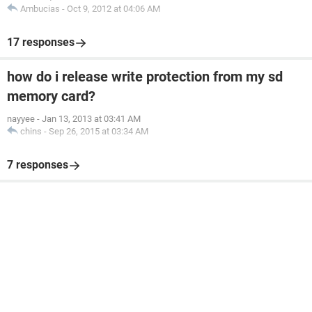
Ambucias
-
Oct 9, 2012 at 04:06 AM
17 responses
how do i release write protection from my sd
memory card?
nayyee
-
Jan 13, 2013 at 03:41 AM
chins
-
Sep 26, 2015 at 03:34 AM
7 responses