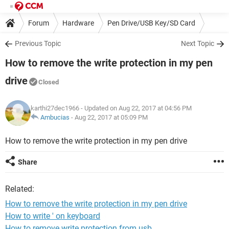
Forum
Hardware
Pen Drive/USB Key/SD Card
Previous Topic
Next Topic
How to remove the write protection in my pen
drive
Closed
karthi27dec1966
- Updated on Aug 22, 2017 at 04:56 PM
Ambucias
-
Aug 22, 2017 at 05:09 PM
How to remove the write protection in my pen drive
Share
Related:
How to remove the write protection in my pen drive
How to write ' on keyboard
How to remove write protection from usb