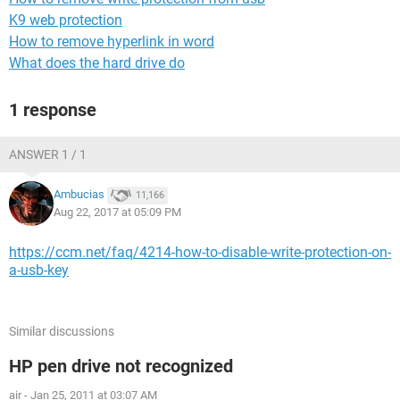
K9 web protection
How to remove hyperlink in word
What does the hard drive do
1 response
ANSWER 1 / 1
Ambucias
11,166
Aug 22, 2017 at 05:09 PM
https://ccm.net/faq/4214-how-to-disable-write-protection-on-
a-usb-key
Similar discussions
HP pen drive not recognized
air
-
Jan 25, 2011 at 03:07 AM