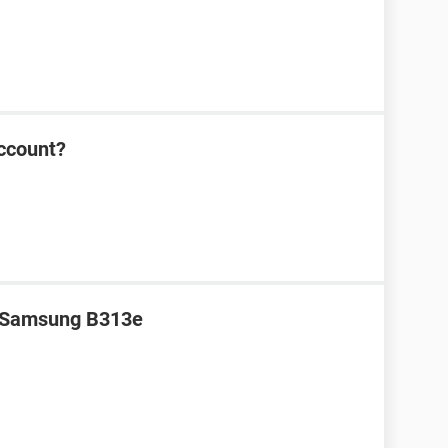
ccount?
r Samsung B313e