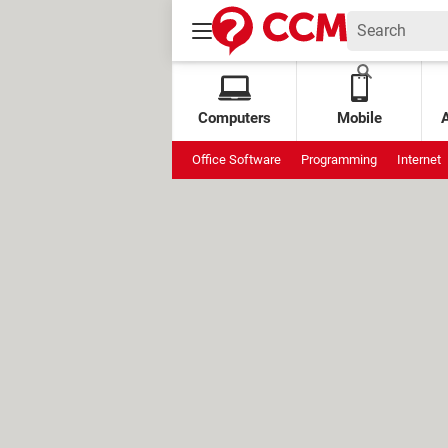
Computers
Mobile
Office Software
Programming
Internet