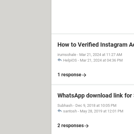
How to Verified Instagram A
irumsohale
-
Mar 21, 2024 at 11:27 AM
HelpiOS
-
Mar 21, 2024 at 04:36 PM
1 response
WhatsApp download link fo
Subhash
-
Dec 9, 2018 at 10:05 PM
santosh
-
May 28, 2019 at 12:01 PM
2 responses