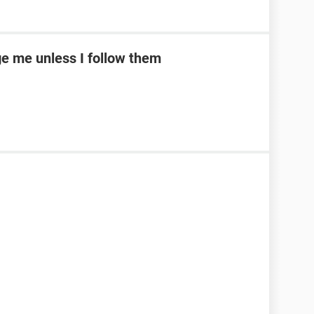
e me unless I follow them