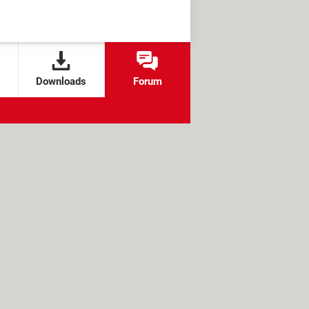
Downloads
Forum