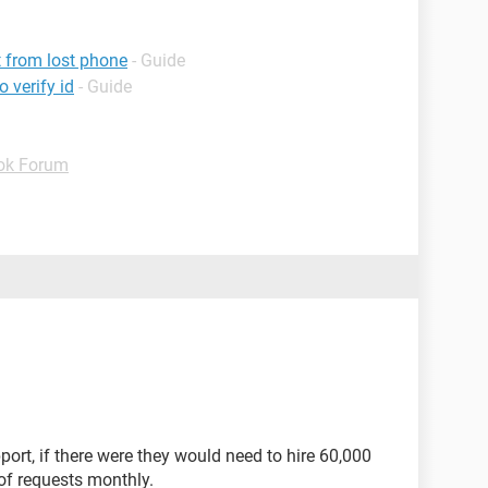
 from lost phone
- Guide
 verify id
- Guide
ok Forum
port, if there were they would need to hire 60,000
of requests monthly.