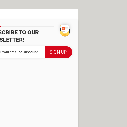
SCRIBE TO OUR
SLETTER!