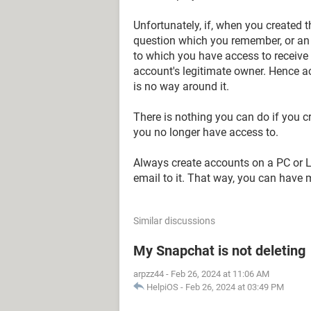
Unfortunately, if, when you created t
question which you remember, or an
to which you have access to receive 
account's legitimate owner. Hence a
is no way around it.
There is nothing you can do if you 
you no longer have access to.
Always create accounts on a PC or La
email to it. That way, you can have 
Similar discussions
My Snapchat is not deleting
arpzz44
-
Feb 26, 2024 at 11:06 AM
HelpiOS
-
Feb 26, 2024 at 03:49 PM