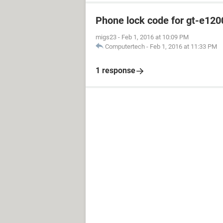
Phone lock code for gt-e120
migs23
-
Feb 1, 2016 at 10:09 PM
Computertech
-
Feb 1, 2016 at 11:33 PM
1 response