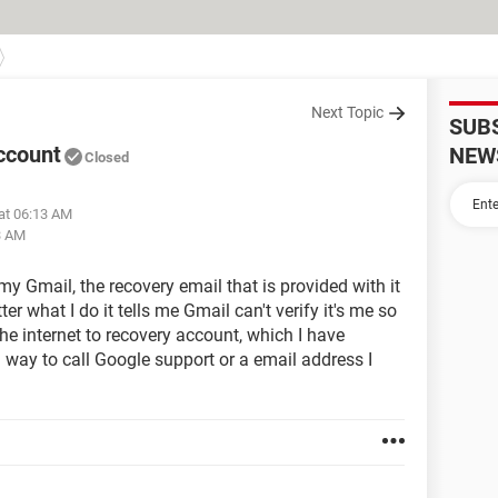
Next Topic
SUB
account
NEW
Closed
at 06:13 AM
3 AM
 my Gmail, the recovery email that is provided with it
r what I do it tells me Gmail can't verify it's me so
 the internet to recovery account, which I have
a way to call Google support or a email address I