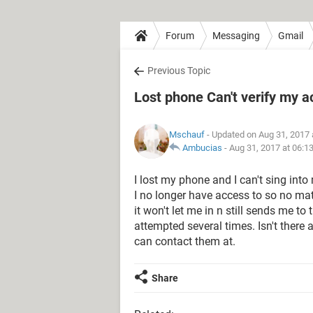
Forum
Messaging
Gmail
Previous Topic
Lost phone Can't verify my 
Mschauf
- Updated on Aug 31, 2017 
Ambucias
-
Aug 31, 2017 at 06:1
I lost my phone and I can't sing into
I no longer have access to so no matte
it won't let me in n still sends me to
attempted several times. Isn't there 
can contact them at.
Share