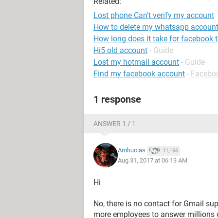
Related:
Lost phone Can't verify my account
How to delete my whatsapp account
How long does it take for facebook to
Hi5 old account
- Guide
Lost my hotmail account
- Guide
Find my facebook account
-
Facebo
1 response
ANSWER 1 / 1
Ambucias
11,166
Aug 31, 2017 at 06:13 AM
Hi
No, there is no contact for Gmail sup
more employees to answer millions 