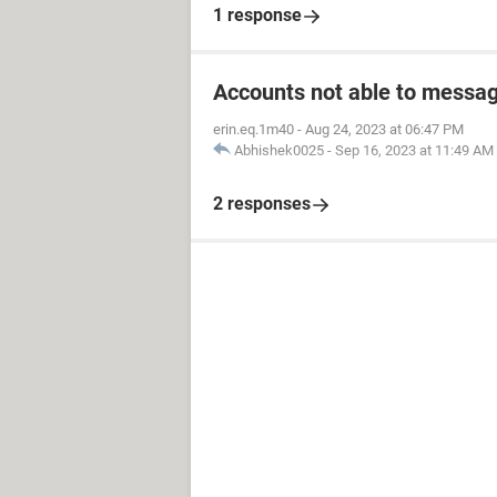
1 response
Accounts not able to messag
erin.eq.1m40
-
Aug 24, 2023 at 06:47 PM
Abhishek0025
-
Sep 16, 2023 at 11:49 AM
2 responses