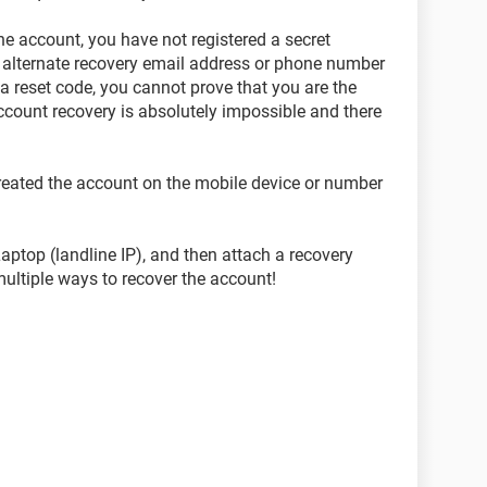
he account, you have not registered a secret
 alternate recovery email address or phone number
a reset code, you cannot prove that you are the
ccount recovery is absolutely impossible and there
created the account on the mobile device or number
ptop (landline IP), and then attach a recovery
multiple ways to recover the account!