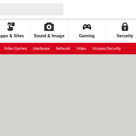
Apps & Sites
Sound & Image
Gaming
Security
Video Games
Hardware
Network
Video
Viruses/Security