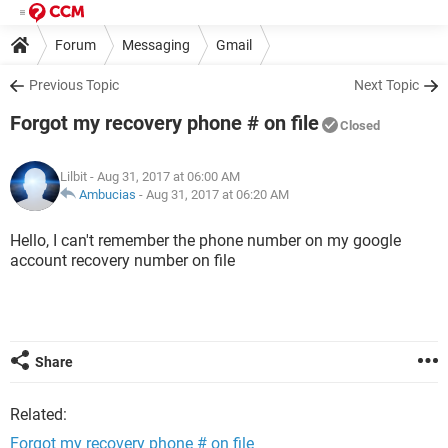
Forum
Messaging
Gmail
Previous Topic
Next Topic
Forgot my recovery phone # on file
Closed
Lilbit
- Aug 31, 2017 at 06:00 AM
Ambucias
-
Aug 31, 2017 at 06:20 AM
Hello, I can't remember the phone number on my google
account recovery number on file
Share
Related:
Forgot my recovery phone # on file