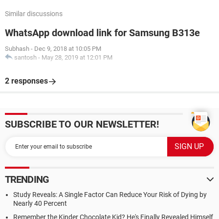
Similar discussions
WhatsApp download link for Samsung B313e
Subhash
-
Dec 9, 2018 at 10:05 PM
santosh
-
May 28, 2019 at 12:01 PM
2 responses
SUBSCRIBE TO OUR NEWSLETTER!
TRENDING
Study Reveals: A Single Factor Can Reduce Your Risk of Dying by
Nearly 40 Percent
Remember the Kinder Chocolate Kid? He's Finally Revealed Himself