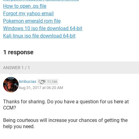
How to open .ps file
Forgot my yahoo email
Pokemon emerald rom file
Windows 10 iso file download 64-bit
Kali linux iso file download 64-bit
1 response
ANSWER 1 / 1
Ambucias
11,166
Aug 31, 2017 at 06:20 AM
Thanks for sharing. Do you have a question for us here at
CCM?
Being courteous will increase your chances of getting the
help you need.