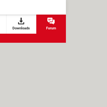
Downloads
Forum