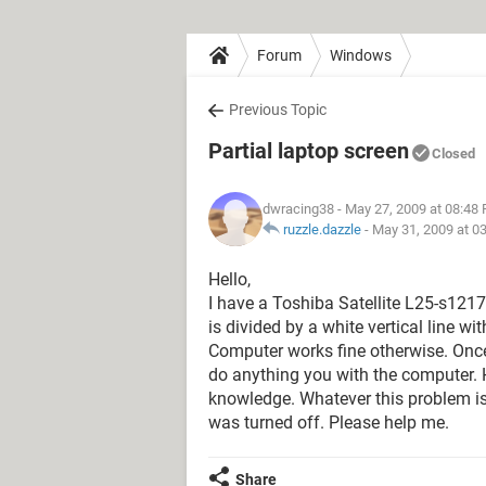
Forum
Windows
Previous Topic
Partial laptop screen
Closed
dwracing38
- May 27, 2009 at 08:48
ruzzle.dazzle
-
May 31, 2009 at 0
Hello,
I have a Toshiba Satellite L25-s12
is divided by a white vertical line wit
Computer works fine otherwise. Onc
do anything you with the computer. 
knowledge. Whatever this problem i
was turned off. Please help me.
Share