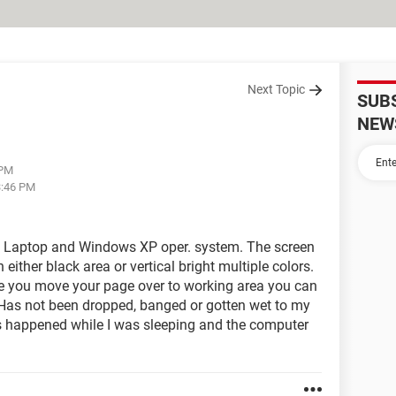
Next Topic
SUB
NEW
 PM
3:46 PM
17 Laptop and Windows XP oper. system. The screen
h either black area or vertical bright multiple colors.
e you move your page over to working area you can
Has not been dropped, banged or gotten wet to my
s happened while I was sleeping and the computer