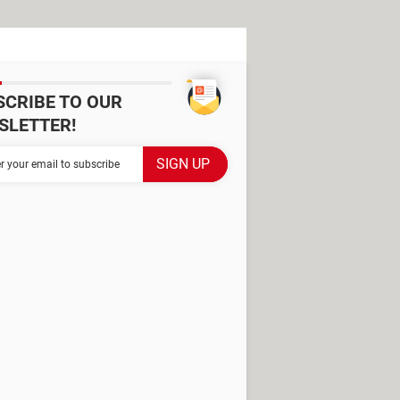
SCRIBE TO OUR
SLETTER!