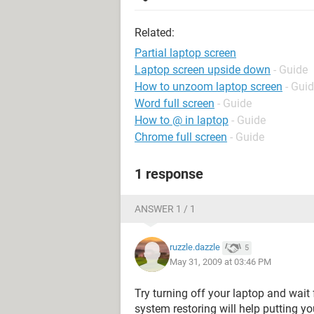
Related:
Partial laptop screen
Laptop screen upside down
- Guide
How to unzoom laptop screen
- Gui
Word full screen
- Guide
How to @ in laptop
- Guide
Chrome full screen
- Guide
1 response
ANSWER 1 / 1
ruzzle.dazzle
5
May 31, 2009 at 03:46 PM
Try turning off your laptop and wait 
system restoring will help putting yo