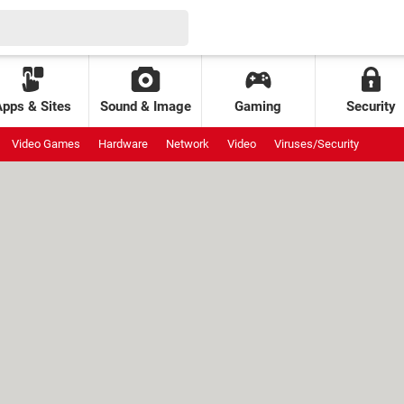
Apps & Sites
Sound & Image
Gaming
Security
Video Games
Hardware
Network
Video
Viruses/Security