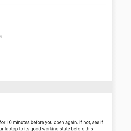
de
for 10 minutes before you open again. If not, see if
ur laptop to its good working state before this