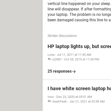
vertical line happened on your sleep.
line will disappear. If after formattin
your laptop. The problem is no longe
been damaged causing this line to a
Similar discussions
HP laptop lights up, but scre
Luna
-
Jul 11, 2011 at 11:45 AM
ry2887
-
Oct 28, 2019 at 11:54 PM
25 responses
I have white screen laptop ho
Inso
-
Dec 23, 2020 at 05:01 AM
GeekPeek
-
Jan 21, 2021 at 03:58 AM