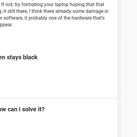
 If not, try formating your laptop hoping that that
g, it still there, I think there already some damage in
r software, it probably one of the hardware that's
ppear.
en stays black
w can i solve it?