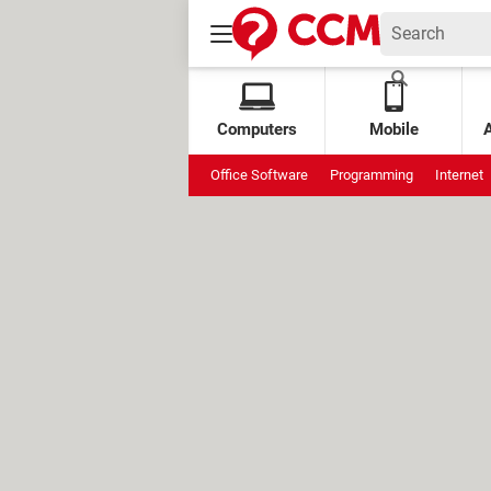
Computers
Mobile
Office Software
Programming
Internet