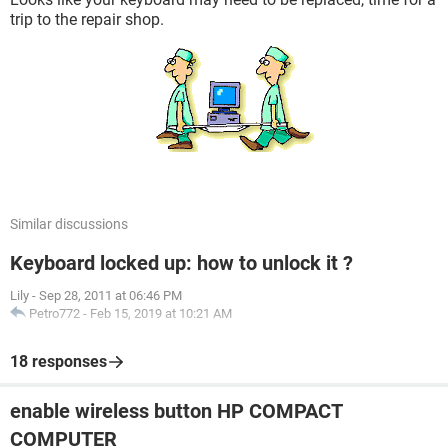
trip to the repair shop.
Similar discussions
Keyboard locked up: how to unlock it ?
Lily
-
Sep 28, 2011 at 06:46 PM
Petro772
-
Feb 15, 2019 at 10:21 AM
18 responses
enable wireless button HP COMPACT
COMPUTER