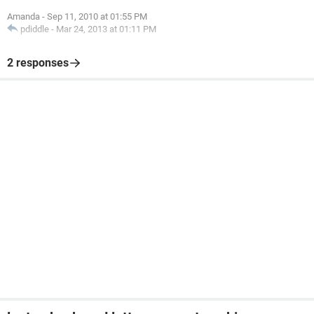
Amanda
-
Sep 11, 2010 at 01:55 PM
pdiddle
-
Mar 24, 2013 at 01:11 PM
2 responses