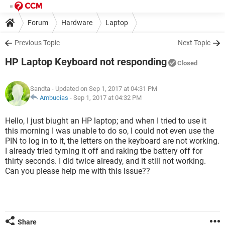
Forum
Hardware
Laptop
Previous Topic
Next Topic
HP Laptop Keyboard not responding
Closed
Sandta
- Updated on Sep 1, 2017 at 04:31 PM
Ambucias
-
Sep 1, 2017 at 04:32 PM
Hello, I just biught an HP laptop; and when I tried to use it
this morning I was unable to do so, I could not even use the
PIN to log in to it, the letters on the keyboard are not working.
I already tried tyrning it off and raking tbe battery off for
thirty seconds. I did twice already, and it still not working.
Can you please help me with this issue??
Share