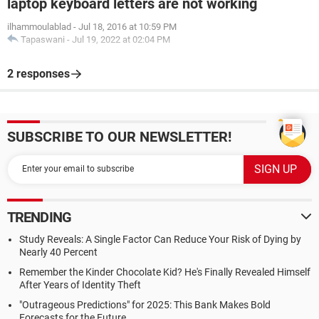
laptop keyboard letters are not working
ilhammoulablad
-
Jul 18, 2016 at 10:59 PM
Tapaswani
-
Jul 19, 2022 at 02:04 PM
2 responses
SUBSCRIBE TO OUR NEWSLETTER!
TRENDING
Study Reveals: A Single Factor Can Reduce Your Risk of Dying by
Nearly 40 Percent
Remember the Kinder Chocolate Kid? He's Finally Revealed Himself
After Years of Identity Theft
"Outrageous Predictions" for 2025: This Bank Makes Bold
Forecasts for the Future