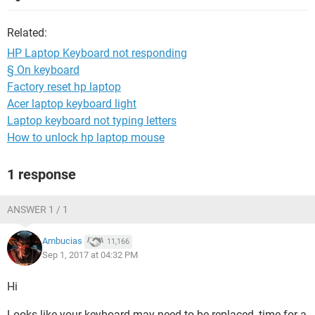
Related:
HP Laptop Keyboard not responding
§ On keyboard
Factory reset hp laptop
Acer laptop keyboard light
Laptop keyboard not typing letters
How to unlock hp laptop mouse
1 response
ANSWER 1 / 1
Ambucias
11,166
Sep 1, 2017 at 04:32 PM
Hi
Looks like your keyboard may need to be replaced, time for a