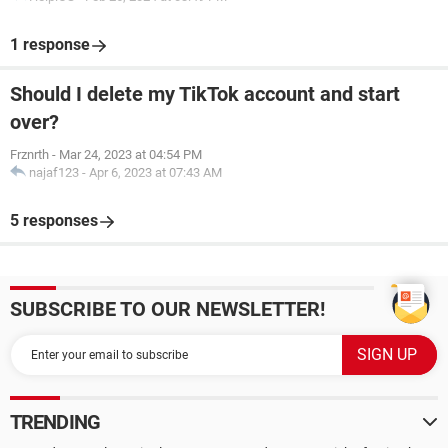
1 response
Should I delete my TikTok account and start
over?
Frznrth
-
Mar 24, 2023 at 04:54 PM
najaf123
-
Apr 6, 2023 at 07:43 AM
5 responses
SUBSCRIBE TO OUR NEWSLETTER!
TRENDING