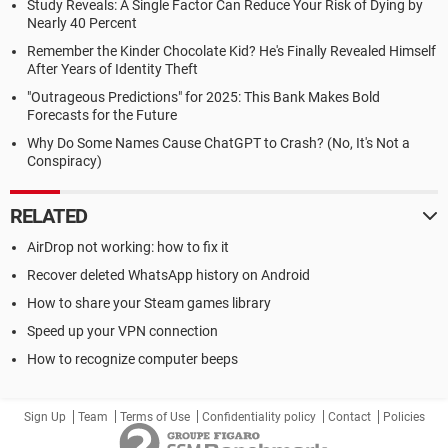
Study Reveals: A Single Factor Can Reduce Your Risk of Dying by
Nearly 40 Percent
Remember the Kinder Chocolate Kid? He's Finally Revealed Himself
After Years of Identity Theft
"Outrageous Predictions" for 2025: This Bank Makes Bold
Forecasts for the Future
Why Do Some Names Cause ChatGPT to Crash? (No, It's Not a
Conspiracy)
RELATED
AirDrop not working: how to fix it
Recover deleted WhatsApp history on Android
How to share your Steam games library
Speed up your VPN connection
How to recognize computer beeps
Sign Up
Team
Terms of Use
Confidentiality policy
Contact
Policies