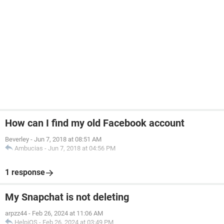
How can I find my old Facebook account
Beverley
-
Jun 7, 2018 at 08:51 AM
Ambucias
-
Jun 7, 2018 at 04:56 PM
1 response
My Snapchat is not deleting
arpzz44
-
Feb 26, 2024 at 11:06 AM
HelpiOS
-
Feb 26, 2024 at 03:49 PM