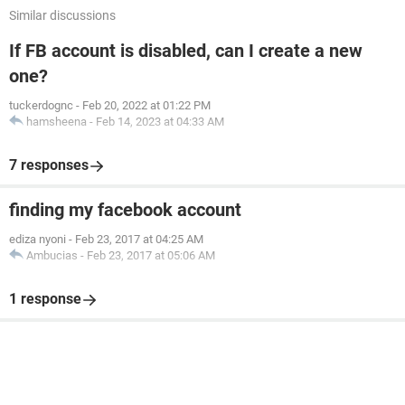
Similar discussions
If FB account is disabled, can I create a new
one?
tuckerdognc
-
Feb 20, 2022 at 01:22 PM
hamsheena
-
Feb 14, 2023 at 04:33 AM
7 responses
finding my facebook account
ediza nyoni
-
Feb 23, 2017 at 04:25 AM
Ambucias
-
Feb 23, 2017 at 05:06 AM
1 response