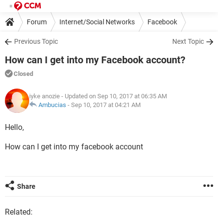
Forum
Internet/Social Networks
Facebook
Previous Topic
Next Topic
How can I get into my Facebook account?
Closed
iyke anozie
- Updated on Sep 10, 2017 at 06:35 AM
Ambucias
-
Sep 10, 2017 at 04:21 AM
Hello,
How can I get into my facebook account
Share
Related: