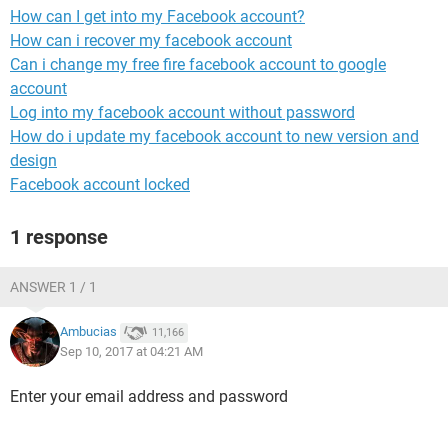
How can I get into my Facebook account?
How can i recover my facebook account
Can i change my free fire facebook account to google
account
Log into my facebook account without password
How do i update my facebook account to new version and
design
Facebook account locked
1 response
ANSWER 1 / 1
Ambucias
11,166
Sep 10, 2017 at 04:21 AM
Enter your email address and password