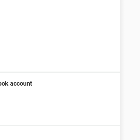
ook account