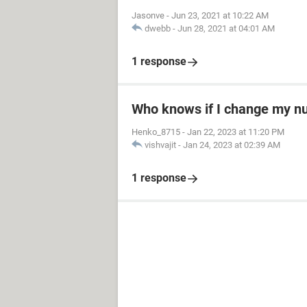
Jasonve
-
Jun 23, 2021 at 10:22 AM
dwebb
-
Jun 28, 2021 at 04:01 AM
1 response
Who knows if I change my 
Henko_8715
-
Jan 22, 2023 at 11:20 PM
vishvajit
-
Jan 24, 2023 at 02:39 AM
1 response