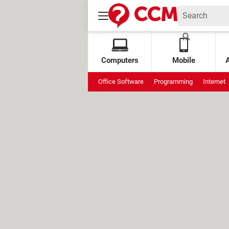
Computers
Mobile
Office Software
Programming
Internet