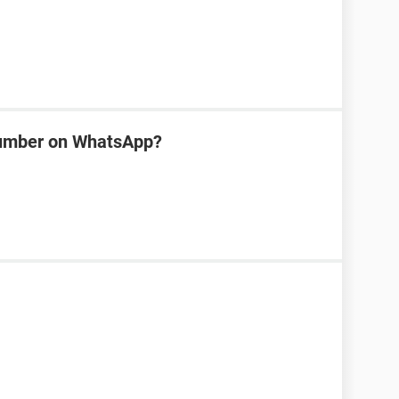
number on WhatsApp?