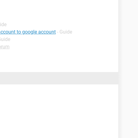
ide
account to google account
- Guide
Guide
orum