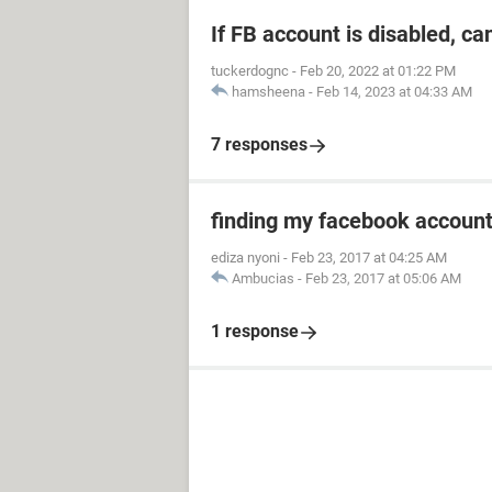
If FB account is disabled, ca
tuckerdognc
-
Feb 20, 2022 at 01:22 PM
hamsheena
-
Feb 14, 2023 at 04:33 AM
7 responses
finding my facebook accoun
ediza nyoni
-
Feb 23, 2017 at 04:25 AM
Ambucias
-
Feb 23, 2017 at 05:06 AM
1 response