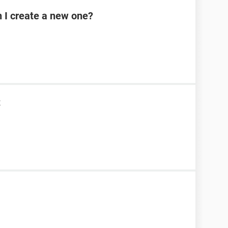
n I create a new one?
t