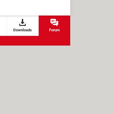
Downloads
Forum