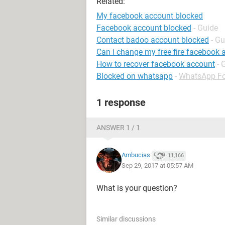
Related:
My facebook account blocked
Facebook account blocked
- Guide
Contact badoo account blocked
- Gu
Can i change my free fire facebook 
How to recover facebook account
- 
Blocked on whatsapp
-
WhatsApp F
1 response
ANSWER 1 / 1
Ambucias
11,166
Sep 29, 2017 at 05:57 AM
What is your question?
Similar discussions