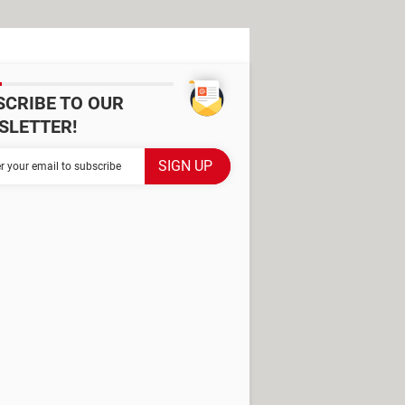
SCRIBE TO OUR
SLETTER!