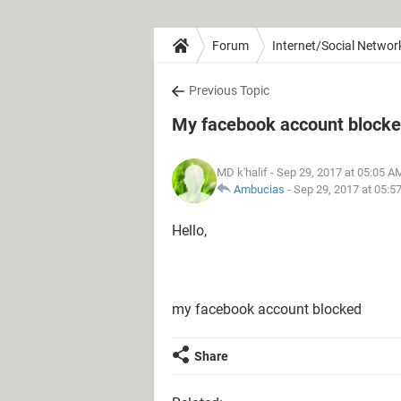
Forum
Internet/Social Networ
Previous Topic
My facebook account block
MD k'halif
- Sep 29, 2017 at 05:05 A
Ambucias
-
Sep 29, 2017 at 05:5
Hello,
my facebook account blocked
Share