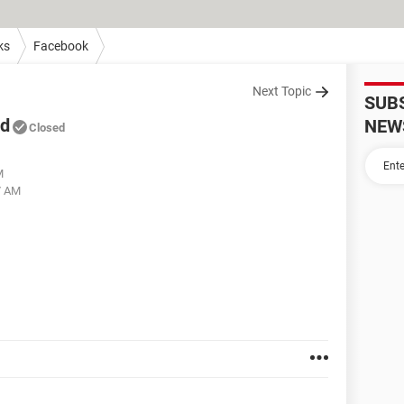
ks
Facebook
Next Topic
SUB
ed
NEW
Closed
M
7 AM