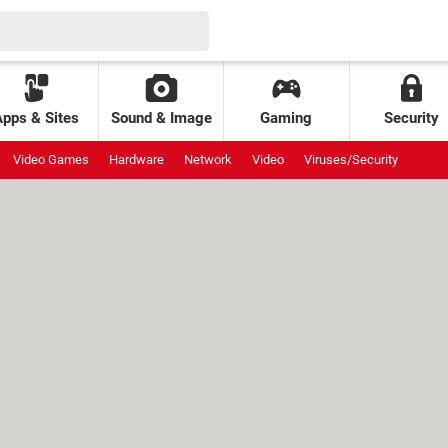
Apps & Sites
Sound & Image
Gaming
Security
Video Games
Hardware
Network
Video
Viruses/Security