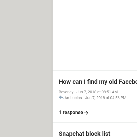
How can I find my old Faceb
Beverley
-
Jun 7, 2018 at 08:51 AM
Ambucias
-
Jun 7, 2018 at 04:56 PM
1 response
Snapchat block list