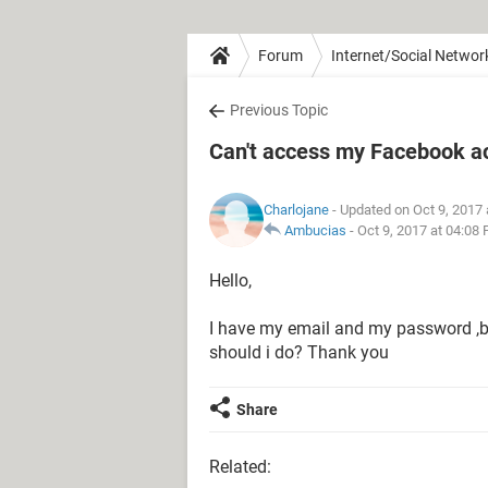
Forum
Internet/Social Networ
Previous Topic
Can't access my Facebook a
Charlojane
- Updated on Oct 9, 2017
Ambucias
-
Oct 9, 2017 at 04:08
Hello,
I have my email and my password ,bu
should i do? Thank you
Share
Related: