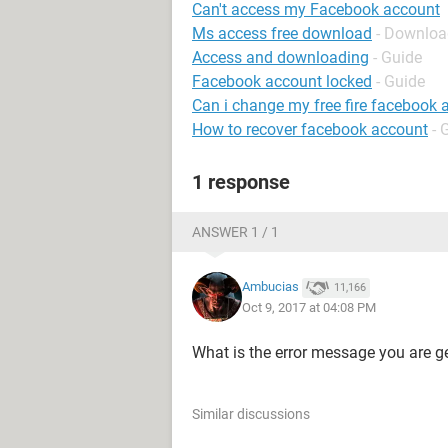
Can't access my Facebook account
Ms access free download
- Downloa
Access and downloading
- Guide
Facebook account locked
- Guide
Can i change my free fire facebook 
How to recover facebook account
- 
1 response
ANSWER 1 / 1
Ambucias
11,166
Oct 9, 2017 at 04:08 PM
What is the error message you are ge
Similar discussions