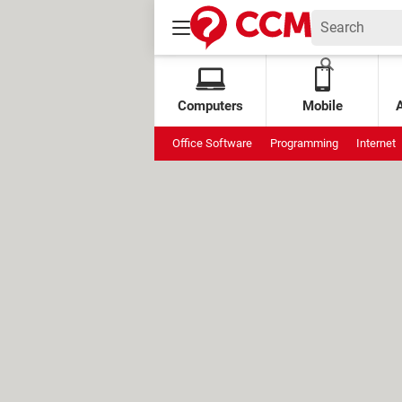
Computers
Mobile
Office Software
Programming
Internet