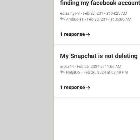
finding my facebook accoun
ediza nyoni
-
Feb 23, 2017 at 04:25 AM
Ambucias
-
Feb 23, 2017 at 05:06 AM
1 response
My Snapchat is not deleting
arpzz44
-
Feb 26, 2024 at 11:06 AM
HelpiOS
-
Feb 26, 2024 at 03:49 PM
1 response