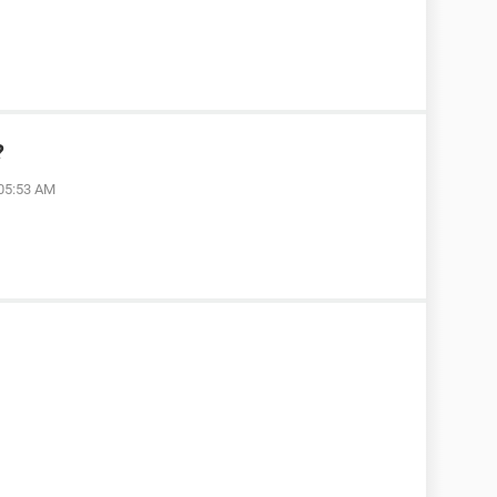
?
 05:53 AM