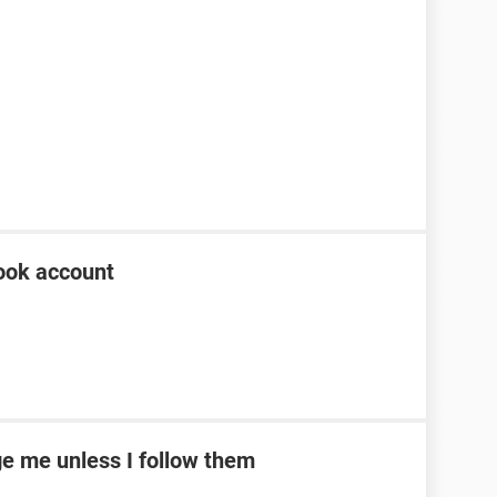
ook account
e me unless I follow them