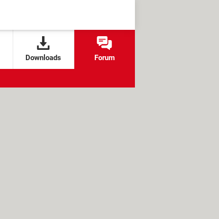
Downloads
Forum