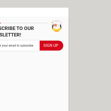
SCRIBE TO OUR
SLETTER!