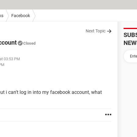
ks
Facebook
Next Topic
SUB
ccount
NEW
Closed
 at 03:53 PM
 PM
t i can't log in into my facebook account, what