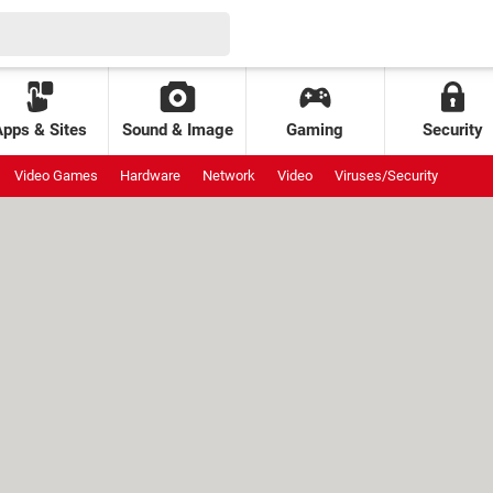
Apps & Sites
Sound & Image
Gaming
Security
Video Games
Hardware
Network
Video
Viruses/Security