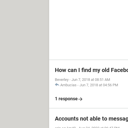
How can I find my old Faceb
Beverley
-
Jun 7, 2018 at 08:51 AM
Ambucias
-
Jun 7, 2018 at 04:56 PM
1 response
Accounts not able to messag