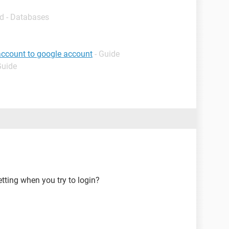
d - Databases
account to google account
- Guide
Guide
tting when you try to login?