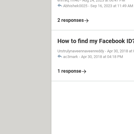
erin.eq.1m40
-
Aug 24, 2023 at 06:47 PM
Abhishek0025
-
Sep 16, 2023 at 11:49 AM
2 responses
How to find my Facebook ID
Urstrulynaveennaveenreddy
-
Apr 30, 2018 at
ac3mark
-
Apr 30, 2018 at 04:18 PM
1 response