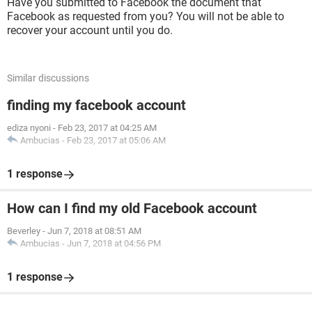
Have you submitted to Facebook the document that
Facebook as requested from you? You will not be able to
recover your account until you do.
Similar discussions
finding my facebook account
ediza nyoni
-
Feb 23, 2017 at 04:25 AM
Ambucias
-
Feb 23, 2017 at 05:06 AM
1 response
How can I find my old Facebook account
Beverley
-
Jun 7, 2018 at 08:51 AM
Ambucias
-
Jun 7, 2018 at 04:56 PM
1 response