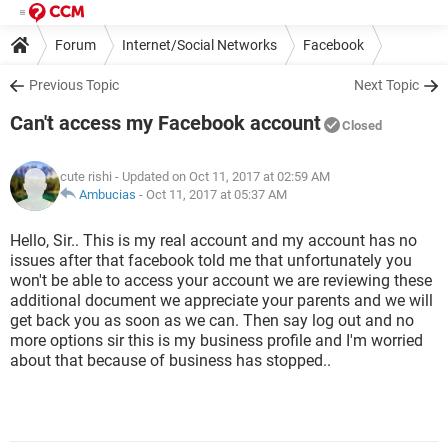
Forum
Internet/Social Networks
Facebook
Previous Topic
Next Topic
Can't access my Facebook account
Closed
cute rishi
- Updated on Oct 11, 2017 at 02:59 AM
Ambucias
-
Oct 11, 2017 at 05:37 AM
Hello, Sir.. This is my real account and my account has no
issues after that facebook told me that unfortunately you
won't be able to access your account we are reviewing these
additional document we appreciate your parents and we will
get back you as soon as we can. Then say log out and no
more options sir this is my business profile and I'm worried
about that because of business has stopped..