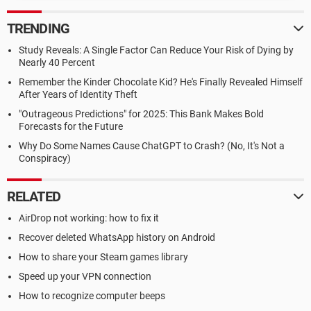
TRENDING
Study Reveals: A Single Factor Can Reduce Your Risk of Dying by
Nearly 40 Percent
Remember the Kinder Chocolate Kid? He's Finally Revealed Himself
After Years of Identity Theft
"Outrageous Predictions" for 2025: This Bank Makes Bold
Forecasts for the Future
Why Do Some Names Cause ChatGPT to Crash? (No, It's Not a
Conspiracy)
RELATED
AirDrop not working: how to fix it
Recover deleted WhatsApp history on Android
How to share your Steam games library
Speed up your VPN connection
How to recognize computer beeps