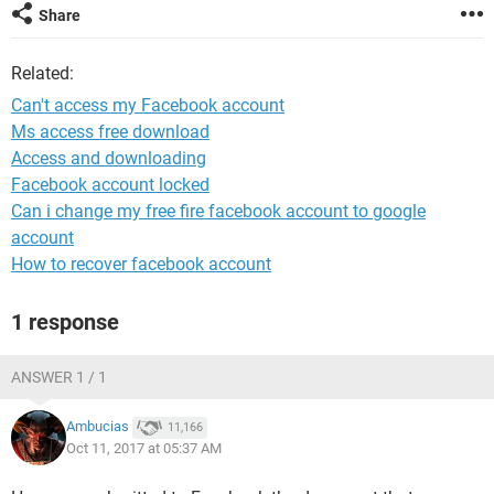
Share
Related:
Can't access my Facebook account
Ms access free download
Access and downloading
Facebook account locked
Can i change my free fire facebook account to google
account
How to recover facebook account
1 response
ANSWER 1 / 1
Ambucias
11,166
Oct 11, 2017 at 05:37 AM