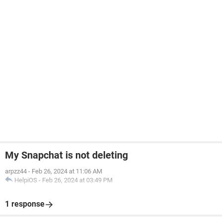
My Snapchat is not deleting
arpzz44
-
Feb 26, 2024 at 11:06 AM
HelpiOS
-
Feb 26, 2024 at 03:49 PM
1 response