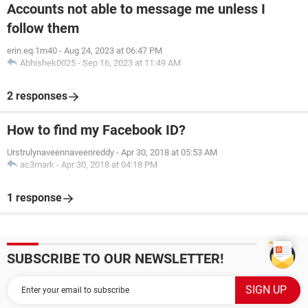
Accounts not able to message me unless I
follow them
erin.eq.1m40
-
Aug 24, 2023 at 06:47 PM
Abhishek0025
-
Sep 16, 2023 at 11:49 AM
2 responses
How to find my Facebook ID?
Urstrulynaveennaveenreddy
-
Apr 30, 2018 at 05:53 AM
ac3mark
-
Apr 30, 2018 at 04:18 PM
1 response
SUBSCRIBE TO OUR NEWSLETTER!