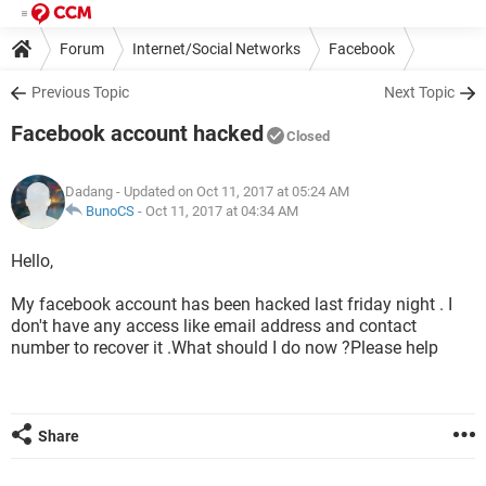
Forum
Internet/Social Networks
Facebook
Previous Topic
Next Topic
Facebook account hacked
Closed
Dadang
- Updated on Oct 11, 2017 at 05:24 AM
BunoCS
-
Oct 11, 2017 at 04:34 AM
Hello,
My facebook account has been hacked last friday night . I
don't have any access like email address and contact
number to recover it .What should I do now ?Please help
Share