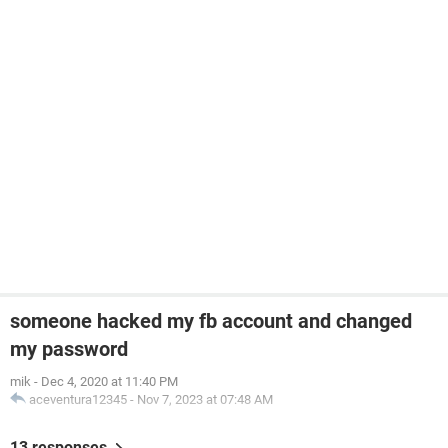
someone hacked my fb account and changed
my password
mik
-
Dec 4, 2020 at 11:40 PM
aceventura12345
-
Nov 7, 2023 at 07:48 AM
13 responses