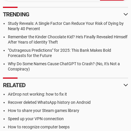
TRENDING
Study Reveals: A Single Factor Can Reduce Your Risk of Dying by
Nearly 40 Percent
Remember the Kinder Chocolate Kid? He's Finally Revealed Himself
After Years of Identity Theft
"Outrageous Predictions" for 2025: This Bank Makes Bold
Forecasts for the Future
Why Do Some Names Cause ChatGPT to Crash? (No, It's Not a
Conspiracy)
RELATED
AirDrop not working: how to fix it
Recover deleted WhatsApp history on Android
How to share your Steam games library
Speed up your VPN connection
How to recognize computer beeps