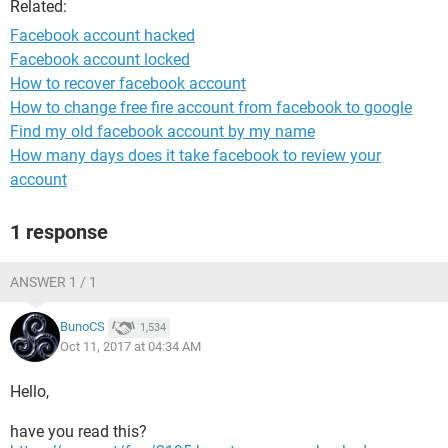
Related:
Facebook account hacked
Facebook account locked
How to recover facebook account
How to change free fire account from facebook to google
Find my old facebook account by my name
How many days does it take facebook to review your
account
1 response
ANSWER 1 / 1
BunoCS
1,534
Oct 11, 2017 at 04:34 AM
Hello,
have you read this?