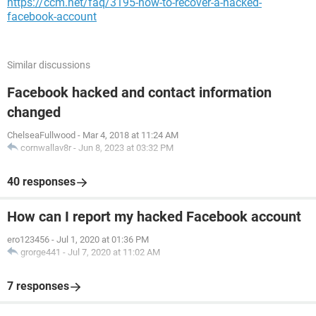
https://ccm.net/faq/3195-how-to-recover-a-hacked-
facebook-account
Similar discussions
Facebook hacked and contact information
changed
ChelseaFullwood
-
Mar 4, 2018 at 11:24 AM
cornwallav8r
-
Jun 8, 2023 at 03:32 PM
40 responses
How can I report my hacked Facebook account
ero123456
-
Jul 1, 2020 at 01:36 PM
grorge441
-
Jul 7, 2020 at 11:02 AM
7 responses