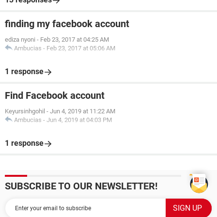
finding my facebook account
ediza nyoni
-
Feb 23, 2017 at 04:25 AM
Ambucias
-
Feb 23, 2017 at 05:06 AM
1 response
Find Facebook account
Keyursinhgohil
-
Jun 4, 2019 at 11:22 AM
Ambucias
-
Jun 4, 2019 at 04:03 PM
1 response
SUBSCRIBE TO OUR NEWSLETTER!