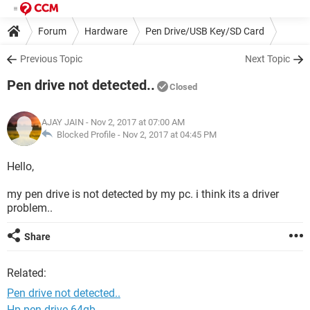
Forum
Hardware
Pen Drive/USB Key/SD Card
Previous Topic
Next Topic
Pen drive not detected..
Closed
AJAY JAIN
- Nov 2, 2017 at 07:00 AM
Blocked Profile -
Nov 2, 2017 at 04:45 PM
Hello,
my pen drive is not detected by my pc. i think its a driver
problem..
Share
Related:
Pen drive not detected..
Hp pen drive 64gb