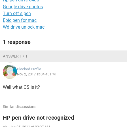
Google drive photos
Turn off s pen
Epic pen for mac
Wd drive unlock mac
1 response
ANSWER 1 / 1
Blocked Profile
Nov 2, 2017 at 04:45 PM
Well what OS is it?
Similar discussions
HP pen drive not recognized
air
-
Jan 25, 2011 at 03:07 AM