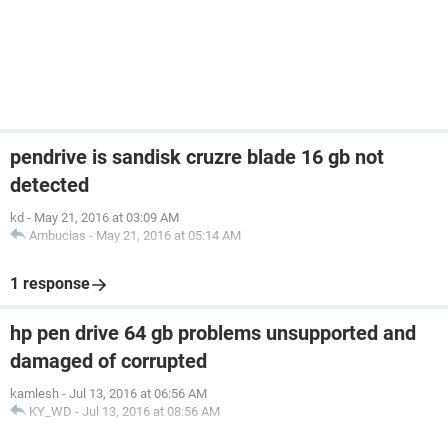
pendrive is sandisk cruzre blade 16 gb not
detected
kd
-
May 21, 2016 at 03:09 AM
Ambucias
-
May 21, 2016 at 05:14 AM
1 response
hp pen drive 64 gb problems unsupported and
damaged of corrupted
kamlesh
-
Jul 13, 2016 at 06:56 AM
KY_WD
-
Jul 13, 2016 at 08:56 AM