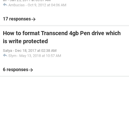
Ambucias
-
Oct 9, 2012 at 04:06 AM
17 responses
How to format Transcend 4gb Pen drive which
is write protected
Satya
-
Dec 18, 2017 at 02:38 AM
Slym
-
May 13, 2018 at 10:57 AM
6 responses