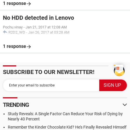
1 response
No HDD detected in Lenovo
Pochu.vinay
-
Jan 21, 2017 at 12:08 AM
R2D2_WD
-
Jan 26, 2017 at 03:28 AM
1 response
SUBSCRIBE TO OUR NEWSLETTER!
TRENDING
Study Reveals: A Single Factor Can Reduce Your Risk of Dying by
Nearly 40 Percent
Remember the Kinder Chocolate Kid? He's Finally Revealed Himself