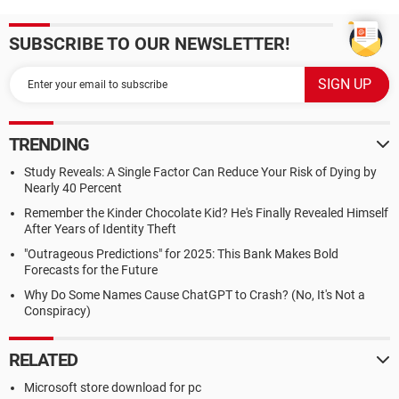
SUBSCRIBE TO OUR NEWSLETTER!
TRENDING
Study Reveals: A Single Factor Can Reduce Your Risk of Dying by
Nearly 40 Percent
Remember the Kinder Chocolate Kid? He's Finally Revealed Himself
After Years of Identity Theft
"Outrageous Predictions" for 2025: This Bank Makes Bold
Forecasts for the Future
Why Do Some Names Cause ChatGPT to Crash? (No, It's Not a
Conspiracy)
RELATED
Microsoft store download for pc