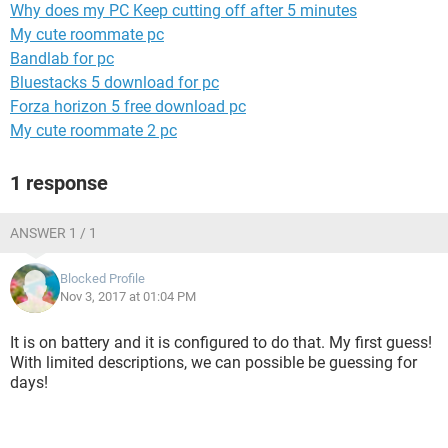
Why does my PC Keep cutting off after 5 minutes
My cute roommate pc
Bandlab for pc
Bluestacks 5 download for pc
Forza horizon 5 free download pc
My cute roommate 2 pc
1 response
ANSWER 1 / 1
Blocked Profile
Nov 3, 2017 at 01:04 PM
It is on battery and it is configured to do that. My first guess!
With limited descriptions, we can possible be guessing for
days!