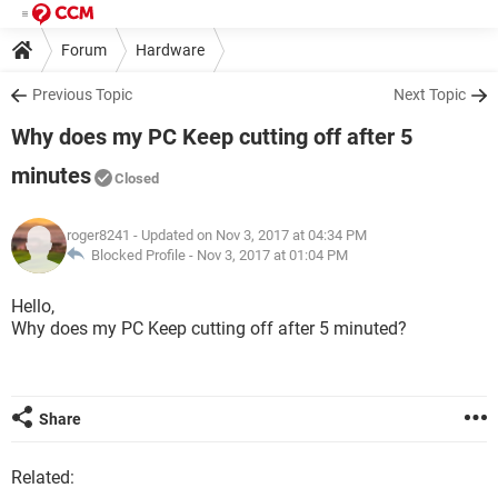
Forum
Hardware
Previous Topic
Next Topic
Why does my PC Keep cutting off after 5
minutes
Closed
roger8241
- Updated on Nov 3, 2017 at 04:34 PM
Blocked Profile -
Nov 3, 2017 at 01:04 PM
Hello,
Why does my PC Keep cutting off after 5 minuted?
Share
Related: