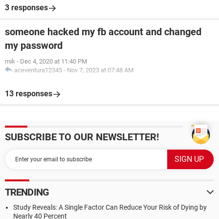
3 responses
someone hacked my fb account and changed
my password
mik
-
Dec 4, 2020 at 11:40 PM
aceventura12345
-
Nov 7, 2023 at 07:48 AM
13 responses
SUBSCRIBE TO OUR NEWSLETTER!
TRENDING
Study Reveals: A Single Factor Can Reduce Your Risk of Dying by
Nearly 40 Percent