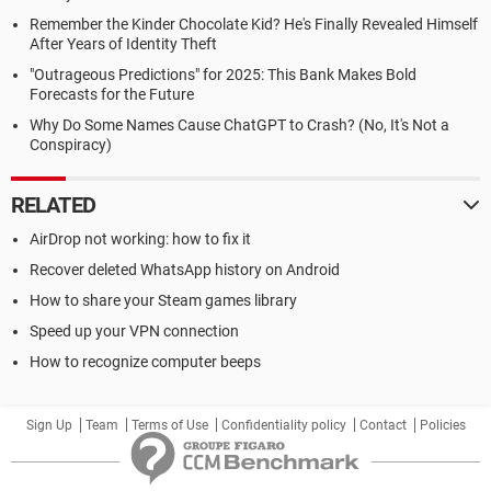
Remember the Kinder Chocolate Kid? He's Finally Revealed Himself
After Years of Identity Theft
"Outrageous Predictions" for 2025: This Bank Makes Bold
Forecasts for the Future
Why Do Some Names Cause ChatGPT to Crash? (No, It's Not a
Conspiracy)
RELATED
AirDrop not working: how to fix it
Recover deleted WhatsApp history on Android
How to share your Steam games library
Speed up your VPN connection
How to recognize computer beeps
Sign Up
Team
Terms of Use
Confidentiality policy
Contact
Policies