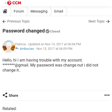
Forum
Messaging
Gmail
Previous Topic
Next Topic
Password changed
Closed
Patricia
- Updated on Nov 13, 2017 at 06:08 PM
Ambucias
-
Nov 13, 2017 at 06:09 PM
Hello, hi i am having trouble with my account.
*******@gmail. My password was change nut i did not
change it..
Share
Related: