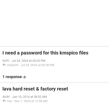
I need a password for this kmspico files
KOFI
-
Jul 24, 2024 at 05:25 PM
HelpiOS
-
Jul 24, 2024 at 06:38 PM
1 response
lava hard reset & factory reset
AVAY
-
Jun 10, 2016 at 08:52 AM
Har
-
Nov 1, 2024 at 12:58 AM