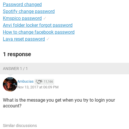
Password changed
Spotify change password
Kmspico password
✓
Anvi folder locker forgot password
How to change facebook password
Lava reset password
✓
1 response
ANSWER 1 / 1
Ambucias
11,166
Nov 13, 2017 at 06:09 PM
What is the message you get when you try to login your
account?
Similar discussions