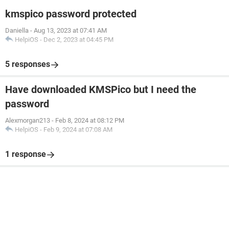
kmspico password protected
Daniella
-
Aug 13, 2023 at 07:41 AM
HelpiOS
-
Dec 2, 2023 at 04:45 PM
5 responses
Have downloaded KMSPico but I need the
password
Alexmorgan213
-
Feb 8, 2024 at 08:12 PM
HelpiOS
-
Feb 9, 2024 at 07:08 AM
1 response